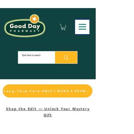
Long-Term Care ONLY | MAKE A PAYMENT
Shop the Edit — Unlock Your Mystery
Gift