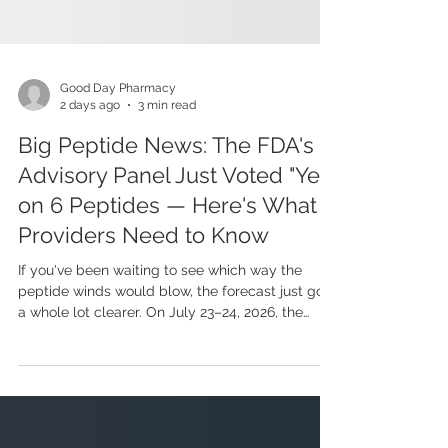
Good Day Pharmacy
2 days ago
3 min read
Big Peptide News: The FDA's
Advisory Panel Just Voted "Yes"
on 6 Peptides — Here's What
Providers Need to Know
If you've been waiting to see which way the
peptide winds would blow, the forecast just got
a whole lot clearer. On July 23–24, 2026, the
FDA's Pharmacy Compounding Advisory
Committee (PCAC) sat down to review seven
popular peptides — and voted to recommend
six of them for the Bulks List. In plain English?