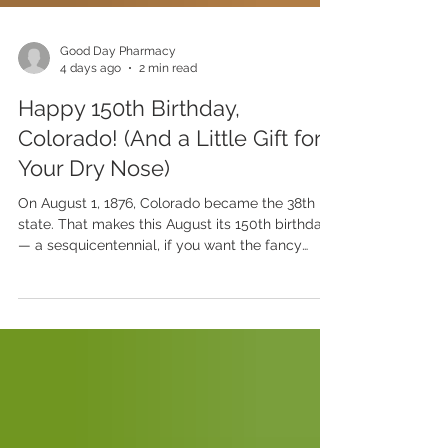
Good Day Pharmacy
4 days ago
2 min read
Happy 150th Birthday,
Colorado! (And a Little Gift for
Your Dry Nose)
On August 1, 1876, Colorado became the 38th
state. That makes this August its 150th birthday
— a sesquicentennial, if you want the fancy
word. A century and a half of mountain sunrises,
high plains, and that famous Colorado air. We
love it here. The views, the sunshine, the 300-
plus days a year we get to enjoy the outdoors.
But let's be honest about one thing our beautiful
state is known for: it is dry. Wonderfully,