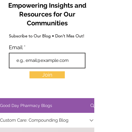
Empowering Insights and
Resources for Our
Communities
Subscribe to Our Blog • Don’t Miss Out!
Email
Join
Good Day Pharmacy Blogs
Custom Care: Compounding Blog