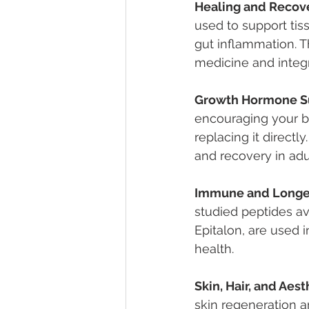
Healing and Recov
used to support tiss
gut inflammation. 
medicine and integr
Growth Hormone S
encouraging your b
replacing it directl
and recovery in adu
Immune and Longev
studied peptides av
Epitalon, are used 
health.
Skin, Hair, and Aest
skin regeneration a