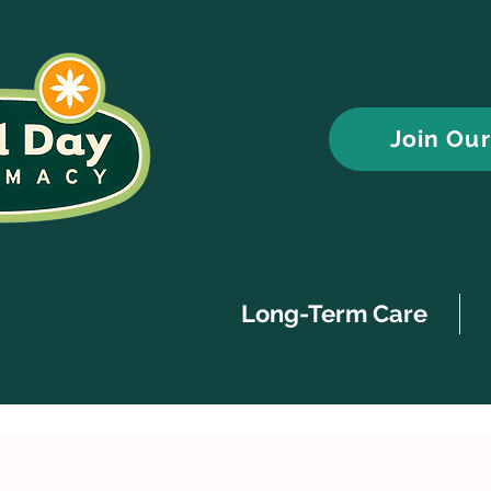
Join Ou
Long-Term Care