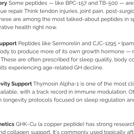
ery
 Some peptides — like BPC-157 and TB-500 — are 
ue repair. Think tendon injuries, joint pain, post-surgic
These are among the most talked-about peptides in s
ative health right now.
upport
 Peptides like Sermorelin and CJC-1295 + Ipam
ody to produce more of its own growth hormone — r
y. These are often prescribed for sleep quality, body c
lts experiencing age-related GH decline.
ity Support
 Thymosin Alpha-1 is one of the most cli
ailable, with a track record in immune modulation. Oth
in longevity protocols focused on sleep regulation and
hetics
 GHK-Cu (a copper peptide) has strong research 
nd collagen support. It's commonly used topically af