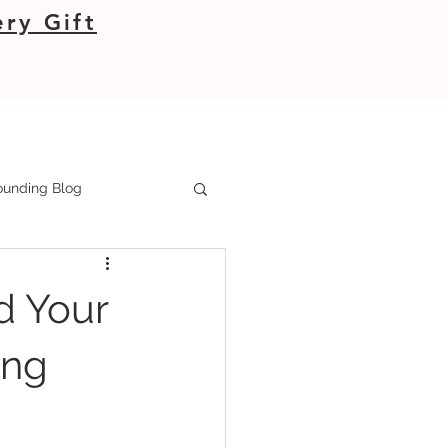
ry Gift
unding Blog
d Your
ing