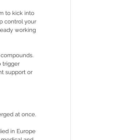
 to kick into 
p control your 
ready working 
g compounds. 
 trigger 
ht support or 
erged at once.
died in Europe 
 medical and 