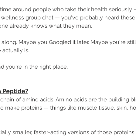
 time around people who take their health seriously 
 a wellness group chat — you've probably heard these
one already knows what they mean.
ong. Maybe you Googled it later. Maybe you're still 
actually is.
d you're in the right place.
a Peptide?
t chain of amino acids. Amino acids are the building b
o make proteins — things like muscle tissue, skin, h
ally smaller, faster-acting versions of those proteins.