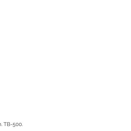
. TB-500.