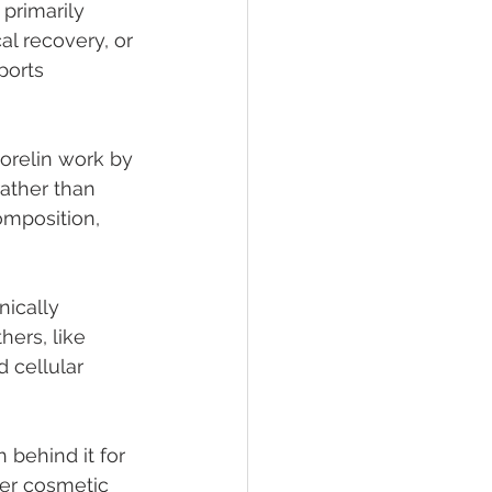
primarily 
al recovery, or 
ports 
orelin work by 
ather than 
omposition, 
nically 
ers, like 
 cellular 
behind it for 
ter cosmetic 