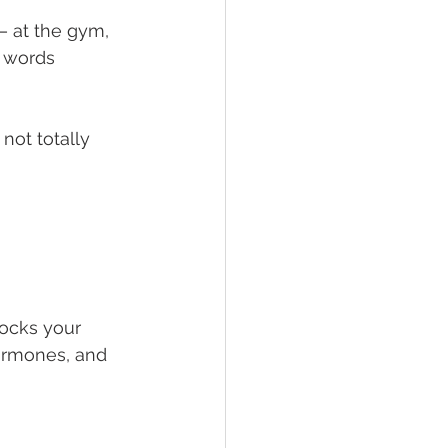
— at the gym, 
 words 
not totally 
locks your 
ormones, and 