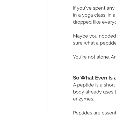
If you've spent any
in a yoga class, in
dropped like every
Maybe you nodded al
sure what a peptide 
You're not alone. An
So What Even Is 
A peptide is a shor
body already uses t
enzymes. 
Peptides are essenti