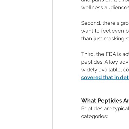
wellness audiences 
Second, there's gro
want to feel even be
than just masking 
Third, the FDA is ac
peptides. A key ad
widely available, 
covered that in det
What Peptides A
Peptides are typica
categories: