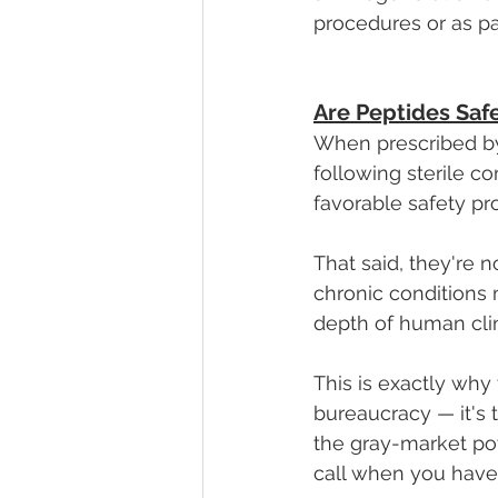
procedures or as par
Are Peptides Saf
When prescribed by
following sterile c
favorable safety pro
That said, they're 
chronic conditions 
depth of human cli
This is exactly why 
bureaucracy — it's 
the gray-market pow
call when you have