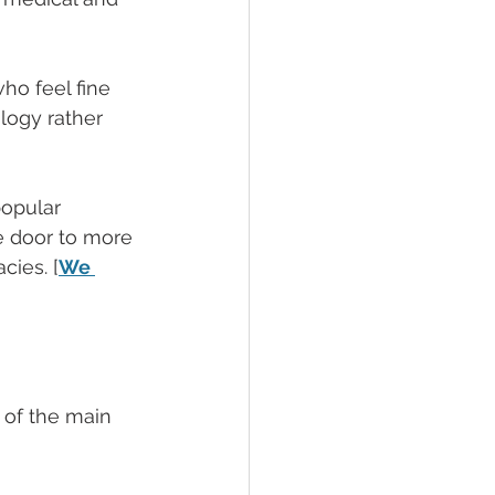
ho feel fine 
ology rather 
popular 
e door to more 
ies. [
We 
 of the main 