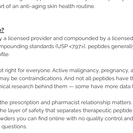
t of an anti-aging skin health routine.
e?
 a licensed provider and compounded by a license
ompounding standards (USP <797>), peptides generall
file.
not right for everyone. Active malignancy, pregnancy, 
may be contraindications. And not all peptides have 
nical research behind them — some have more data t
the prescription and pharmacist relationship matters. I
the layer of safety that separates therapeutic peptid
ders you can find online with no quality control and
 questions.