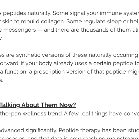
 peptides naturally. Some signal your immune system
r skin to rebuild collagen. Some regulate sleep or hel
e messengers — and there are thousands of them al
.
s are synthetic versions of these naturally occurrin
forward: if your body already uses a certain peptide to
a function, a prescription version of that peptide mig
s.
 Talking About Them Now?
in-the-pan wellness trend. A few real things have conv
 advanced significantly. Peptide therapy has been stu
or decades, and that data is now reaching mainstream