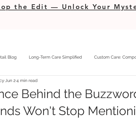
op the Edit — Unlock Your Myste
tail Blog
Long-Term Care Simplified
Custom Care: Compo
cy
Jun 2
4 min read
nce Behind the Buzzwor
nds Won't Stop Mention