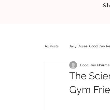
Sh
All Posts
Daily Doses: Good Day Re
Good Day Pharma
The Scie
Gym Frie