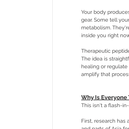
Your body produces
gear. Some tell you
metabolism. They'r
inside you right now
Therapeutic peptide
The idea is straight
healing or regulate 
amplify that proces
Why Is Everyone
This isn't a flash-
First, research has
and parts of Asia f