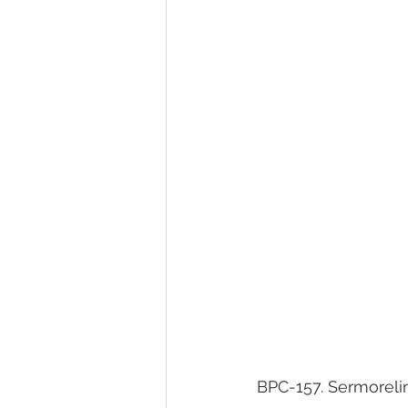
BPC-157. Sermorelin