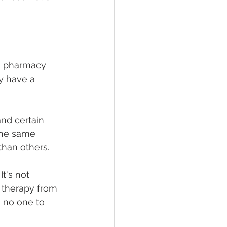
d pharmacy 
y have a 
and certain 
the same 
han others.
t's not 
e therapy from 
 no one to 