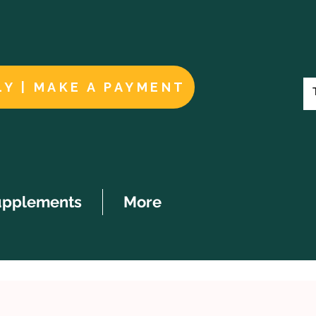
LY | MAKE A PAYMENT
upplements
More