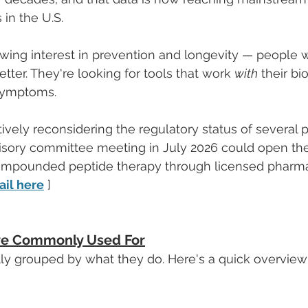
in the U.S.
wing interest in prevention and longevity — people w
tter. They're looking for tools that work 
with
 their bi
symptoms.
tively reconsidering the regulatory status of several 
visory committee meeting in July 2026 could open th
compounded peptide therapy through licensed pharmac
ail here
 ]
re Commonly Used For
lly grouped by what they do. Here's a quick overview