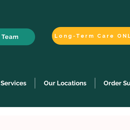
Long-Term Care ON
r Team
Services
Our Locations
Order S