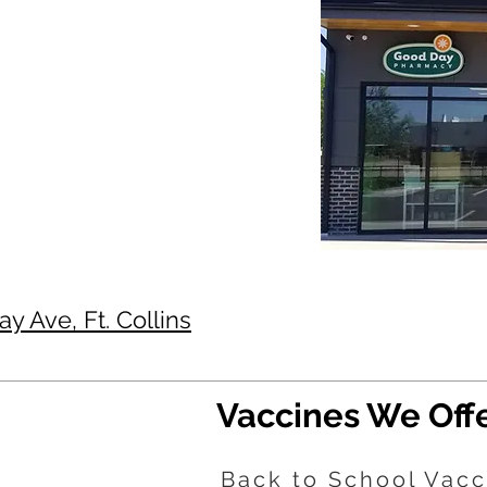
 Ave, Ft. Collins
Vaccines We Off
Back to School Vacc