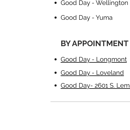
Good Day - Wellington
Good Day - Yuma
BY APPOINTMENT
Good Day - Longmont
Good Day - Loveland
Good Day- 2601 S. Lemay