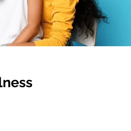
lness