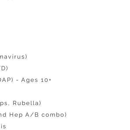
mavirus)
TD)
AP) - Ages 10+
s, Rubella)
and Hep A/B combo)
is