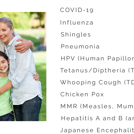
COVID-19
Influenza
Shingles
Pneumonia
HPV (Human Papillo
Tetanus/Diptheria (
Whooping Cough (TD
Chicken Pox
MMR (Measles, Mump
Hepatitis A and B (
Japanese Encephalit