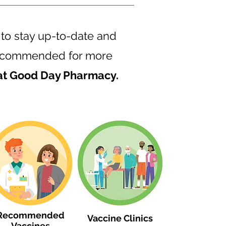
 to stay up-to-date and
s recommended for more
 at Good Day Pharmacy.
Recommended
Vaccine Clinics
Vaccines