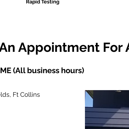
Rapid Testing
An Appointment For 
 (All business hours)
ds, Ft Collins