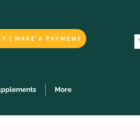
LY | MAKE A PAYMENT
upplements
More