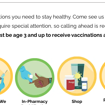
tions you need to stay healthy. Come see us
uire special attention, so calling ahead i
t be age 3 and up to receive vaccinations
 We
In-Pharmacy
Shop