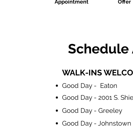
Appointment
Offer
Schedule 
WALK-INS WELCOME
Good Day - Eaton
Good Day - 2001 S. Shiel
Good Day - Greeley
Good Day - Johnstown