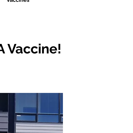
A Vaccine!