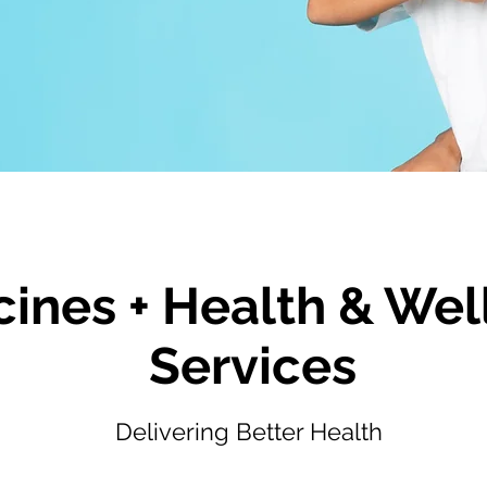
ines + Health & Wel
Services
Delivering Better Health