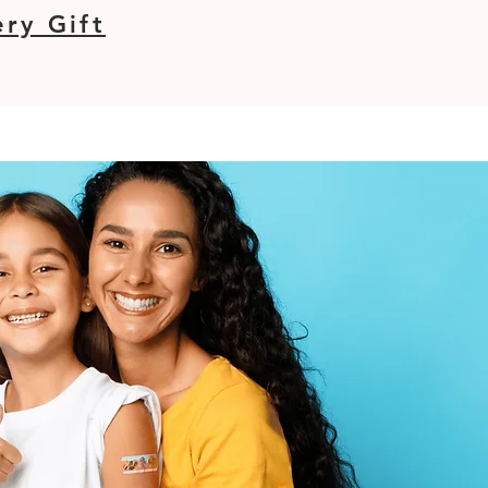
ry Gift