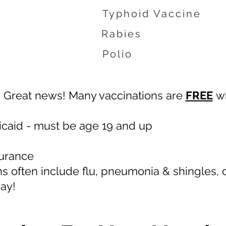
Typhoid Vaccine
Rabies
Polio
Great news! Many vaccinations are
FREE
wi
caid - must be age 19 and up
surance
ns often include flu, pneumonia & shingles,
day!