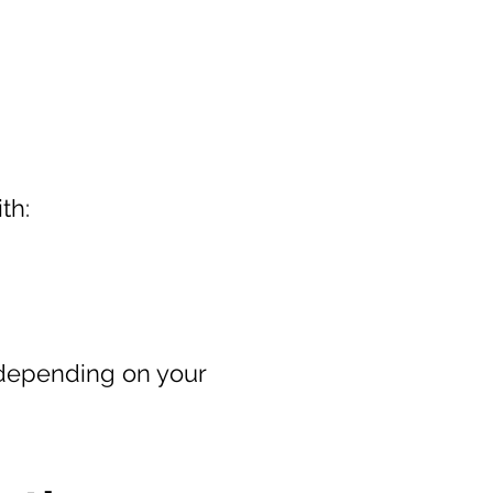
th:
 depending on your