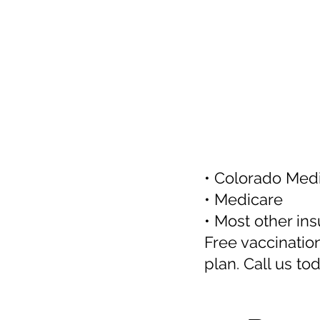
• Colorado Medi
• Medicare
• Most other in
Free vaccinatio
plan. Call us to