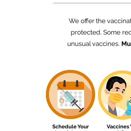
We offer the vaccina
protected. Some req
unusual vaccines.
Mus
Schedule Your
Vaccines