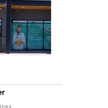
er
ines