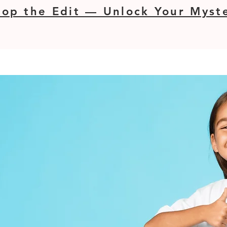
op the Edit — Unlock Your Myste