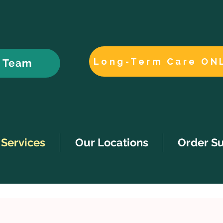
Long-Term Care ON
r Team
Services
Our Locations
Order S