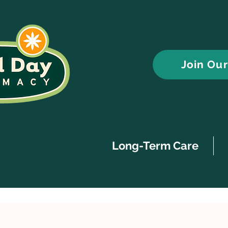
Join Ou
Long-Term Care