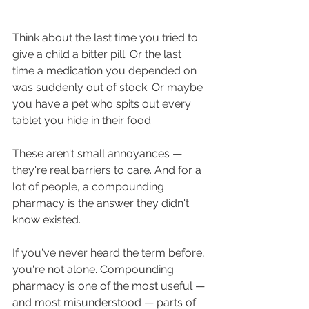
Think about the last time you tried to 
give a child a bitter pill. Or the last 
time a medication you depended on 
was suddenly out of stock. Or maybe 
you have a pet who spits out every 
tablet you hide in their food.
These aren't small annoyances — 
they're real barriers to care. And for a 
lot of people, a compounding 
pharmacy is the answer they didn't 
know existed.
If you've never heard the term before, 
you're not alone. Compounding 
pharmacy is one of the most useful — 
and most misunderstood — parts of 