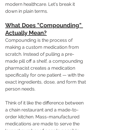
modern healthcare. Let's break it 
down in plain terms.
What Does "Compounding" 
Actually Mean?
Compounding is the process of 
making a custom medication from 
scratch. Instead of pulling a pre-
made pill off a shelf, a compounding 
pharmacist creates a medication 
specifically for one patient — with the 
exact ingredients, dose, and form that 
person needs.
Think of it like the difference between 
a chain restaurant and a made-to-
order kitchen. Mass-manufactured 
medications are made to serve the 