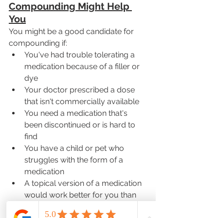
Compounding Might Help 
You
You might be a good candidate for 
compounding if:
You've had trouble tolerating a 
medication because of a filler or 
dye
Your doctor prescribed a dose 
that isn't commercially available
You need a medication that's 
been discontinued or is hard to 
find
You have a child or pet who 
struggles with the form of a 
medication
A topical version of a medication 
would work better for you than 
an oral one