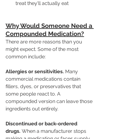
treat they'll actually eat
Why Would Someone Need a 
Compounded Medication?
There are more reasons than you 
might expect. Some of the most 
common include:
Allergies or sensitivities.
 Many 
commercial medications contain 
fillers, dyes, or preservatives that 
some people react to. A 
compounded version can leave those 
ingredients out entirely.
Discontinued or back-ordered 
drugs.
 When a manufacturer stops 
making a medication or faces supply 