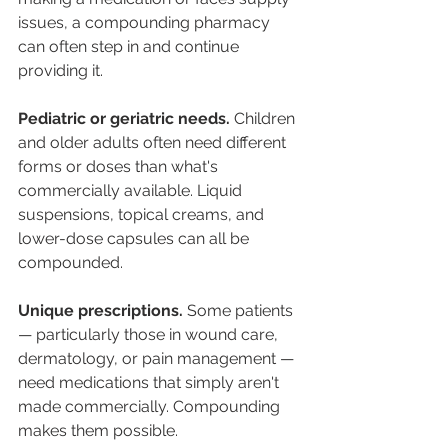
issues, a compounding pharmacy 
can often step in and continue 
providing it.
Pediatric or geriatric needs.
 Children 
and older adults often need different 
forms or doses than what's 
commercially available. Liquid 
suspensions, topical creams, and 
lower-dose capsules can all be 
compounded.
Unique prescriptions.
 Some patients 
— particularly those in wound care, 
dermatology, or pain management — 
need medications that simply aren't 
made commercially. Compounding 
makes them possible.