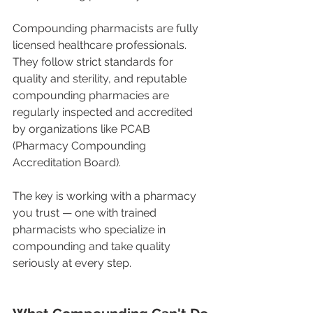
Compounding pharmacists are fully 
licensed healthcare professionals. 
They follow strict standards for 
quality and sterility, and reputable 
compounding pharmacies are 
regularly inspected and accredited 
by organizations like PCAB 
(Pharmacy Compounding 
Accreditation Board).
The key is working with a pharmacy 
you trust — one with trained 
pharmacists who specialize in 
compounding and take quality 
seriously at every step.