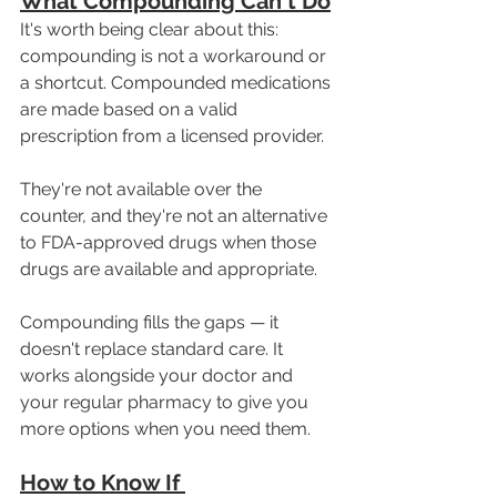
What Compounding Can't Do
It's worth being clear about this: 
compounding is not a workaround or 
a shortcut. Compounded medications 
are made based on a valid 
prescription from a licensed provider. 
They're not available over the 
counter, and they're not an alternative 
to FDA-approved drugs when those 
drugs are available and appropriate.
Compounding fills the gaps — it 
doesn't replace standard care. It 
works alongside your doctor and 
your regular pharmacy to give you 
more options when you need them.
How to Know If 