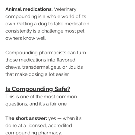
Animal medications.
 Veterinary 
compounding is a whole world of its 
own. Getting a dog to take medication 
consistently is a challenge most pet 
owners know well. 
Compounding pharmacists can turn 
those medications into flavored 
chews, transdermal gels, or liquids 
that make dosing a lot easier.
Is Compounding Safe?
This is one of the most common 
questions, and it's a fair one.
The short answer: 
yes — when it's 
done at a licensed, accredited 
compounding pharmacy.