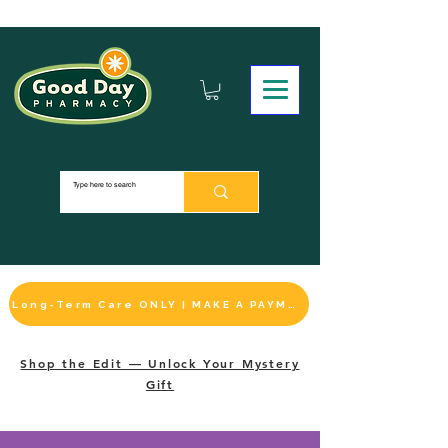
Long-Term Care ONLY | MAKE A PAYMENT
Shop the Edit — Unlock Your Mystery
Gift