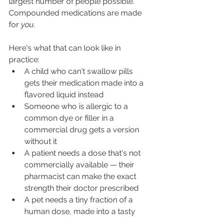
largest number of people possible. 
Compounded medications are made 
for 
you
.
Here's what that can look like in 
practice:
A child who can't swallow pills 
gets their medication made into a 
flavored liquid instead
Someone who is allergic to a 
common dye or filler in a 
commercial drug gets a version 
without it
A patient needs a dose that's not 
commercially available — their 
pharmacist can make the exact 
strength their doctor prescribed
A pet needs a tiny fraction of a 
human dose, made into a tasty 