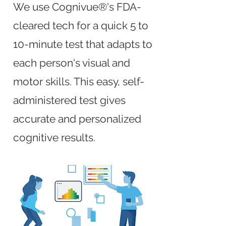
We use Cognivue®'s FDA-
cleared tech for a quick 5 to
10-minute test that adapts to
each person's visual and
motor skills. This easy, self-
administered test gives
accurate and personalized
cognitive results.