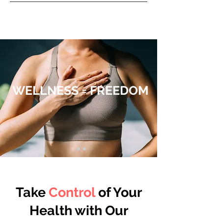
ENROLL TODAY
WELLNESS = FREEDOM
Take
Control
of Your
Health with Our