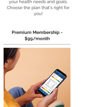
your health needs and goals.
Choose the plan that's right for
you!
Premium Membership -
$99/month