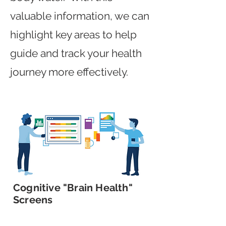
valuable information, we can
highlight key areas to help
guide and track your health
journey more effectively.
Cognitive "Brain Health"
Screens