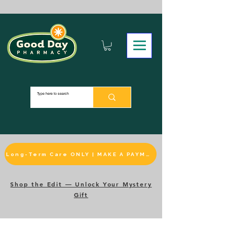
Long-Term Care ONLY | MAKE A PAYMENT
Shop the Edit — Unlock Your Mystery
Gift