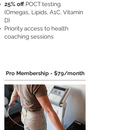
25% off
POCT testing
(Omegas, Lipids, A1C, Vitamin
D)
Priority access to health
coaching sessions
Pro Membership - $79/month