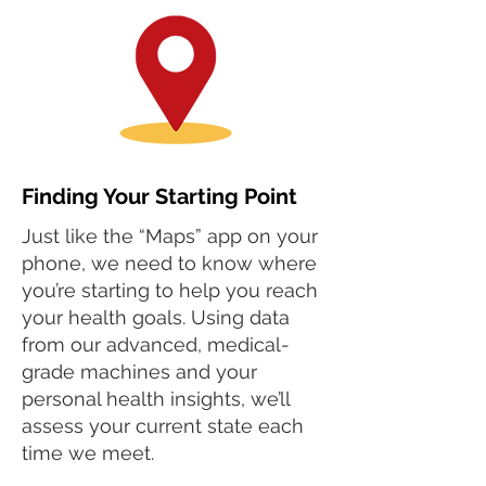
Finding Your Starting Point
Just like the “Maps” app on your
phone, we need to know where
you’re starting to help you reach
your health goals. Using data
from our advanced, medical-
grade machines and your
personal health insights, we’ll
assess your current state each
time we meet.