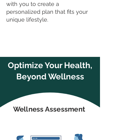
with you to create a
personalized plan that fits your
unique lifestyle.
Optimize Your Health,
Beyond Wellness
Wellness Assessment