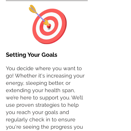
Setting Your Goals
You decide where you want to
go! Whether it's increasing your
energy, sleeping better, or
extending your health span,
we’re here to support you. We’ll
use proven strategies to help
you reach your goals and
regularly check in to ensure
you're seeing the progress you