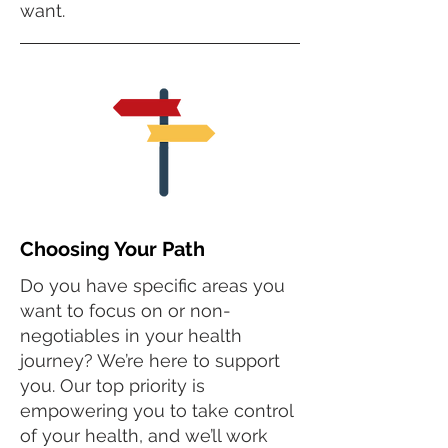
want.
Choosing Your Path
Do you have specific areas you
want to focus on or non-
negotiables in your health
journey? We’re here to support
you. Our top priority is
empowering you to take control
of your health, and we’ll work