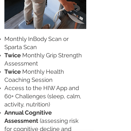
Monthly InBody Scan or
Sparta Scan
Twice
Monthly Grip Strength
Assessment
Twice
Monthly Health
Coaching Session
Access to the HIW App and
60+ Challenges (sleep, calm,
activity, nutrition)
Annual Cognitive
Assessment
(assessing risk
for cognitive decline and