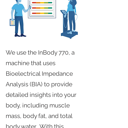
We use the InBody 770, a
machine that uses
Bioelectrical Impedance
Analysis (BIA) to provide
detailed insights into your
body, including muscle
mass, body fat, and total
body water. With this