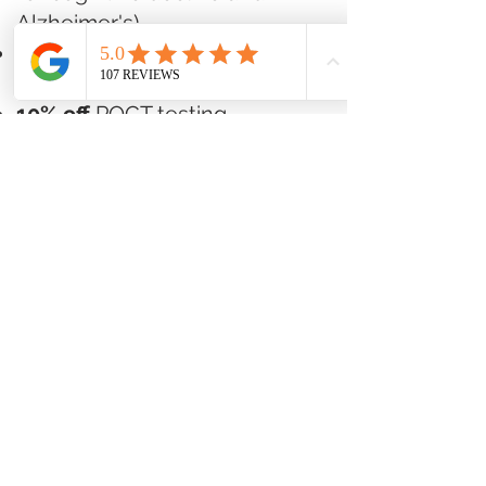
Alzheimer's)
10% off
pharmaceutical-
grade supplement products
10% off
POCT testing
(Omegas, Lipids, A1C, Vitamin
D)
Base Membership -
$49/month