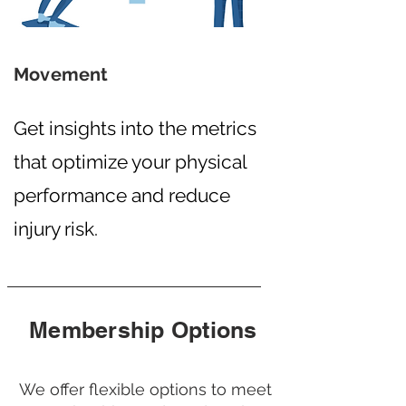
Movement
Get insights into the metrics
that optimize your physical
performance and reduce
injury risk.
Membership Options
We offer flexible options to meet