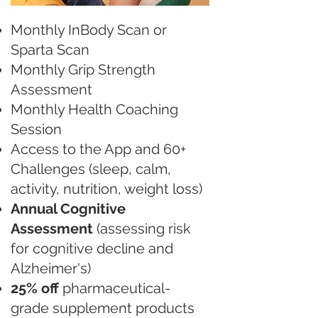
Monthly InBody Scan or
Sparta Scan
Monthly Grip Strength
Assessment
Monthly Health Coaching
Session
Access to the App and 60+
Challenges (sleep, calm,
activity, nutrition, weight loss)
Annual Cognitive
Assessment
(assessing risk
for cognitive decline and
Alzheimer's)
25% off
pharmaceutical-
grade supplement products