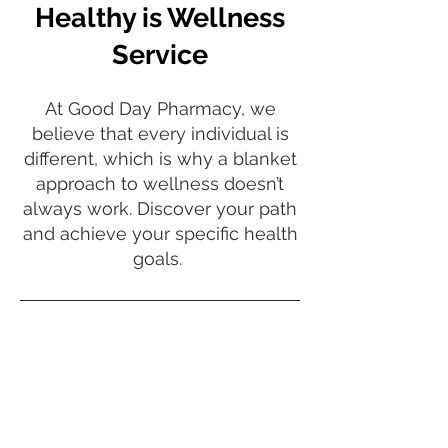
Healthy is Wellness
Service
At Good Day Pharmacy, we
believe that every individual is
different, which is why a blanket
approach to wellness doesn’t
always work. Discover your path
and achieve your specific health
goals.