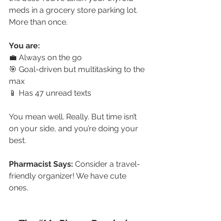
meds in a grocery store parking lot. 
More than once.
You are:
💼 Always on the go
🎯 Goal-driven but multitasking to the 
max
📱 Has 47 unread texts
You mean well. Really. But time isn’t 
on your side, and you’re doing your 
best.
Pharmacist Says:
 Consider a travel-
friendly organizer! We have cute 
ones. 