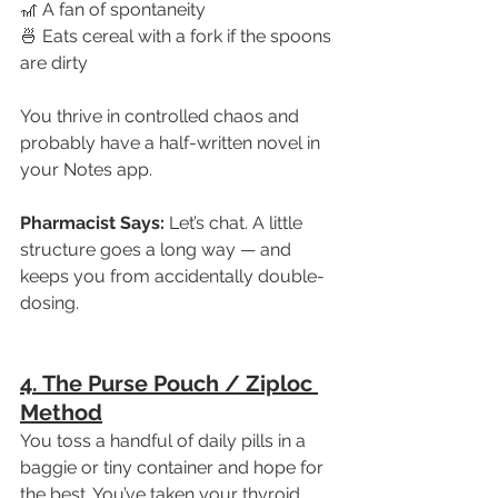
🎢 A fan of spontaneity
🍜 Eats cereal with a fork if the spoons 
are dirty
You thrive in controlled chaos and 
probably have a half-written novel in 
your Notes app.
Pharmacist Says:
 Let’s chat. A little 
structure goes a long way — and 
keeps you from accidentally double-
dosing.
4. The Purse Pouch / Ziploc 
Method
You toss a handful of daily pills in a 
baggie or tiny container and hope for 
the best. You’ve taken your thyroid 