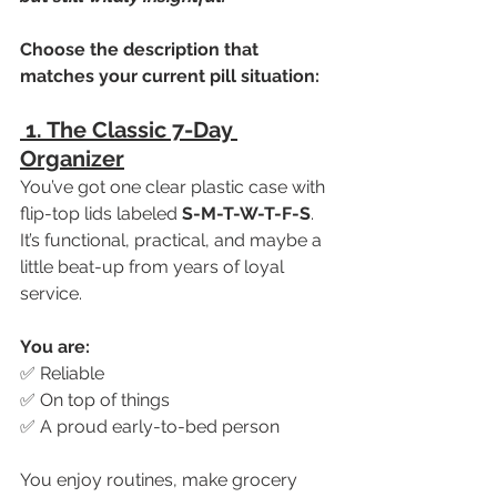
Choose the description that 
matches your current pill situation:
 1. The Classic 7-Day 
Organizer
You’ve got one clear plastic case with 
flip-top lids labeled 
S-M-T-W-T-F-S
. 
It’s functional, practical, and maybe a 
little beat-up from years of loyal 
service.
You are:
✅ Reliable
✅ On top of things
✅ A proud early-to-bed person
You enjoy routines, make grocery 