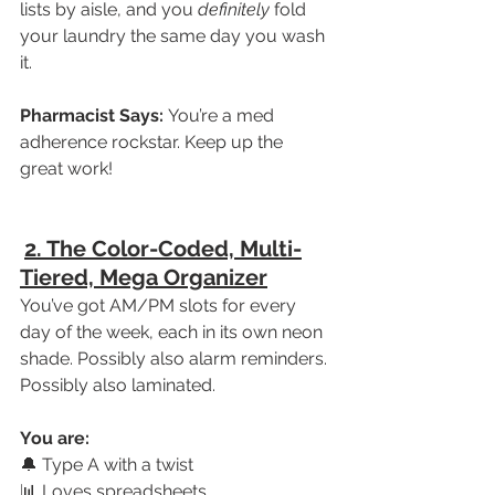
lists by aisle, and you 
definitely
 fold 
your laundry the same day you wash 
it.
Pharmacist Says:
 You’re a med 
adherence rockstar. Keep up the 
great work!
2. The Color-Coded, Multi-
Tiered, Mega Organizer
You’ve got AM/PM slots for every 
day of the week, each in its own neon 
shade. Possibly also alarm reminders. 
Possibly also laminated.
You are:
🔔 Type A with a twist
📊 Loves spreadsheets