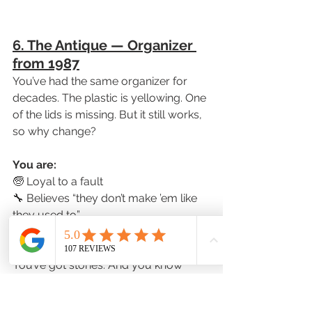
6. The Antique — Organizer 
from 1987
You’ve had the same organizer for 
decades. The plastic is yellowing. One 
of the lids is missing. But it still works, 
so why change?
You are:
🧓 Loyal to a fault
🔧 Believes “they don’t make ’em like 
they used to”
📻 Probably still owns a landline
You’ve got stories. And you know 
what works for you.