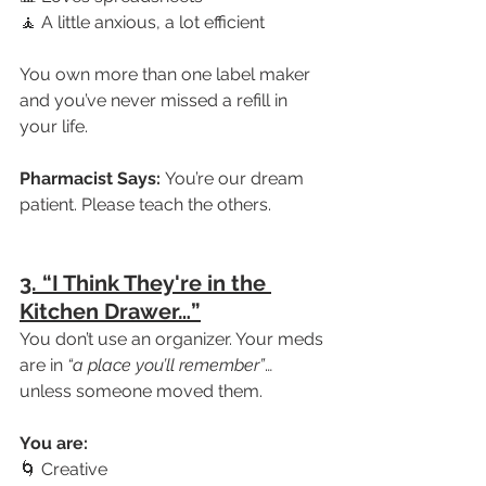
🧘 A little anxious, a lot efficient
You own more than one label maker 
and you’ve never missed a refill in 
your life.
Pharmacist Says:
 You’re our dream 
patient. Please teach the others.
3. “I Think They're in the 
Kitchen Drawer…”
You don’t use an organizer. Your meds 
are in 
“a place you’ll remember”
… 
unless someone moved them.
You are:
🌀 Creative