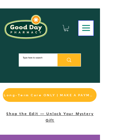
Long-Term Care ONLY | MAKE A PAYMENT
Shop the Edit — Unlock Your Mystery
Gift