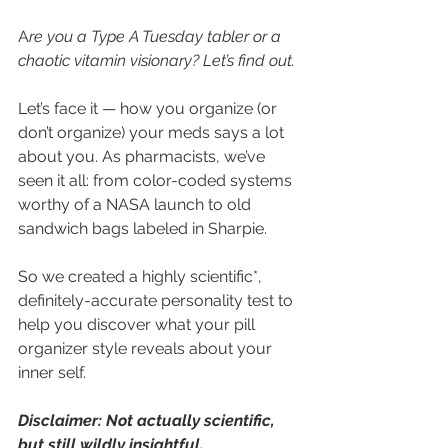
A
re you a Type A Tuesday tabler or a 
chaotic vitamin visionary? Let’s find out.
Let’s face it — how you organize (or 
don’t organize) your meds says a lot 
about you. As pharmacists, we’ve 
seen it all: from color-coded systems 
worthy of a NASA launch to old 
sandwich bags labeled in Sharpie.
So we created a highly scientific*, 
definitely-accurate personality test to 
help you discover what your pill 
organizer style reveals about your 
inner self.
Disclaimer: Not actually scientific, 
but still wildly insightful.