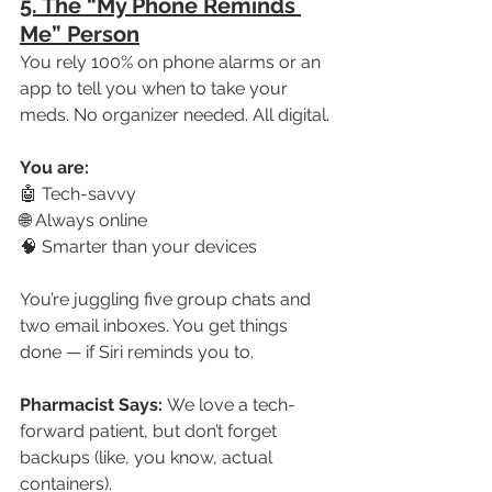
5. The “My Phone Reminds 
Me” Person
You rely 100% on phone alarms or an 
app to tell you when to take your 
meds. No organizer needed. All digital.
You are:
🤖 Tech-savvy
🌐 Always online
🧠 Smarter than your devices
You’re juggling five group chats and 
two email inboxes. You get things 
done — if Siri reminds you to.
Pharmacist Says:
 We love a tech-
forward patient, but don’t forget 
backups (like, you know, actual 
containers).