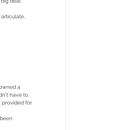
big deal.
articulate, 
 owned a 
't have to. 
provided for.
 been 