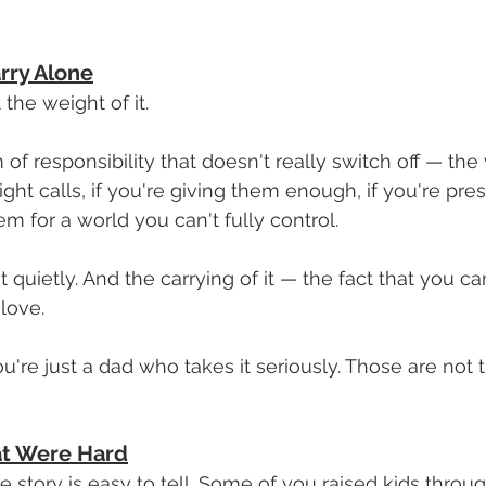
rry Alone
the weight of it.
f responsibility that doesn't really switch off — the 
ght calls, if you're giving them enough, if you're pre
m for a world you can't fully control.
 quietly. And the carrying of it — the fact that you c
 love.
You're just a dad who takes it seriously. Those are not
at Were Hard
e story is easy to tell. Some of you raised kids throu