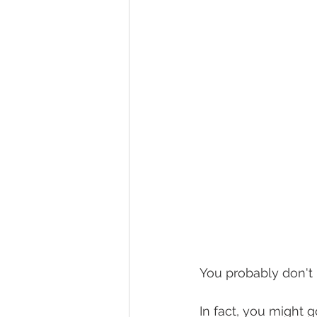
You probably don't 
In fact, you might