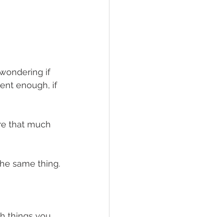
wondering if 
sent enough, if 
are that much 
 the same thing.
gh things you 