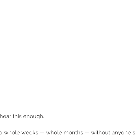
hear this enough.
 go whole weeks — whole months — without anyone sto