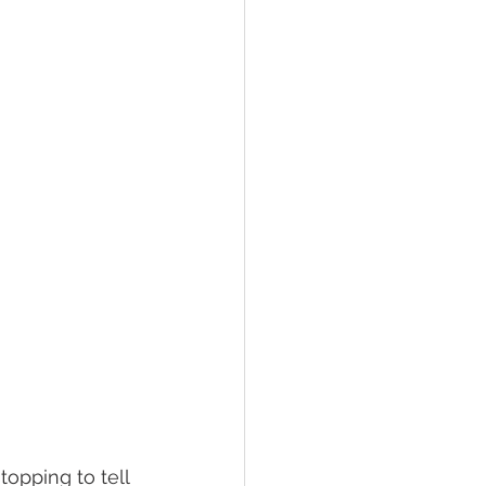
pping to tell 