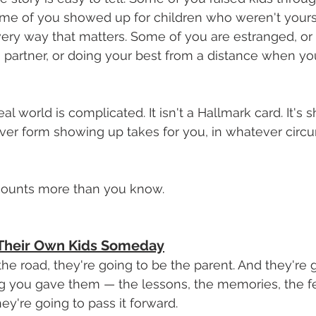
me of you showed up for children who weren't yours 
ry way that matters. Some of you are estranged, or g
a partner, or doing your best from a distance when y
al world is complicated. It isn't a Hallmark card. It's
er form showing up takes for you, in whatever circu
It counts more than you know.
l Their Own Kids Someday
 road, they're going to be the parent. And they're g
g you gave them — the lessons, the memories, the fe
ey're going to pass it forward.