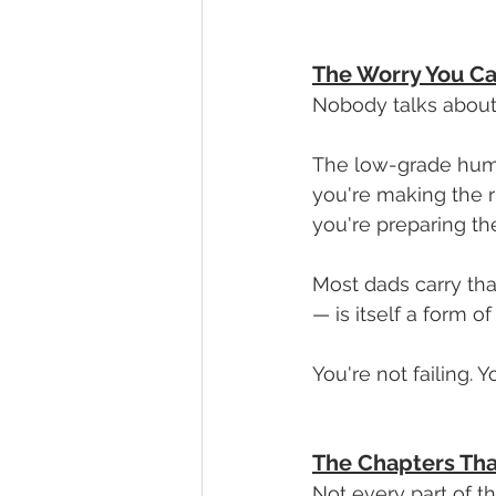
The Worry You Ca
Nobody talks about 
The low-grade hum o
you're making the ri
you're preparing the
Most dads carry that
— is itself a form of
You're not failing. 
The Chapters Th
Not every part of th