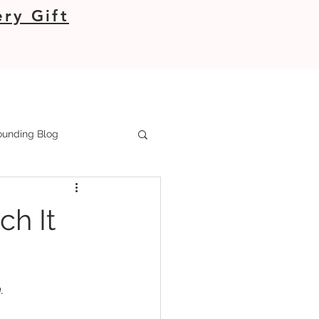
ry Gift
unding Blog
h It
.