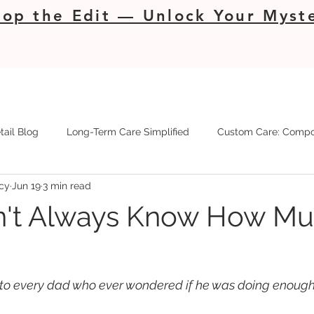
op the Edit — Unlock Your Myste
tail Blog
Long-Term Care Simplified
Custom Care: Compo
cy
Jun 19
3 min read
't Always Know How Muc
r to every dad who ever wondered if he was doing enough