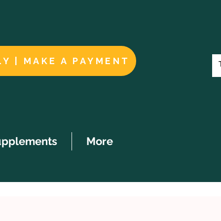
LY | MAKE A PAYMENT
upplements
More