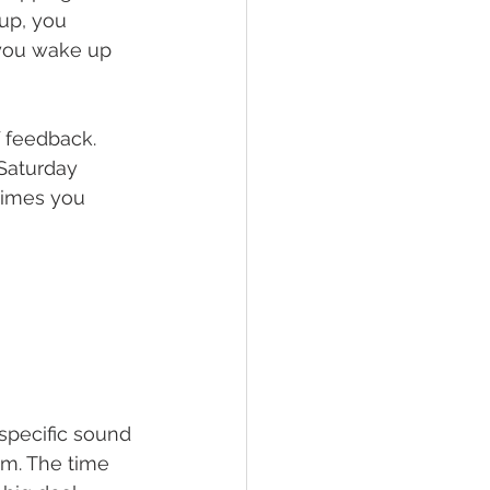
up, you 
 you wake up 
f feedback. 
Saturday 
times you 
specific sound 
m. The time 