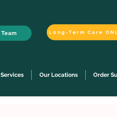
Long-Term Care ON
r Team
Services
Our Locations
Order S