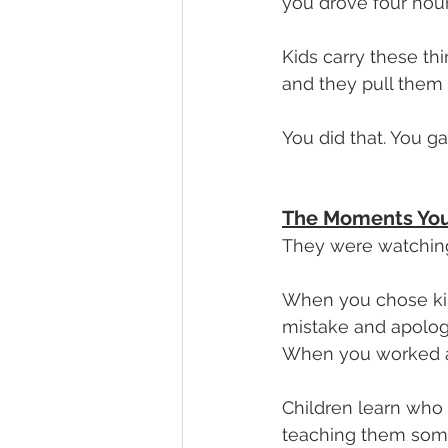
you drove four hour
Kids carry these thi
and they pull them
You did that. You g
The Moments You
They were watchin
When you chose kind
mistake and apolog
When you worked a j
Children learn who 
teaching them some