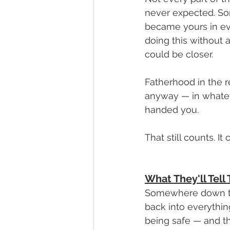
never expected. So
became yours in eve
doing this without 
could be closer.
Fatherhood in the re
anyway — in whatev
handed you.
That still counts. 
What They'll Tel
Somewhere down the
back into everythin
being safe — and th