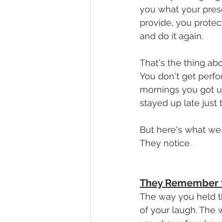
you what your pres
provide, you protec
and do it again.
That's the thing abo
You don't get perf
mornings you got up
stayed up late jus
But here's what we
They notice.
They Remember th
The way you held th
of your laugh. The