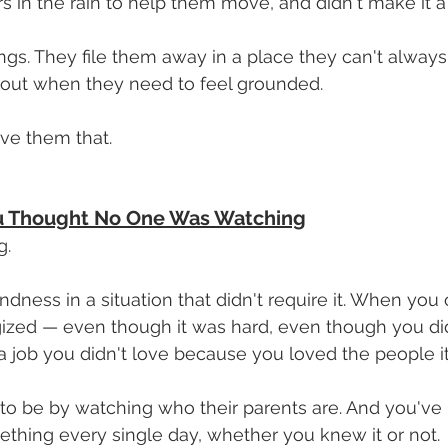
s in the rain to help them move, and didn't make it a 
ngs. They file them away in a place they can't always 
 out when they need to feel grounded.
ave them that.
 Thought No One Was Watching
g.
ness in a situation that didn't require it. When you
ized — even though it was hard, even though you didn
ob you didn't love because you loved the people it 
to be by watching who their parents are. And you've
thing every single day, whether you knew it or not.