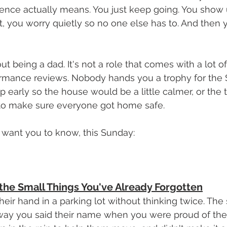
ence actually means. You just keep going. You show 
t, you worry quietly so no one else has to. And then
ut being a dad. It's not a role that comes with a lot o
ormance reviews. Nobody hands you a trophy for the 
 early so the house would be a little calmer, or the 
t to make sure everyone got home safe.
 want you to know, this Sunday:
e Small Things You've Already Forgotten
eir hand in a parking lot without thinking twice. The 
 way you said their name when you were proud of the