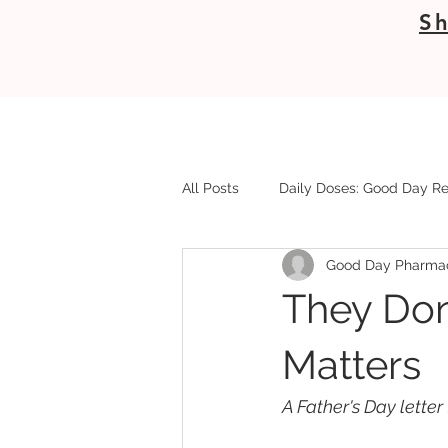
Sh
All Posts
Daily Doses: Good Day Re
Good Day Pharma
They Don
Matters
A Father's Day lette