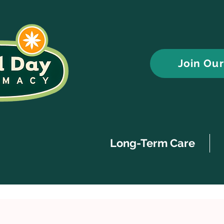
Join Ou
Long-Term Care