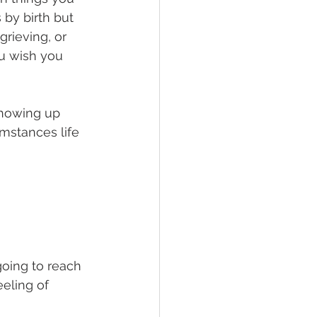
by birth but 
rieving, or 
ou wish you 
 showing up 
mstances life 
oing to reach 
eling of 