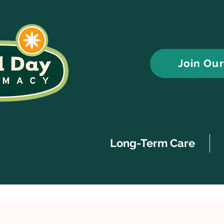
Join Ou
Long-Term Care