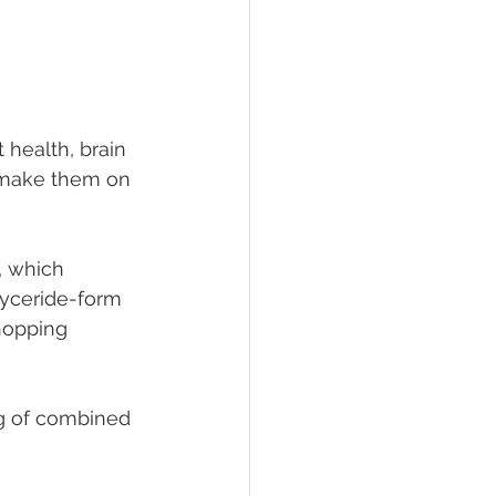
 health, brain 
 make them on 
, which 
yceride-form 
hopping 
g of combined 