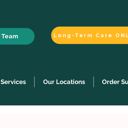
Long-Term Care ON
r Team
Services
Our Locations
Order S