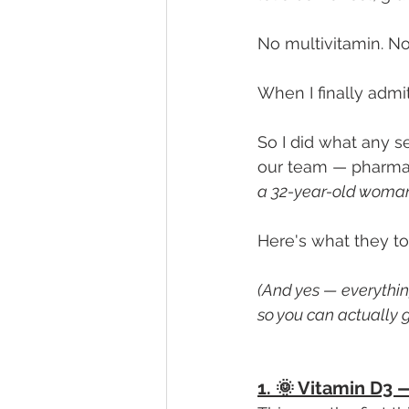
No multivitamin. 
When I finally admit
So I did what any s
our team — pharmaci
a 32-year-old woman
Here's what they to
(And yes — everything 
so you can actually g
1. 🌞 Vitamin D3 