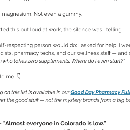
No magnesium. Not even a gummy.
ted this out loud at work, the silence was... telling.
elf-respecting person would do: I asked for help. I we
sts, pharmacy techs, and our wellness staff — and s
 who takes zero supplements. Where do I even start?"
ld me. 👇
on this list is available in our 
Good Day Pharmacy Fulls
et the good stuff — not the mystery brands from a big box
— "Almost everyone in Colorado is low."