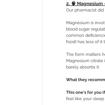
2. 🧠 Magnesium —
Our pharmacist did
Magnesium is invol
blood sugar regulati
common deficiencies
food) has less of it 
The form matters he
Magnesium citrate i
barely absorbs it.
What they recomm
This one's for you if
feel like your sleep