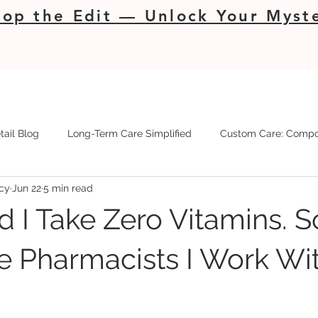
op the Edit — Unlock Your Myste
tail Blog
Long-Term Care Simplified
Custom Care: Compo
cy
Jun 22
5 min read
d I Take Zero Vitamins. So
e Pharmacists I Work Wit