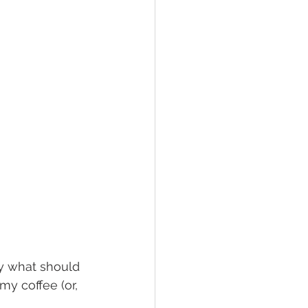
y what should 
y coffee (or, 