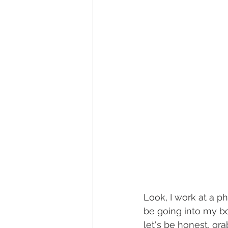
Look, I work at a p
be going into my bo
let's be honest, gr