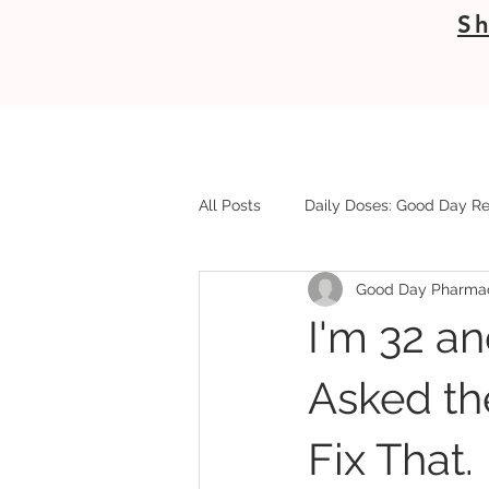
Sh
All Posts
Daily Doses: Good Day Re
Good Day Pharma
I'm 32 an
Asked th
Fix That.