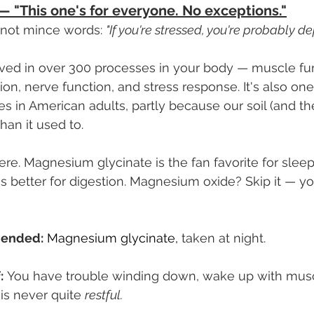
 "This one's for everyone. No exceptions."
 not mince words: 
"If you're stressed, you're probably de
ved in over 300 processes in your body — muscle func
on, nerve function, and stress response. It's also on
 in American adults, partly because our soil (and th
than it used to.
re. Magnesium glycinate is the fan favorite for sleep
s better for digestion. Magnesium oxide? Skip it — y
ended:
Magnesium glycinate,
 taken at night.
:
 You have trouble winding down, wake up with musc
 is never quite 
restful.