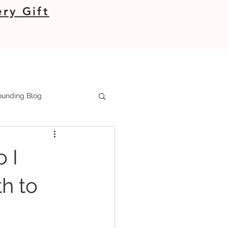
ry Gift
unding Blog
 I
h to