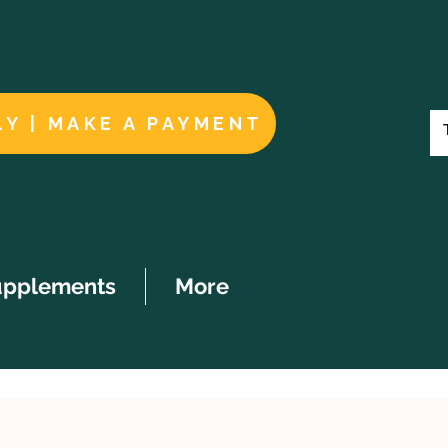
LY | MAKE A PAYMENT
upplements
More