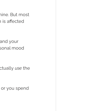
hine. But most 
 is affected 
and your 
easonal mood 
tually 
use
 the 
h, or you spend 