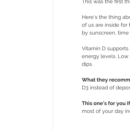
This was the first th
Here's the thing ab
of us are inside fo
by sunscreen, time 
Vitamin D supports
energy levels. Low 
dips.
What they recomm
D3 instead of depos
This one's for you if
most of your day in