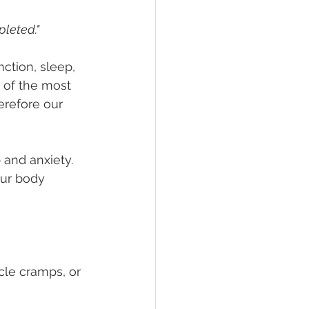
pleted."
tion, sleep, 
e of the most 
erefore our 
 and anxiety. 
our body 
le cramps, or 