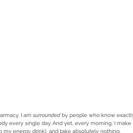
harmacy. I am 
surrounded
 by people who know exactl
dy every single day. And yet, every morning, I make m
ab my energy drink), and take absolutely nothing.