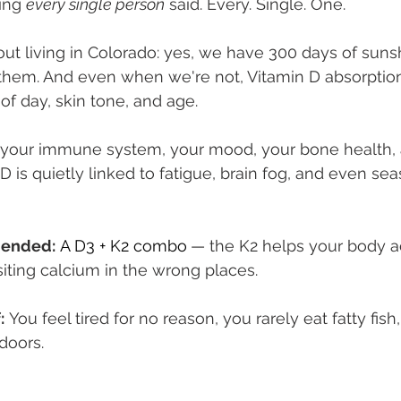
ing 
every single person
 said. Every. Single. One.
out living in Colorado: yes, we have 300 days of suns
r them. And even when we're not, Vitamin D absorption
of day, skin tone, and age.
 your immune system, your mood, your bone health, 
D is quietly linked to fatigue, brain fog, and even s
ended:
A D3 + K2 combo
— the K2 helps your body ac
iting calcium in the wrong places.
:
 You feel tired for no reason, you rarely eat fatty fis
doors.