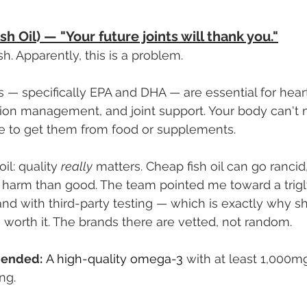
h Oil) — "Your future joints will thank you."
fish. Apparently, this is a problem.
 — specifically EPA and DHA — are essential for heart
tion management, and joint support. Your body can't
ve to get them from food or supplements.
il: quality 
really
 matters. Cheap fish oil can go rancid
 harm than good. The team pointed me toward a trigl
d with third-party testing — which is exactly why s
s worth it. The brands there are vetted, not random.
ended:
A high-quality omega-3 
with at least 1,000m
ng.