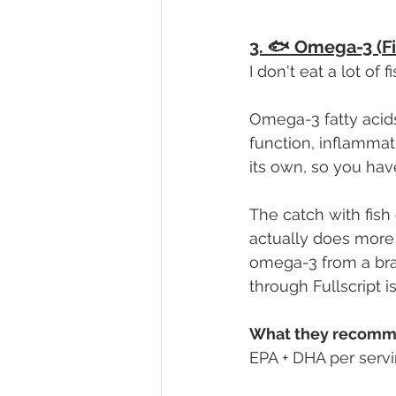
3. 🐟 Omega-3 (Fis
I don't eat a lot of 
Omega-3 fatty acids
function, inflamma
its own, so you ha
The catch with fish o
actually does more
omega-3 from a bran
through Fullscript i
What they recomm
EPA + DHA per servi