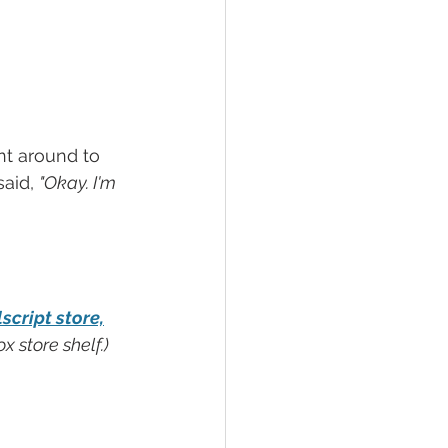
nt around to 
aid, 
"Okay. I'm 
cript store,
 store shelf.)