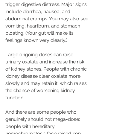
trigger digestive distress. Major signs 
include diarrhea, nausea, and 
abdominal cramps. You may also see 
vomiting, heartburn, and stomach 
bloating. (Your gut will make its 
feelings known very clearly.) 
Large ongoing doses can raise 
urinary oxalate and increase the risk 
of kidney stones. People with chronic 
kidney disease clear oxalate more 
slowly and may retain it, which raises 
the chance of worsening kidney 
function. 
And there are some people who 
genuinely should not mega-dose: 
people with hereditary 
hemochromatosis face raised iron 