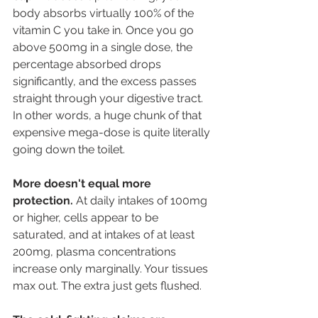
body absorbs virtually 100% of the 
vitamin C you take in. Once you go 
above 500mg in a single dose, the 
percentage absorbed drops 
significantly, and the excess passes 
straight through your digestive tract. 
In other words, a huge chunk of that 
expensive mega-dose is quite literally 
going down the toilet. 
More doesn't equal more 
protection.
 At daily intakes of 100mg 
or higher, cells appear to be 
saturated, and at intakes of at least 
200mg, plasma concentrations 
increase only marginally. Your tissues 
max out. The extra just gets flushed. 