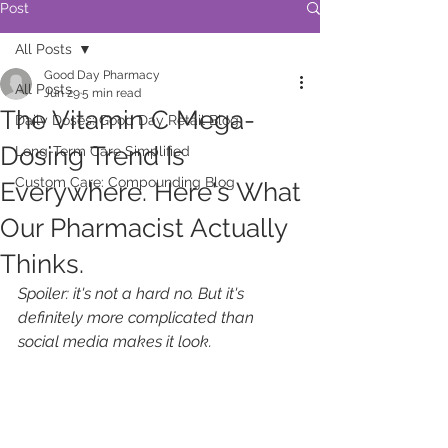
Post
All Posts
Good Day Pharmacy
All Posts
Jun 29
5 min read
The Vitamin C Mega-
Daily Doses: Good Day Retail Blog
Dosing Trend Is
Long-Term Care Simplified
Custom Care: Compounding Blog
Everywhere. Here's What
Our Pharmacist Actually
Thinks.
Spoiler: it's not a hard no. But it's 
definitely more complicated than 
social media makes it look.