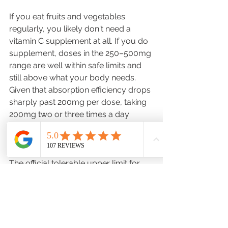
If you eat fruits and vegetables 
regularly, you likely don't need a 
vitamin C supplement at all. If you do 
supplement, doses in the 250–500mg 
range are well within safe limits and 
still above what your body needs. 
Given that absorption efficiency drops 
sharply past 200mg per dose, taking 
200mg two or three times a day 
delivers more usable vitamin C than a 
single 1,000mg tablet. 
The official tolerable upper limit for 
adults is 2,000mg per day — the 
maximum amount unlikely to cause 
adverse health effects. Most of us 
don't need to get anywhere near that. 