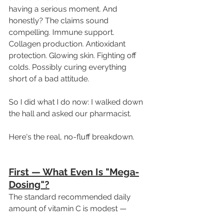
having a serious moment. And 
honestly? The claims sound 
compelling. Immune support. 
Collagen production. Antioxidant 
protection. Glowing skin. Fighting off 
colds. Possibly curing everything 
short of a bad attitude.
So I did what I do now: I walked down 
the hall and asked our pharmacist.
Here's the real, no-fluff breakdown. 
First — What Even Is "Mega-
Dosing"?
The standard recommended daily 
amount of vitamin C is modest — 