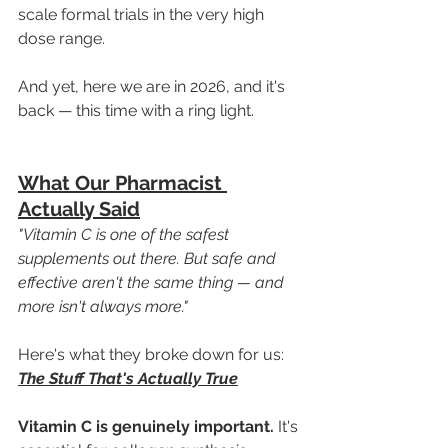
scale formal trials in the very high 
dose range.
And yet, here we are in 2026, and it's 
back — this time with a ring light.
What Our Pharmacist 
Actually Said
"Vitamin C is one of the safest 
supplements out there. But safe and 
effective aren't the same thing — and 
more isn't always more."
Here's what they broke down for us:
The Stuff That's Actually True
Vitamin C is genuinely important.
 It's 