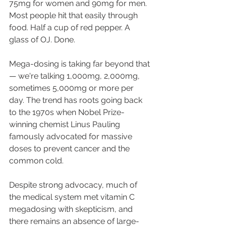
75mg for women and 90mg for men. 
Most people hit that easily through 
food. Half a cup of red pepper. A 
glass of OJ. Done. 
Mega-dosing is taking far beyond that 
— we're talking 1,000mg, 2,000mg, 
sometimes 5,000mg or more per 
day. The trend has roots going back 
to the 1970s when Nobel Prize-
winning chemist Linus Pauling 
famously advocated for massive 
doses to prevent cancer and the 
common cold. 
Despite strong advocacy, much of 
the medical system met vitamin C 
megadosing with skepticism, and 
there remains an absence of large-