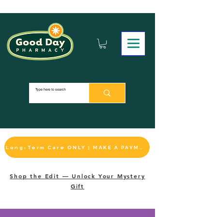
Long-Term Care ONLY | MAKE A PAYMENT
Shop the Edit — Unlock Your Mystery
Gift