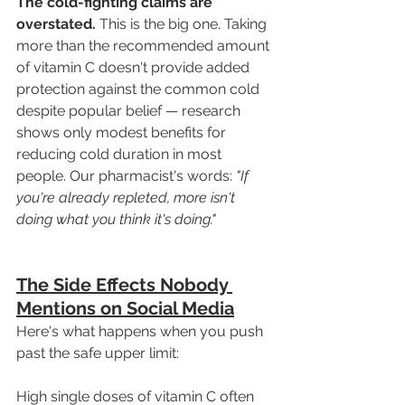
The cold-fighting claims are 
overstated.
 This is the big one. Taking 
more than the recommended amount 
of vitamin C doesn't provide added 
protection against the common cold 
despite popular belief — research 
shows only modest benefits for 
reducing cold duration in most 
people. Our pharmacist's words: 
"If 
you're already repleted, more isn't 
doing what you think it's doing."
The Side Effects Nobody 
Mentions on Social Media
Here's what happens when you push 
past the safe upper limit:
High single doses of vitamin C often 