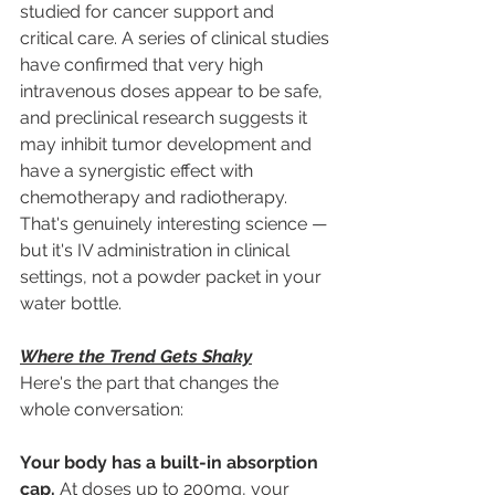
studied for cancer support and 
critical care. A series of clinical studies 
have confirmed that very high 
intravenous doses appear to be safe, 
and preclinical research suggests it 
may inhibit tumor development and 
have a synergistic effect with 
chemotherapy and radiotherapy. 
That's genuinely interesting science — 
but it's IV administration in clinical 
settings, not a powder packet in your 
water bottle.
Where the Trend Gets Shaky
Here's the part that changes the 
whole conversation:
Your body has a built-in absorption 
cap.
 At doses up to 200mg, your 