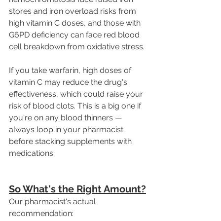
stores and iron overload risks from 
high vitamin C doses, and those with 
G6PD deficiency can face red blood 
cell breakdown from oxidative stress.
If you take warfarin, high doses of 
vitamin C may reduce the drug's 
effectiveness, which could raise your 
risk of blood clots. This is a big one if 
you're on any blood thinners — 
always loop in your pharmacist 
before stacking supplements with 
medications. 
So What's the Right Amount?
Our pharmacist's actual 
recommendation: