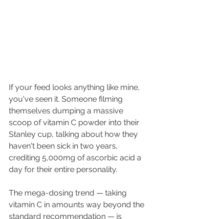
If your feed looks anything like mine, 
you've seen it. Someone filming 
themselves dumping a massive 
scoop of vitamin C powder into their 
Stanley cup, talking about how they 
haven't been sick in two years, 
crediting 5,000mg of ascorbic acid a 
day for their entire personality.
The mega-dosing trend — taking 
vitamin C in amounts way beyond the 
standard recommendation — is 