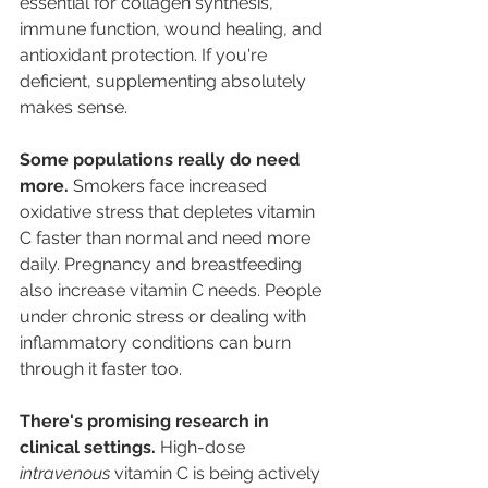
essential for collagen synthesis, 
immune function, wound healing, and 
antioxidant protection. If you're 
deficient, supplementing absolutely 
makes sense.
Some populations really do need 
more.
 Smokers face increased 
oxidative stress that depletes vitamin 
C faster than normal and need more 
daily. Pregnancy and breastfeeding 
also increase vitamin C needs. People 
under chronic stress or dealing with 
inflammatory conditions can burn 
through it faster too. 
There's promising research in 
clinical settings.
 High-dose 
intravenous
 vitamin C is being actively 