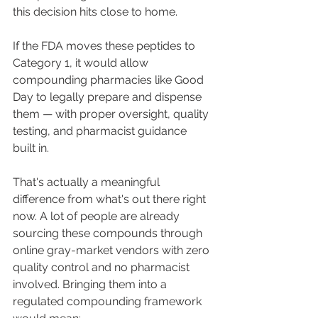
this decision hits close to home.
If the FDA moves these peptides to 
Category 1, it would allow 
compounding pharmacies like Good 
Day to legally prepare and dispense 
them — with proper oversight, quality 
testing, and pharmacist guidance 
built in.
That's actually a meaningful 
difference from what's out there right 
now. A lot of people are already 
sourcing these compounds through 
online gray-market vendors with zero 
quality control and no pharmacist 
involved. Bringing them into a 
regulated compounding framework 