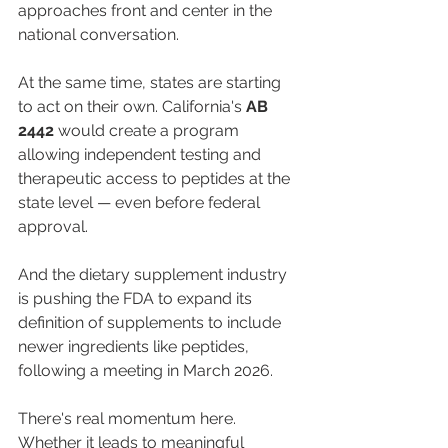
approaches front and center in the 
national conversation.
At the same time, states are starting 
to act on their own. California's 
AB 
2442
 would create a program 
allowing independent testing and 
therapeutic access to peptides at the 
state level — even before federal 
approval.
And the dietary supplement industry 
is pushing the FDA to expand its 
definition of supplements to include 
newer ingredients like peptides, 
following a meeting in March 2026.
There's real momentum here. 
Whether it leads to meaningful 