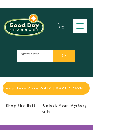
Long-Term Care ONLY | MAKE A PAYMENT
Shop the Edit — Unlock Your Mystery
Gift