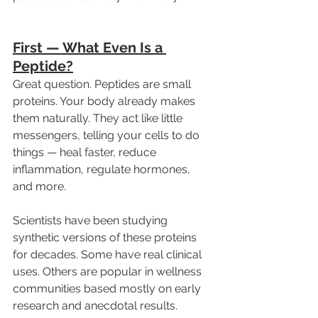
First — What Even Is a 
Peptide?
Great question. Peptides are small 
proteins. Your body already makes 
them naturally. They act like little 
messengers, telling your cells to do 
things — heal faster, reduce 
inflammation, regulate hormones, 
and more.
Scientists have been studying 
synthetic versions of these proteins 
for decades. Some have real clinical 
uses. Others are popular in wellness 
communities based mostly on early 
research and anecdotal results.