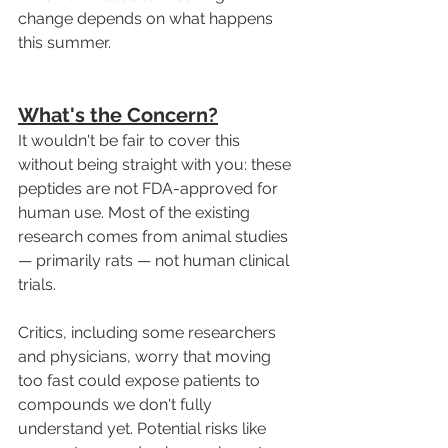
change depends on what happens 
this summer.
What's the Concern?
It wouldn't be fair to cover this 
without being straight with you: these 
peptides are not FDA-approved for 
human use. Most of the existing 
research comes from animal studies 
— primarily rats — not human clinical 
trials.
Critics, including some researchers 
and physicians, worry that moving 
too fast could expose patients to 
compounds we don't fully 
understand yet. Potential risks like 