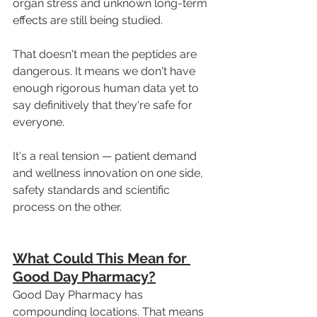
organ stress and unknown long-term 
effects are still being studied.
That doesn't mean the peptides are 
dangerous. It means we don't have 
enough rigorous human data yet to 
say definitively that they're safe for 
everyone.
It's a real tension — patient demand 
and wellness innovation on one side, 
safety standards and scientific 
process on the other.
What Could This Mean for 
Good Day Pharmacy?
Good Day Pharmacy has 
compounding locations. That means 