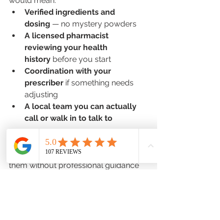
would mean:
Verified ingredients and 
dosing
 — no mystery powders
A licensed pharmacist 
reviewing your health 
history
 before you start
Coordination with your 
prescriber
 if something needs 
adjusting
A local team you can actually 
call or walk in to talk to
For patients who are already curious 
about peptides — or already using 
them without professional guidance 
— having access through a trusted, 
accountable source would be a 
significant step up in safety.