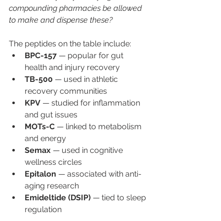
compounding pharmacies be allowed 
to make and dispense these?
The peptides on the table include:
BPC-157
 — popular for gut 
health and injury recovery
TB-500
 — used in athletic 
recovery communities
KPV
 — studied for inflammation 
and gut issues
MOTs-C
 — linked to metabolism 
and energy
Semax
 — used in cognitive 
wellness circles
Epitalon
 — associated with anti-
aging research
Emideltide (DSIP)
 — tied to sleep 
regulation