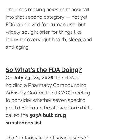
The ones making news right now fall 
into that second category — not yet 
FDA-approved for human use, but 
widely sought after for things like 
injury recovery, gut health, sleep, and 
anti-aging.
So What's the FDA Doing?
On 
July 23–24, 2026
, the FDA is 
holding a Pharmacy Compounding 
Advisory Committee (PCAC) meeting 
to consider whether seven specific 
peptides should be allowed on what's 
called the 
503A bulk drug 
substances list.
That's a fancy way of saying: 
should 