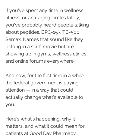
If you've spent any time in wellness, 
fitness, or anti-aging circles lately, 
you've probably heard people talking 
about peptides. BPC-157. TB-500. 
Semax. Names that sound like they 
belong in a sci-fi movie but are 
showing up in gyms, wellness clinics, 
and online forums everywhere.
And now, for the first time in a while, 
the federal government is paying 
attention — in a way that could 
actually change what's available to 
you.
Here's what's happening, why it 
matters, and what it could mean for 
patients at Good Day Pharmacy.