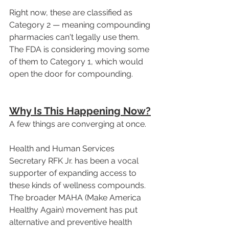
Right now, these are classified as 
Category 2 — meaning compounding 
pharmacies can't legally use them. 
The FDA is considering moving some 
of them to Category 1, which would 
open the door for compounding.
Why Is This Happening Now?
A few things are converging at once.
Health and Human Services 
Secretary RFK Jr. has been a vocal 
supporter of expanding access to 
these kinds of wellness compounds. 
The broader MAHA (Make America 
Healthy Again) movement has put 
alternative and preventive health 