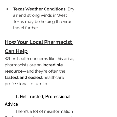
Texas Weather Conditions:
 Dry 
air and strong winds in West 
Texas may be helping the virus 
travel further.
How Your Local Pharmacist 
Can Help
When health concerns like this arise, 
pharmacists are an 
incredible 
resource
—and they’re often the 
fastest and easiest
 healthcare 
professional to turn to.
	1. Get Trusted, Professional 
Advice
	There’s a lot of misinformation 