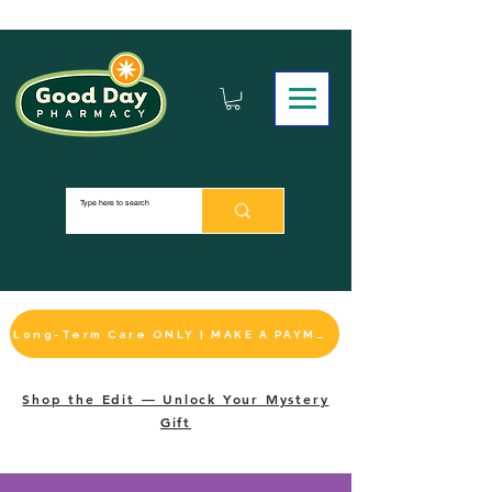
Long-Term Care ONLY | MAKE A PAYMENT
Shop the Edit — Unlock Your Mystery
Gift