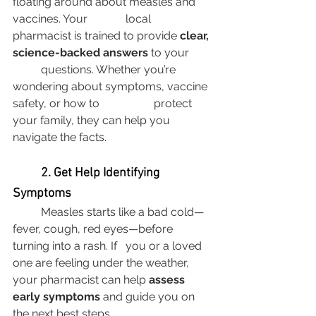
floating around about measles and 
vaccines. Your 		local 
pharmacist is trained to provide 
clear, 
science-backed answers
 to your 	
	questions. Whether you’re 
wondering about symptoms, vaccine 
safety, or how to 		protect 
your family, they can help you 
navigate the facts.
	2. Get Help Identifying 
Symptoms
	Measles starts like a bad cold—
fever, cough, red eyes—before 
turning into a rash. If 	you or a loved 
one are feeling under the weather, 
your pharmacist can help 
assess 	
early symptoms
 and guide you on 
the next best steps.