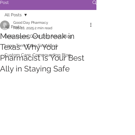
Post
All Posts
Good Day Pharmacy
All Posts
Feb 28, 2025
2 min read
Measles Outbreak in
Daily Doses: Good Day Retail Blog
Texas: Why Your
Long-Term Care Simplified
Custom Care: Compounding Blog
Pharmacist is Your Best
Ally in Staying Safe