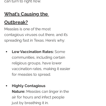
can turn to right now.
What’s Causing the 
Outbreak?
Measles is one of the most 
contagious viruses out there, and it’s 
spreading fast in Texas. Here’s why:
Low Vaccination Rates:
 Some 
communities, including certain 
religious groups, have lower 
vaccination rates, making it easier 
for measles to spread.
Highly Contagious 
Nature:
 Measles can linger in the 
air for hours and infect people 
just by breathing it in.