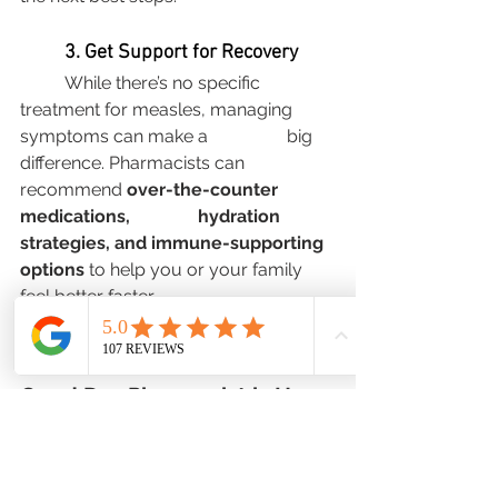
	3. Get Support for Recovery
	While there’s no specific 
treatment for measles, managing 
symptoms can make a 		big 
difference. Pharmacists can 
recommend 
over-the-counter 
medications, 		hydration 
strategies, and immune-supporting 
options
 to help you or your family 	
feel better faster.
The Bottom Line: Your Local 
Good Day Pharmacist is Here 
for You
Measles spreads quickly, but your 
local pharmacist is a trusted resource 