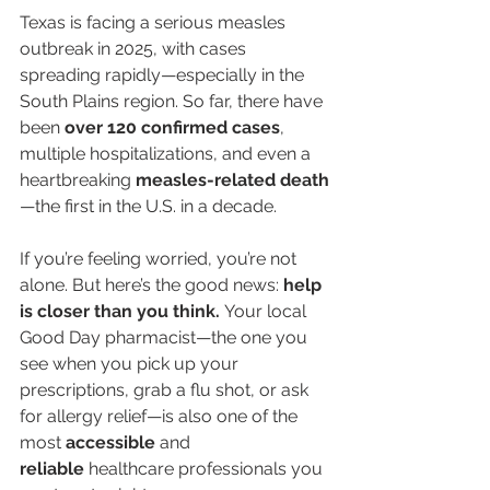
Texas is facing a serious measles 
outbreak in 2025, with cases 
spreading rapidly—especially in the 
South Plains region. So far, there have 
been 
over 120 confirmed cases
, 
multiple hospitalizations, and even a 
heartbreaking 
measles-related death
—the first in the U.S. in a decade.
If you’re feeling worried, you’re not 
alone. But here’s the good news: 
help 
is closer than you think.
 Your local 
Good Day pharmacist—the one you 
see when you pick up your 
prescriptions, grab a flu shot, or ask 
for allergy relief—is also one of the 
most 
accessible
 and 
reliable
 healthcare professionals you 