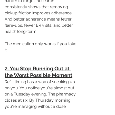
harder to forget. Research 
consistently shows that removing 
pickup friction improves adherence. 
And better adherence means fewer 
flare-ups, fewer ER visits, and better 
health long-term.
The medication only works if you take 
it.
2. You Stop Running Out at 
the Worst Possible Moment
Refill timing has a way of sneaking up 
on you. You notice you're almost out 
on a Tuesday evening. The pharmacy 
closes at six. By Thursday morning, 
you're managing without a dose.