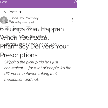
Post
All Posts
Good Day Pharmacy
All Posts
Jun 18
4 min read
6 Things That Happen
Daily Doses: Good Day Retail Blog
When Your Local
Long-Term Care Simplified
Custom Care: Compounding Blog
Pharmacy Delivers Your
Prescriptions
Skipping the pickup trip isn't just 
convenient — for a lot of people, it's the 
difference between taking their 
medication and not.