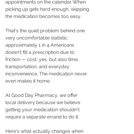
appointments on the calendar. When 
picking up gets hard enough, skipping 
the medication becomes too easy.
That's the quiet problem behind one 
very uncomfortable statistic: 
approximately 1 in 4 Americans 
doesn't fill a prescription due to 
friction — cost, yes, but also time, 
transportation, and everyday 
inconvenience. The medication never 
even makes it home.
At Good Day Pharmacy, we offer 
local delivery because we believe 
getting your medication shouldn't 
require a separate errand to do it. 
Here's what actually changes when 