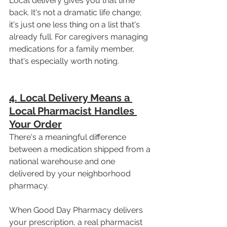
Local delivery gives you that time 
back. It's not a dramatic life change; 
it's just one less thing on a list that's 
already full. For caregivers managing 
medications for a family member, 
that's especially worth noting.
4. Local Delivery Means a 
Local Pharmacist Handles 
Your Order
There's a meaningful difference 
between a medication shipped from a 
national warehouse and one 
delivered by your neighborhood 
pharmacy.
When Good Day Pharmacy delivers 
your prescription, a real pharmacist 