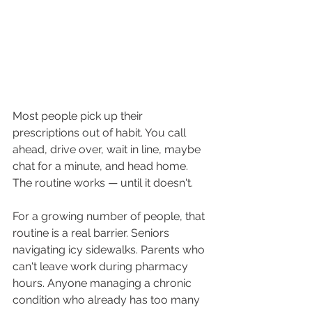
Most people pick up their 
prescriptions out of habit. You call 
ahead, drive over, wait in line, maybe 
chat for a minute, and head home. 
The routine works — until it doesn't.
For a growing number of people, that 
routine is a real barrier. Seniors 
navigating icy sidewalks. Parents who 
can't leave work during pharmacy 
hours. Anyone managing a chronic 
condition who already has too many 