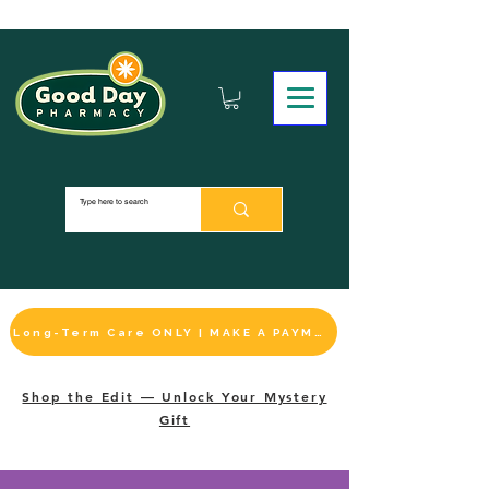
Long-Term Care ONLY | MAKE A PAYMENT
Shop the Edit — Unlock Your Mystery
Gift