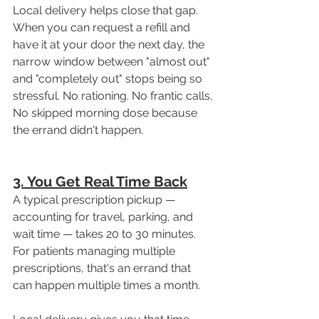
Local delivery helps close that gap. 
When you can request a refill and 
have it at your door the next day, the 
narrow window between "almost out" 
and "completely out" stops being so 
stressful. No rationing. No frantic calls. 
No skipped morning dose because 
the errand didn't happen.
3. You Get Real Time Back
A typical prescription pickup — 
accounting for travel, parking, and 
wait time — takes 20 to 30 minutes. 
For patients managing multiple 
prescriptions, that's an errand that 
can happen multiple times a month.