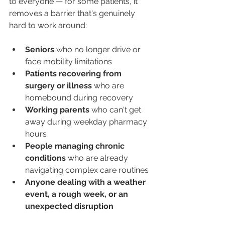
to everyone — for some patients, it 
removes a barrier that's genuinely 
hard to work around:
Seniors
 who no longer drive or 
face mobility limitations
Patients recovering from 
surgery or illness
 who are 
homebound during recovery
Working parents
 who can't get 
away during weekday pharmacy 
hours
People managing chronic 
conditions
 who are already 
navigating complex care routines
Anyone dealing with a weather 
event, a rough week, or an 
unexpected disruption