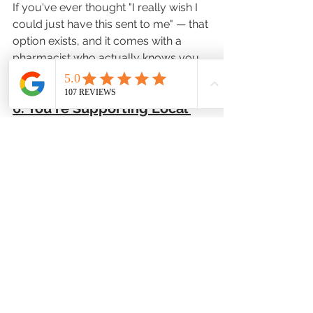
If you've ever thought "I really wish I 
could just have this sent to me" — that 
option exists, and it comes with a 
pharmacist who actually knows you.
6. You're Supporting Local 
Healthcare, Not Just Using It
Big-chain delivery is expanding fast, 
for raw access to medication, that's 
genuinely good news.
But there's something that national 
platforms don't offer: a pharmacist 
who is invested in your health, not just 
your order. When you choose a local 
pharmacy for delivery, your 
medications are handled by someone 
who is part of your community — not 