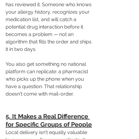
has reviewed it. Someone who knows 
your allergy history, recognizes your 
medication list, and will catch a 
potential drug interaction before it 
becomes a problem — not an 
algorithm that fills the order and ships 
it in two days.
You also get something no national 
platform can replicate: a pharmacist 
who picks up the phone when you 
have a question. That relationship 
doesn't come with mail-order.
5. It Makes a Real Difference 
for Specific Groups of People
Local delivery isn't equally valuable 