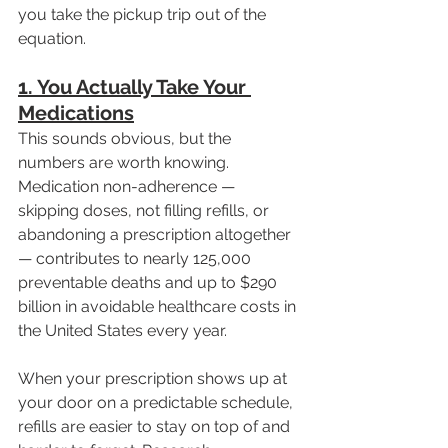
you take the pickup trip out of the 
equation.
1. You Actually Take Your 
Medications
This sounds obvious, but the 
numbers are worth knowing. 
Medication non-adherence — 
skipping doses, not filling refills, or 
abandoning a prescription altogether 
— contributes to nearly 125,000 
preventable deaths and up to $290 
billion in avoidable healthcare costs in 
the United States every year.
When your prescription shows up at 
your door on a predictable schedule, 
refills are easier to stay on top of and 