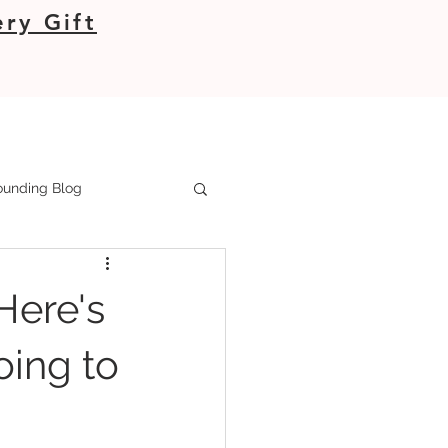
ry Gift
unding Blog
Here's
oing to