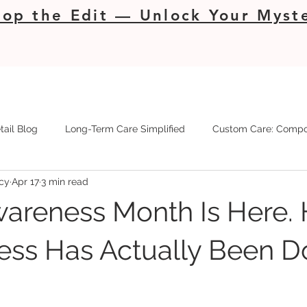
op the Edit — Unlock Your Myste
tail Blog
Long-Term Care Simplified
Custom Care: Compo
cy
Apr 17
3 min read
wareness Month Is Here. 
ess Has Actually Been D