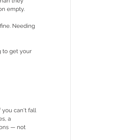
 than they 
 on empty.
fine. Needing 
 to get your 
 you can't fall 
s, a 
ons — not 