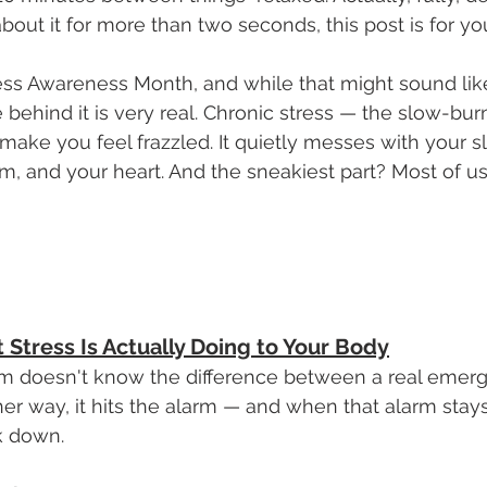
about it for more than two seconds, this post is for yo
tress Awareness Month, and while that might sound li
e behind it is very real. Chronic stress — the slow-bu
make you feel frazzled. It quietly messes with your sl
 and your heart. And the sneakiest part? Most of us
t Stress Is Actually Doing to Your Body
m doesn't know the difference between a real emer
ther way, it hits the alarm — and when that alarm stay
ak down.