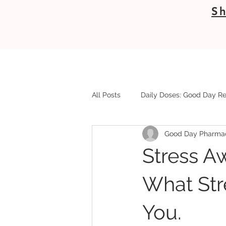
Sh
All Posts
Daily Doses: Good Day Re
Good Day Pharma
Stress A
What Str
You.