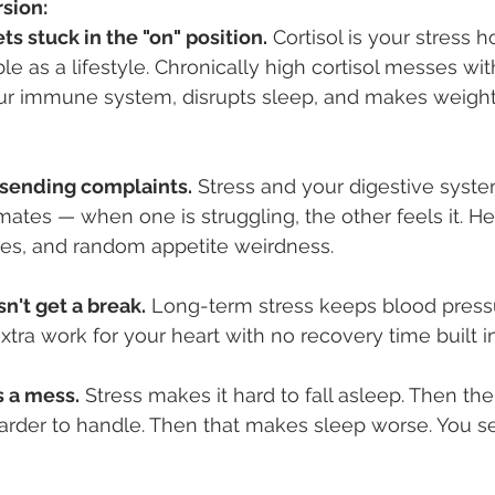
rsion:
ts stuck in the "on" position.
 Cortisol is your stress 
rible as a lifestyle. Chronically high cortisol messes wi
our immune system, disrupts sleep, and makes weight
s sending complaints.
 Stress and your digestive syste
ates — when one is struggling, the other feels it. Hel
res, and random appetite weirdness.
n't get a break.
 Long-term stress keeps blood pressu
extra work for your heart with no recovery time built in
 a mess.
 Stress makes it hard to fall asleep. Then th
arder to handle. Then that makes sleep worse. You s