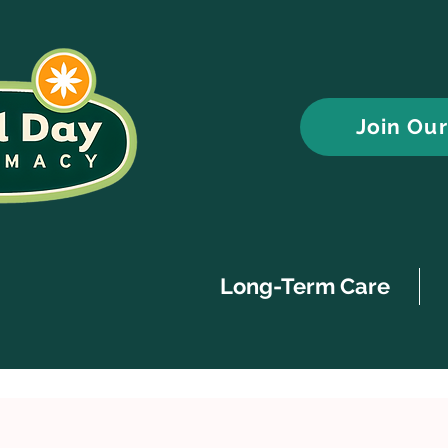
Join Ou
Long-Term Care