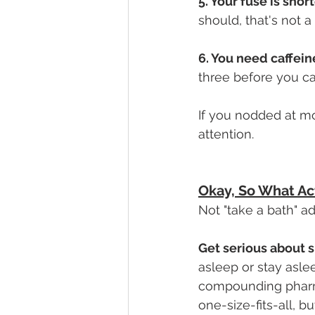
5. Your fuse is shor
should, that's not 
6. You need caffeine
three before you ca
If you nodded at mo
attention.
Okay, So What Ac
Not "take a bath" adv
Get serious about s
asleep or stay aslee
compounding pharm
one-size-fits-all, b