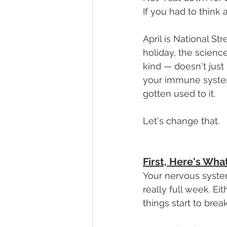
If you had to think 
April is National S
holiday, the scienc
kind — doesn't just 
your immune system,
gotten used to it.
Let's change that.
First, Here's Wha
Your nervous syste
really full week. Ei
things start to bre