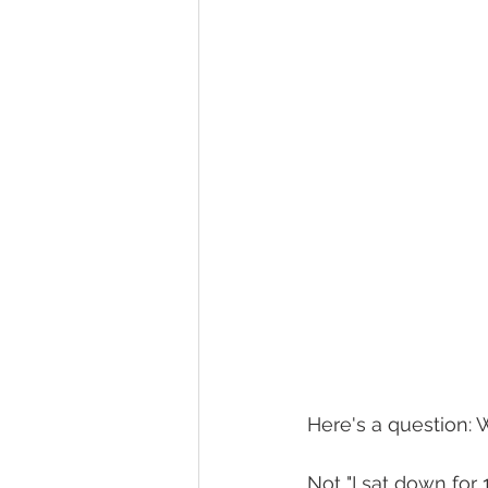
Here's a question: 
Not "I sat down for 