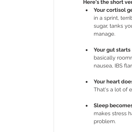
Here's the short ve
Your cortisol ge
in a sprint, ter
sugar, tanks y
manage.
Your gut start
basically roomm
nausea, IBS fla
Your heart does
That's a lot of 
Sleep becomes
makes stress h
problem.