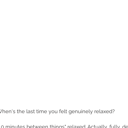
When's the last time you felt genuinely relaxed?
10 minutes between things" relaxed. Actually, fully, d