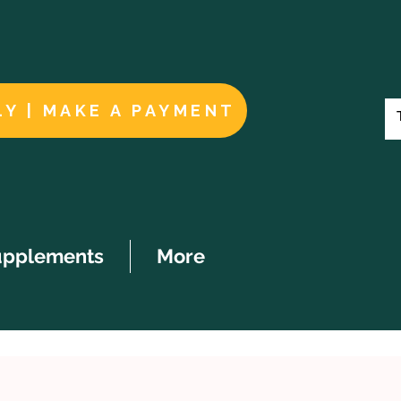
LY | MAKE A PAYMENT
upplements
More