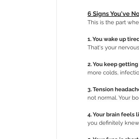
6 Signs You've N
This is the part wh
1. You wake up tired
That's your nervous
2. You keep getting 
more colds, infectio
3. Tension headaches
not normal. Your bod
4. Your brain feels l
you definitely knew