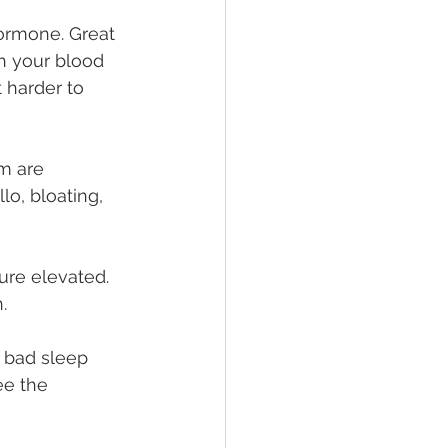
hormone. Great 
th your blood 
 harder to 
m are 
lo, bloating, 
re elevated. 
.
e bad sleep 
ee the 