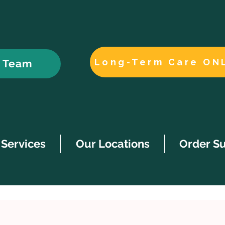
Long-Term Care ON
r Team
Services
Our Locations
Order S