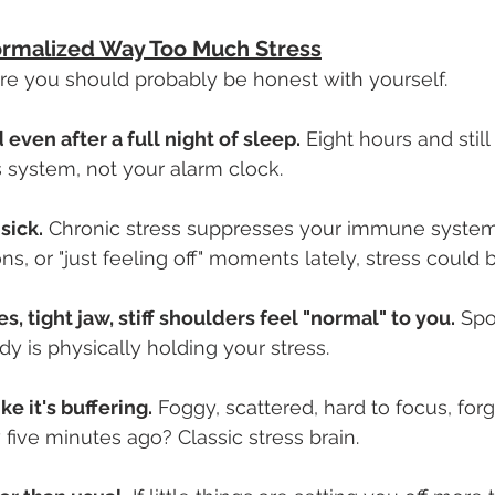
ormalized Way Too Much Stress
ere you should probably be honest with yourself.
 even after a full night of sleep.
 Eight hours and stil
 system, not your alarm clock.
sick.
 Chronic stress suppresses your immune system.
ns, or "just feeling off" moments lately, stress could 
, tight jaw, stiff shoulders feel "normal" to you.
 Spo
y is physically holding your stress.
ike it's buffering.
 Foggy, scattered, hard to focus, forg
 five minutes ago? Classic stress brain.