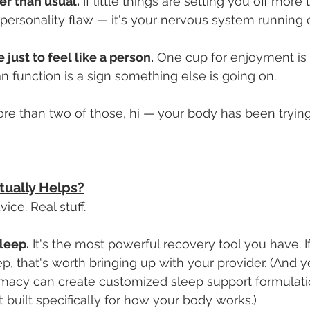
ter than usual.
 If little things are setting you off more
a personality flaw — it's your nervous system running
 just to feel like a person.
 One cup for enjoyment is 
n function is a sign something else is going on.
re than two of those, hi — your body has been trying
tually Helps?
ice. Real stuff.
leep.
 It's the most powerful recovery tool you have. If
p, that's worth bringing up with your provider. (And ye
acy can create customized sleep support formulati
ut built specifically for how your body works.)