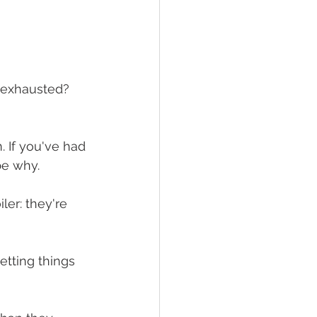
l exhausted? 
 If you've had 
be why.
iler: they're 
etting things 