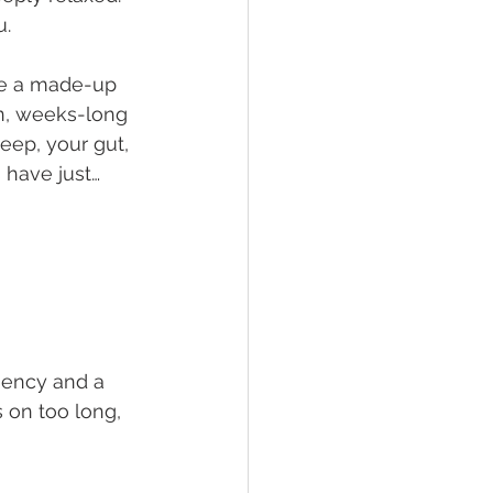
u.
ke a made-up 
rn, weeks-long 
eep, your gut, 
 have just… 
gency and a 
s on too long, 