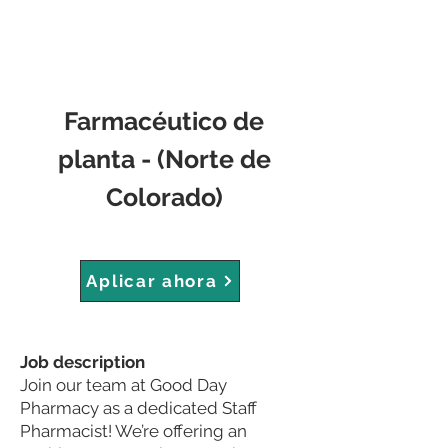
Farmacéutico de
planta - (Norte de
Colorado)
Aplicar ahora
Job description
Join our team at Good Day
Pharmacy as a dedicated Staff
Pharmacist! We’re offering an