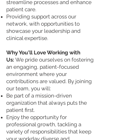
streamline processes and enhance
patient care.
Providing support across our
network, with opportunities to
showcase your leadership and
clinical expertise.
Why You'll Love Working with
Us:
We pride ourselves on fostering
an engaging, patient-focused
environment where your
contributions are valued. By joining
our team, you will:
Be part of a mission-driven
organization that always puts the
patient first.
Enjoy the opportunity for
professional growth, tackling a
variety of responsibilities that keep
your workday diverse and