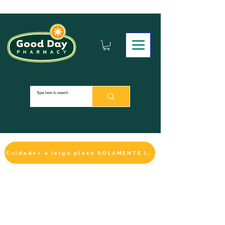
Cuidados a largo plazo SOLAMENTE | HACER UN PAGO
LA SELECCIÓN DE BIENESTAR
IMPRESCINDIBLE
DE ESTE MES