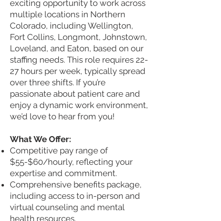
exciting opportunity to work across
multiple locations in Northern
Colorado, including Wellington,
Fort Collins, Longmont, Johnstown,
Loveland, and Eaton, based on our
staffing needs. This role requires 22-
27 hours per week, typically spread
over three shifts. If you’re
passionate about patient care and
enjoy a dynamic work environment,
we’d love to hear from you!
What We Offer:
Competitive pay range of
$55-$60/hourly, reflecting your
expertise and commitment.
Comprehensive benefits package,
including access to in-person and
virtual counseling and mental
health resources.