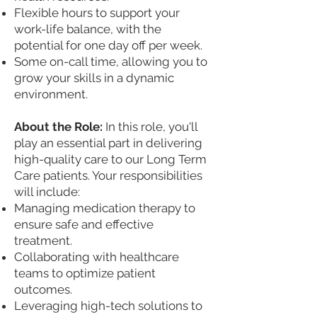
Flexible hours to support your
work-life balance, with the
potential for one day off per week.
Some on-call time, allowing you to
grow your skills in a dynamic
environment.
About the Role:
In this role, you'll
play an essential part in delivering
high-quality care to our Long Term
Care patients. Your responsibilities
will include:
Managing medication therapy to
ensure safe and effective
treatment.
Collaborating with healthcare
teams to optimize patient
outcomes.
Leveraging high-tech solutions to