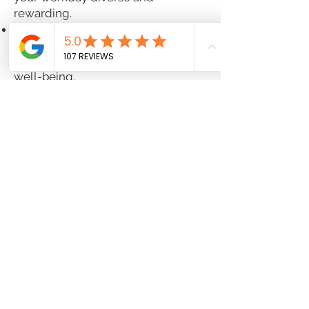
rewarding.
Experience a supportive, team-
oriented workplace that prioritizes
your personal and professional
well-being.
If you're a motivated Pharmacist
ready to make an impact in patient
care, we invite you to apply now
and take the next step in your
career!
Job Type:
Full
-
time
Pay:
$55-$60/hourly
Benefits:
401(k)
401(k) matching
Dental insurance