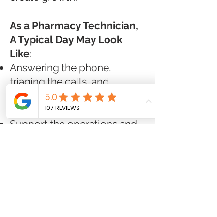
As a Pharmacy Technician,
A Typical Day May Look
Like:
Answering the phone,
triaging the calls, and
working with healthcare
providers
Support the operations and
activities of the pharmacy
team.
Provide exceptional
customer service.
Function as a high-
performing technician.