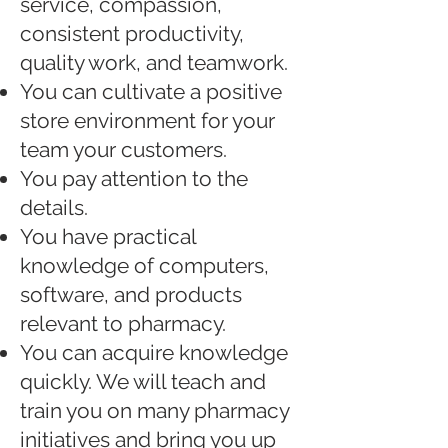
service, compassion,
consistent productivity,
quality work, and teamwork.
You can cultivate a positive
store environment for your
team your customers.
You pay attention to the
details.
You have practical
knowledge of computers,
software, and products
relevant to pharmacy.
You can acquire knowledge
quickly. We will teach and
train you on many pharmacy
initiatives and bring you up