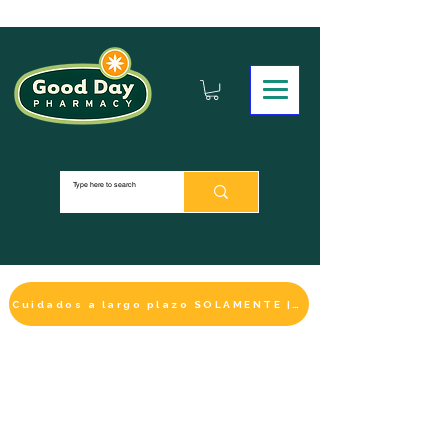
Cuidados a largo plazo SOLAMENTE | HACER UN PAGO
LA SELECCIÓN DE BIENESTAR
IMPRESCINDIBLE
DE ESTE MES