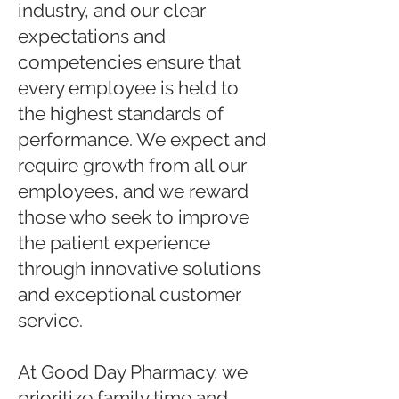
industry, and our clear
expectations and
competencies ensure that
every employee is held to
the highest standards of
performance. We expect and
require growth from all our
employees, and we reward
those who seek to improve
the patient experience
through innovative solutions
and exceptional customer
service.
At Good Day Pharmacy, we
prioritize family time and