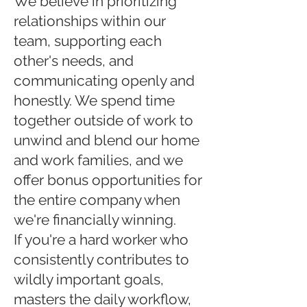
We believe in prioritizing
relationships within our
team, supporting each
other's needs, and
communicating openly and
honestly. We spend time
together outside of work to
unwind and blend our home
and work families, and we
offer bonus opportunities for
the entire company when
we're financially winning.
If you're a hard worker who
consistently contributes to
wildly important goals,
masters the daily workflow,