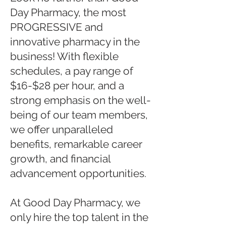
Day Pharmacy, the most
PROGRESSIVE and
innovative pharmacy in the
business! With flexible
schedules, a pay range of
$16-$28 per hour, and a
strong emphasis on the well-
being of our team members,
we offer unparalleled
benefits, remarkable career
growth, and financial
advancement opportunities.
At Good Day Pharmacy, we
only hire the top talent in the