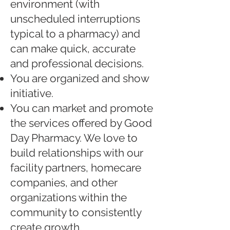
environment (with
unscheduled interruptions
typical to a pharmacy) and
can make quick, accurate
and professional decisions.
You are organized and show
initiative.
You can market and promote
the services offered by Good
Day Pharmacy. We love to
build relationships with our
facility partners, homecare
companies, and other
organizations within the
community to consistently
create growth.