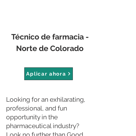
Técnico de farmacia -
Norte de Colorado
Aplicar ahora
Looking for an exhilarating,
professional, and fun
opportunity in the
pharmaceutical industry?
Look no further than Good