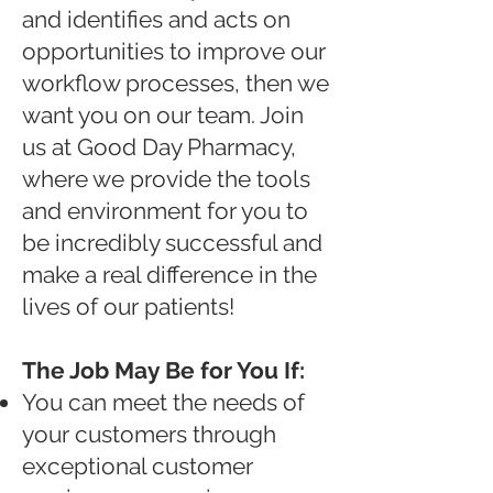
and identifies and acts on
opportunities to improve our
workflow processes, then we
want you on our team. Join
us at Good Day Pharmacy,
where we provide the tools
and environment for you to
be incredibly successful and
make a real difference in the
lives of our patients!
The Job May Be for You If:
You can meet the needs of
your customers through
exceptional customer