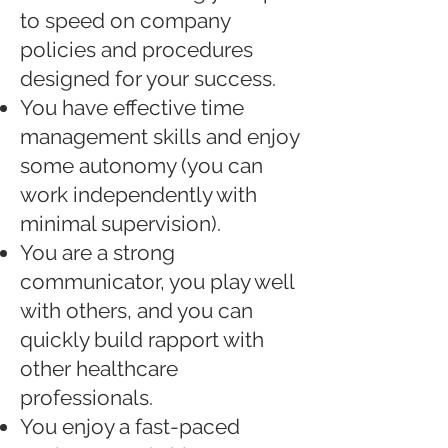
to speed on company
policies and procedures
designed for your success.
You have effective time
management skills and enjoy
some autonomy (you can
work independently with
minimal supervision).
You are a strong
communicator, you play well
with others, and you can
quickly build rapport with
other healthcare
professionals.
You enjoy a fast-paced