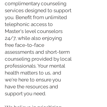
complimentary counseling
services designed to support
you. Benefit from unlimited
telephonic access to
Master's level counselors
24/7, while also enjoying
free face-to-face
assessments and short-term
counseling provided by local
professionals. Your mental
health matters to us, and
we're here to ensure you
have the resources and
support you need.