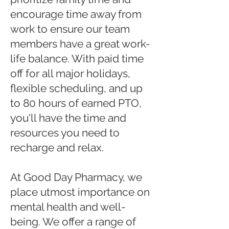
encourage time away from
work to ensure our team
members have a great work-
life balance. With paid time
off for all major holidays,
flexible scheduling, and up
to 80 hours of earned PTO,
you'll have the time and
resources you need to
recharge and relax.
At Good Day Pharmacy, we
place utmost importance on
mental health and well-
being. We offer a range of