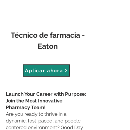
Técnico de farmacia -
Eaton
Aplicar ahora
Launch Your Career with Purpose:
Join the Most Innovative
Pharmacy Team!
Are you ready to thrive in a
dynamic, fast-paced, and people-
centered environment? Good Day