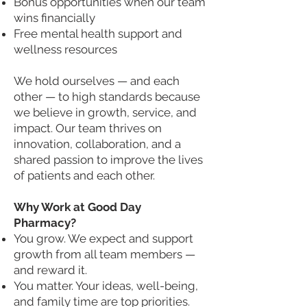
Bonus opportunities when our team
wins financially
Free mental health support and
wellness resources
We hold ourselves — and each
other — to high standards because
we believe in growth, service, and
impact. Our team thrives on
innovation, collaboration, and a
shared passion to improve the lives
of patients and each other.
Why Work at Good Day
Pharmacy?
You grow. We expect and support
growth from all team members —
and reward it.
You matter. Your ideas, well-being,
and family time are top priorities.