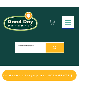
Cuidados a largo plazo SOLAMENTE | HACER UN PAGO
LA SELECCIÓN DE BIENESTAR
IMPRESCINDIBLE
DE ESTE MES