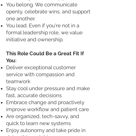
You belong. We communicate
openly, celebrate wins, and support
one another.
You lead. Even if you're not in a
formal leadership role, we value
initiative and ownership.
This Role Could Be a Great Fit If
You:
Deliver exceptional customer
service with compassion and
teamwork
Stay cool under pressure and make
fast, accurate decisions
Embrace change and proactively
improve workflow and patient care
Are organized, tech-savvy, and
quick to learn new systems
Enjoy autonomy and take pride in