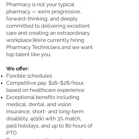
Pharmacy is not your typical
pharmacy — we’re progressive,
forward-thinking, and deeply
committed to delivering excellent
care and creating an extraordinary
workplace.
We’re currently hiring
Pharmacy Technicians and we want
top talent like you.
We offer:
Flexible schedules
Competitive pay: $18–$28/hour,
based on healthcare experience
Exceptional benefits including
medical, dental, and vision
insurance, short- and long-term
disability, 401(k) with 3% match,
paid holidays, and up to 80 hours of
PTO