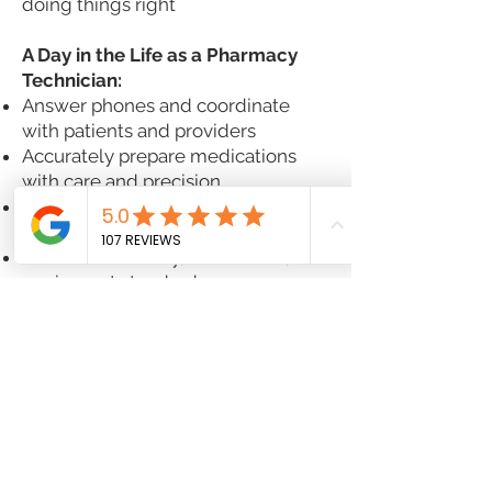
doing things right
A Day in the Life as a Pharmacy
Technician:
Answer phones and coordinate
with patients and providers
Accurately prepare medications
with care and precision
Troubleshoot insurance issues and
help patients navigate their options
Maintain inventory, cleanliness, and
equipment standards
Provide friendly, solution-oriented
customer service — always
Ready to Make a Difference?
If you're driven, dependable, and
ready to be part of something
meaningful, we’d love to meet you.
Join Good Day Pharmacy — where