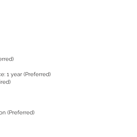
erred)
: 1 year (Preferred)
ired)
on (Preferred)