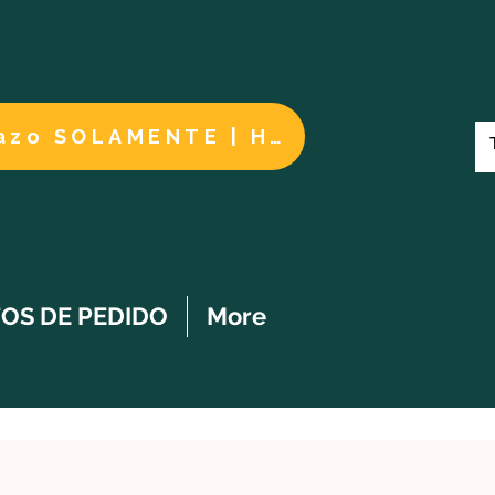
Cuidados a largo plazo SOLAMENTE | HACER UN PAGO
OS DE PEDIDO
More