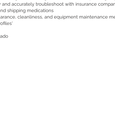
kly and accurately troubleshoot with insurance compa
 and shipping medications
earance, cleanliness, and equipment maintenance m
ofiles'
orado