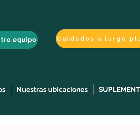
tro equipo
os
Nuestras ubicaciones
SUPLEMENT