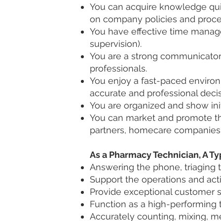
You can acquire knowledge quic
on company policies and proce
You have effective time manag
supervision).
You are a strong communicator, 
professionals.
You enjoy a fast-paced environ
accurate and professional decis
You are organized and show init
You can market and promote the
partners, homecare companies, 
As a Pharmacy Technician, A Ty
Answering the phone, triaging t
Support the operations and act
Provide exceptional customer s
Function as a high-performing 
Accurately counting, mixing, me