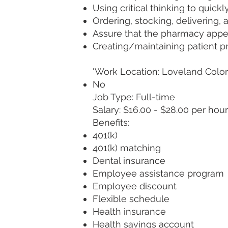
Using critical thinking to quic
Ordering, stocking, delivering,
Assure that the pharmacy app
Creating/maintaining patient pr
'Work Location: Loveland Col
No
Job Type: Full-time
Salary: $16.00 - $28.00 per hour
Benefits:
401(k)
401(k) matching
Dental insurance
Employee assistance program
Employee discount
Flexible schedule
Health insurance
Health savings account