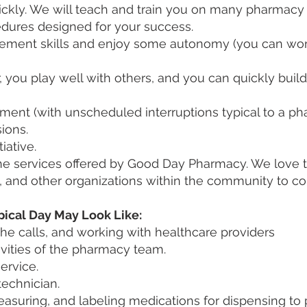
kly. We will teach and train you on many pharmacy i
dures designed for your success.
ement skills and enjoy some autonomy (you can wor
you play well with others, and you can quickly build
ment (with unscheduled interruptions typical to a p
ions.
iative.
 services offered by Good Day Pharmacy. We love to b
and other organizations within the community to con
pical Day May Look Like:
he calls, and working with healthcare providers
ivities of the pharmacy team.
ervice.
technician.
asuring, and labeling medications for dispensing to 