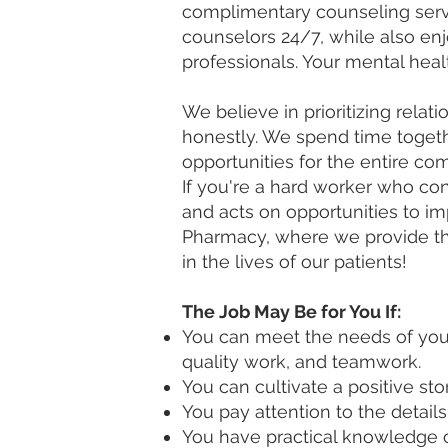
complimentary counseling servi
counselors 24/7, while also en
professionals. Your mental hea
We believe in prioritizing rel
honestly. We spend time toget
opportunities for the entire co
If you're a hard worker who con
and acts on opportunities to i
Pharmacy, where we provide the
in the lives of our patients!
The Job May Be for You If:
You can meet the needs of your
quality work, and teamwork.
You can cultivate a positive s
You pay attention to the details
You have practical knowledge o