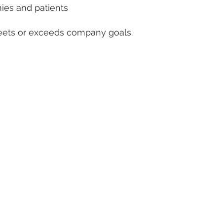
nies and patients
eets or exceeds company goals.