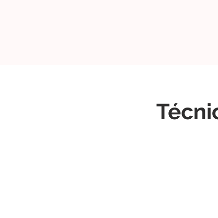
Técni