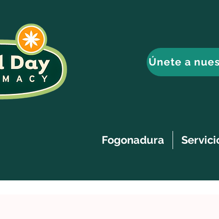
Únete a nues
Fogonadura
Servici