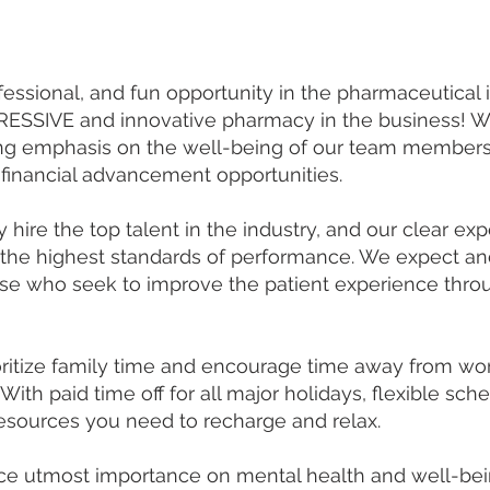
ofessional, and fun opportunity in the pharmaceutical
SSIVE and innovative pharmacy in the business! Wit
ong emphasis on the well-being of our team members, 
financial advancement opportunities.
hire the top talent in the industry, and our clear e
 the highest standards of performance. We expect and
e who seek to improve the patient experience throu
ritize family time and encourage time away from w
With paid time off for all major holidays, flexible sc
resources you need to recharge and relax.
e utmost importance on mental health and well-bein