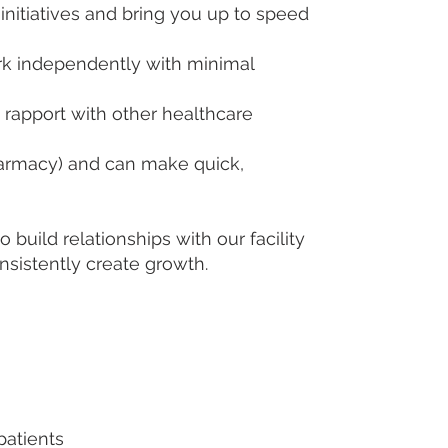
nitiatives and bring you up to speed
k independently with minimal
 rapport with other healthcare
harmacy) and can make quick,
uild relationships with our facility
sistently create growth.
patients