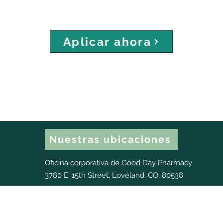
Aplicar ahora
Nuestras ubicaciones
Oficina corporativa de Good Day Pharmacy
3780 E. 15th Street, Loveland, CO, 80538