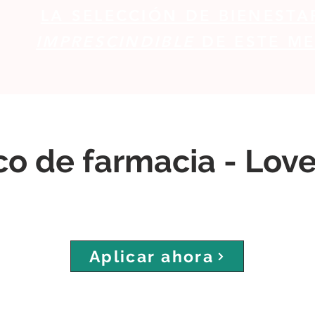
LA SELECCIÓN DE BIENESTA
IMPRESCINDIBLE
DE ESTE ME
co de farmacia - Lov
Aplicar ahora