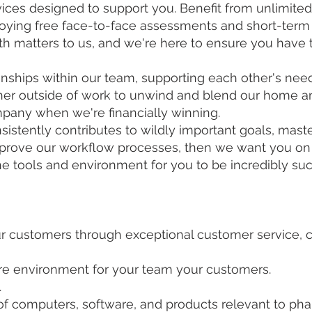
ces designed to support you. Benefit from unlimited 
joying free face-to-face assessments and short-term
lth matters to us, and we're here to ensure you have
ationships within our team, supporting each other's 
her outside of work to unwind and blend our home an
mpany when we're financially winning.
sistently contributes to wildly important goals, maste
mprove our workflow processes, then we want you on
 tools and environment for you to be incredibly suc
 customers through exceptional customer service, co
tore environment for your team your customers.
.
f computers, software, and products relevant to ph