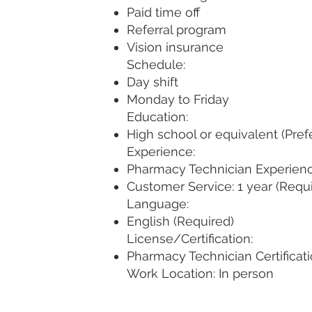
Paid time off
Referral program
Vision insurance
Schedule:
Day shift
Monday to Friday
Education:
High school or equivalent (Pref
Experience:
Pharmacy Technician Experience
Customer Service: 1 year (Requ
Language:
English (Required)
License/Certification:
Pharmacy Technician Certificati
Work Location: In person