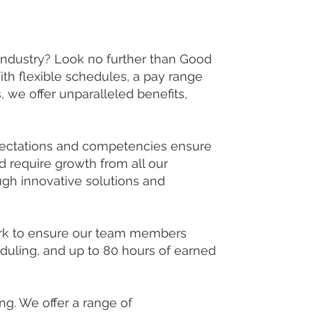
 industry? Look no further than Good
h flexible schedules, a pay range
we offer unparalleled benefits,
xpectations and competencies ensure
 require growth from all our
gh innovative solutions and
ork to ensure our team members
heduling, and up to 80 hours of earned
g. We offer a range of