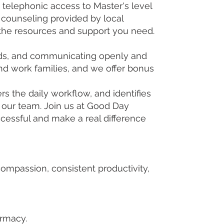
telephonic access to Master's level
 counseling provided by local
 the resources and support you need.
needs, and communicating openly and
d work families, and we offer bonus
rs the daily workflow, and identifies
 our team. Join us at Good Day
cessful and make a real difference
mpassion, consistent productivity,
armacy.