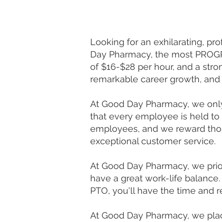
Looking for an exhilarating, pr
Day Pharmacy, the most PROGRE
of $16-$28 per hour, and a str
remarkable career growth, and 
At Good Day Pharmacy, we only 
that every employee is held to
employees, and we reward thos
exceptional customer service.
At Good Day Pharmacy, we prio
have a great work-life balance. 
PTO, you'll have the time and 
At Good Day Pharmacy, we plac