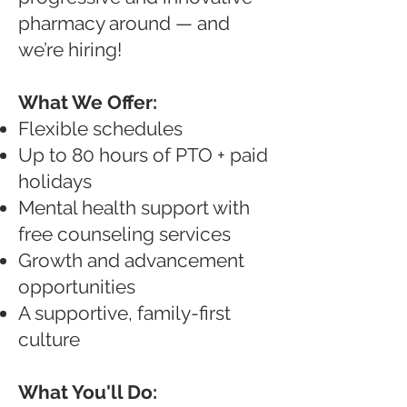
pharmacy around — and
we’re hiring!
What We Offer:
Flexible schedules
Up to 80 hours of PTO + paid
holidays
Mental health support with
free counseling services
Growth and advancement
opportunities
A supportive, family-first
culture
What You'll Do: