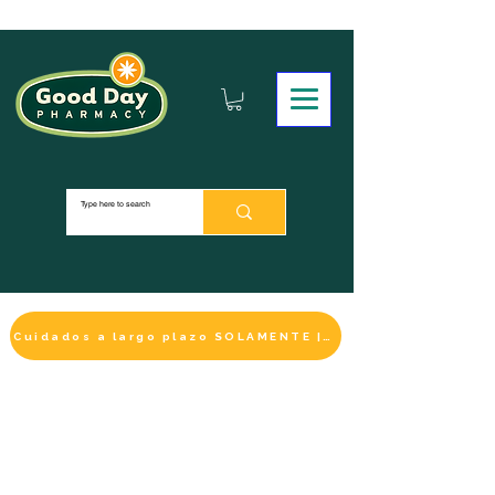
Cuidados a largo plazo SOLAMENTE | HACER UN PAGO
LA SELECCIÓN DE BIENESTAR
IMPRESCINDIBLE
DE ESTE MES