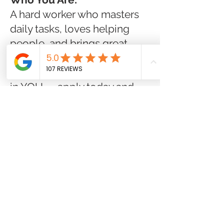
A hard worker who masters
daily tasks, loves helping
people, and brings great
energy every day!
Join a company that invests
in YOU — apply today and
start making a difference at
Good Day Pharmacy!
Job Type:
Full-time
Pay:
$16.00 - $18.00 per
hour
Benefits:
401(k)
401(k) matching