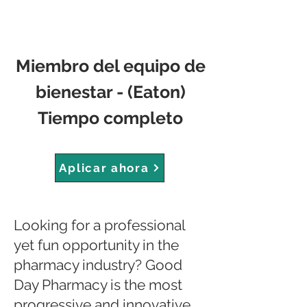
Miembro del equipo de
bienestar - (Eaton)
Tiempo completo
Aplicar ahora
Looking for a professional
yet fun opportunity in the
pharmacy industry? Good
Day Pharmacy is the most
progressive and innovative