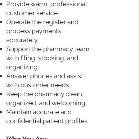
Provide warm, professional
customer service
Operate the register and
process payments
accurately
Support the pharmacy team
with filing, stocking, and
organizing
Answer phones and assist
with customer needs
Keep the pharmacy clean,
organized, and welcoming
Maintain accurate and
confidential patient profiles
Who You Are: