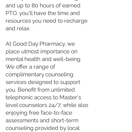
and up to 80 hours of earned
PTO, you'll have the time and
resources you need to recharge
and relax.
At Good Day Pharmacy, we
place utmost importance on
mental health and well-being.
We offer a range of
complimentary counseling
services designed to support
you. Benefit from unlimited
telephonic access to Master's
level counselors 24/7, while also
enjoying free face-to-face
assessments and short-term
counseling provided by local