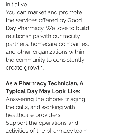
initiative.
You can market and promote
the services offered by Good
Day Pharmacy. We love to build
relationships with our facility
partners, homecare companies,
and other organizations within
the community to consistently
create growth.
As a Pharmacy Technician, A
Typical Day May Look Like:
Answering the phone, triaging
the calls, and working with
healthcare providers
Support the operations and
activities of the pharmacy team.