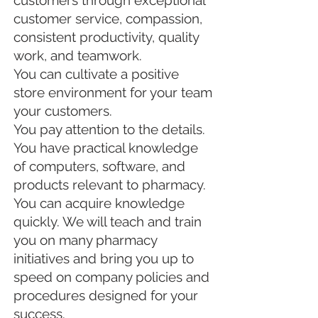
customers through exceptional
customer service, compassion,
consistent productivity, quality
work, and teamwork.
You can cultivate a positive
store environment for your team
your customers.
You pay attention to the details.
You have practical knowledge
of computers, software, and
products relevant to pharmacy.
You can acquire knowledge
quickly. We will teach and train
you on many pharmacy
initiatives and bring you up to
speed on company policies and
procedures designed for your
success.