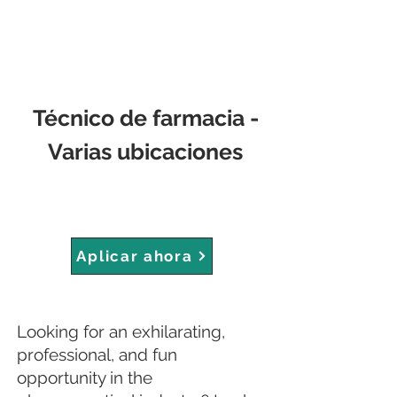
Técnico de farmacia -
Varias ubicaciones
Aplicar ahora
Looking for an exhilarating,
professional, and fun
opportunity in the