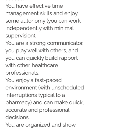
You have effective time
management skills and enjoy
some autonomy (you can work
independently with minimal
supervision).
You are a strong communicator,
you play well with others, and
you can quickly build rapport
with other healthcare
professionals.
You enjoy a fast-paced
environment (with unscheduled
interruptions typical to a
pharmacy) and can make quick,
accurate and professional
decisions.
You are organized and show