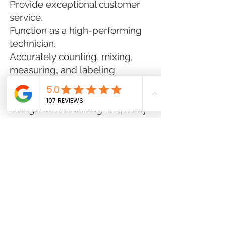
Provide exceptional customer
service.
Function as a high-performing
technician.
Accurately counting, mixing,
measuring, and labeling
medications for dispensing to
patients
Using critical thinking to quickly
and accurately troubleshoot
with insurance companies and
patients
Ordering, stocking, delivering,
and shipping medications
Assure that the pharmacy
appearance, cleanliness, and
equipment maintenance meets