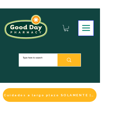
Cuidados a largo plazo SOLAMENTE | HACER UN PAGO
LA SELECCIÓN DE BIENESTAR
IMPRESCINDIBLE
DE ESTE MES