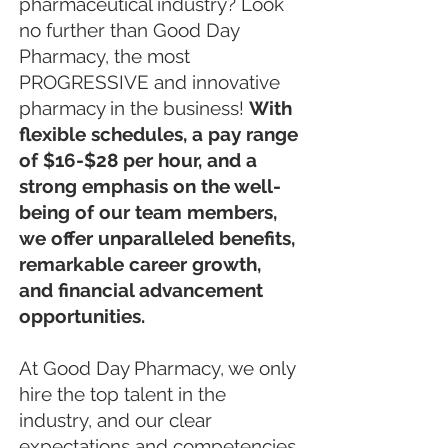
pharmaceutical industry? Look
no further than Good Day
Pharmacy, the most
PROGRESSIVE and innovative
pharmacy in the business!
With
flexible schedules, a pay range
of $16-$28 per hour, and a
strong emphasis on the well-
being of our team members,
we offer unparalleled benefits,
remarkable career growth,
and financial advancement
opportunities.
At Good Day Pharmacy, we only
hire the top talent in the
industry, and our clear
expectations and competencies