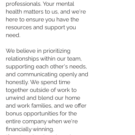
professionals. Your mental
health matters to us, and we're
here to ensure you have the
resources and support you
need.
We believe in prioritizing
relationships within our team,
supporting each other's needs,
and communicating openly and
honestly. We spend time
together outside of work to
unwind and blend our home
and work families, and we offer
bonus opportunities for the
entire company when we're
financially winning.