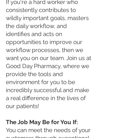
If you're a hard worker who
consistently contributes to
wildly important goals, masters
the daily workflow, and
identifies and acts on
opportunities to improve our
workflow processes, then we
want you on our team. Join us at
Good Day Pharmacy, where we
provide the tools and
environment for you to be
incredibly successful and make
a real difference in the lives of
our patients!
The Job May Be for You If:
You can meet the needs of your