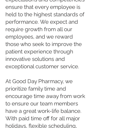
ensure that every employee is
held to the highest standards of
performance. We expect and
require growth from all our
employees, and we reward
those who seek to improve the
patient experience through
innovative solutions and
exceptional customer service.
At Good Day Pharmacy, we
prioritize family time and
encourage time away from work
to ensure our team members
have a great work-life balance.
With paid time off for all major
holidays, flexible scheduling,