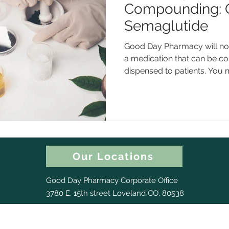
Compounding: 
Semaglutide
Good Day Pharmacy will now
a medication that can be 
dispensed to patients. You m
Our Locations
Good Day Pharmacy Corporate Office
3780 E. 15th street Loveland CO, 80538