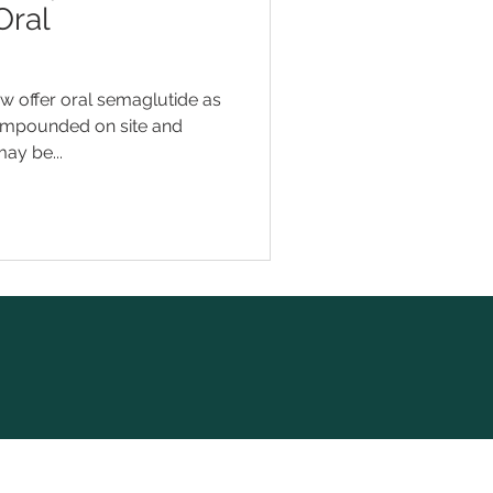
Oral
 offer oral semaglutide as
compounded on site and
ay be...