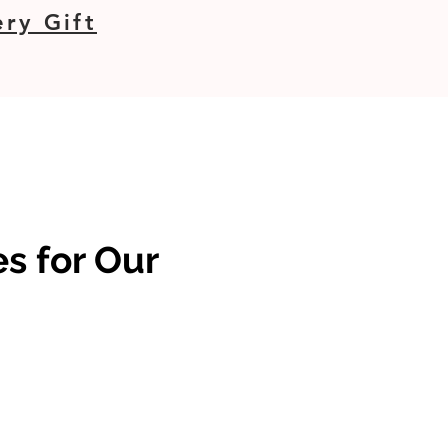
ry Gift
s for Our