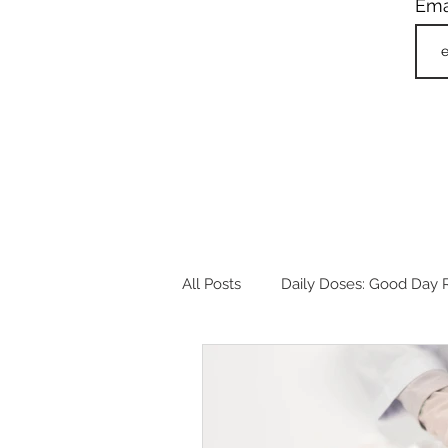
Ema
All Posts
Daily Doses: Good Day R