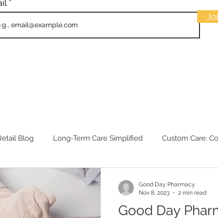
il
Jo
etail Blog
Long-Term Care Simplified
Custom Care: C
Good Day Pharmacy
Nov 8, 2023
2 min read
Good Day Phar