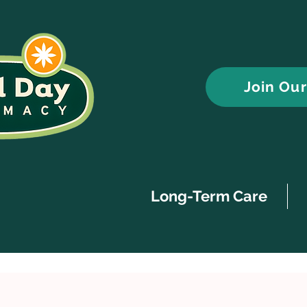
Join Ou
Long-Term Care