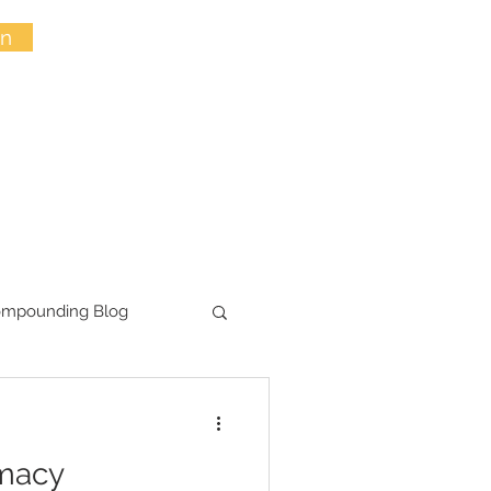
in
ompounding Blog
macy