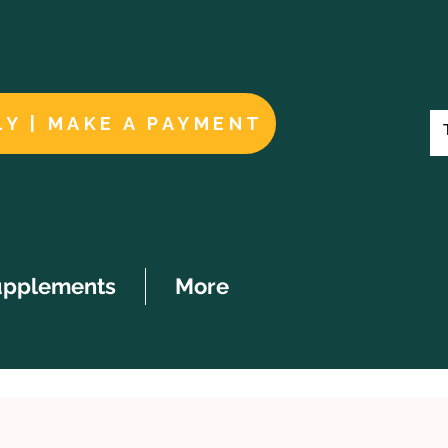
LY | MAKE A PAYMENT
upplements
More