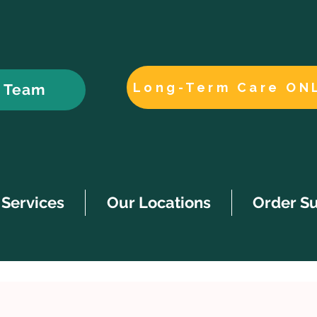
Long-Term Care ON
r Team
Services
Our Locations
Order S