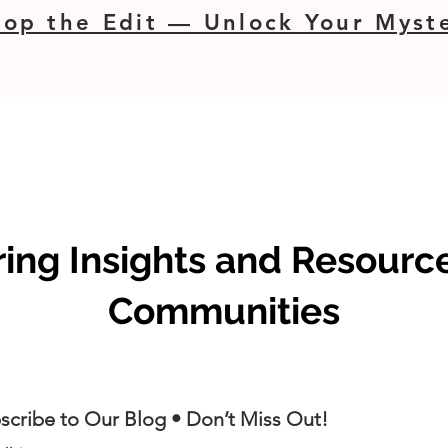
op the Edit — Unlock Your Myste
ng Insights and Resource
Communities
scribe to Our Blog • Don’t Miss Out!