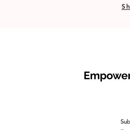
Sh
Empoweri
Sub