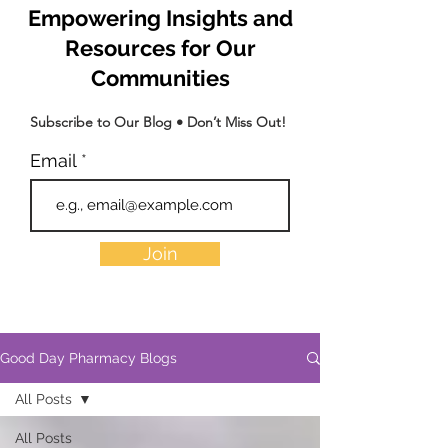
Empowering Insights and
Resources for Our
Communities
Subscribe to Our Blog • Don’t Miss Out!
Email
Join
Good Day Pharmacy Blogs
All Posts
All Posts