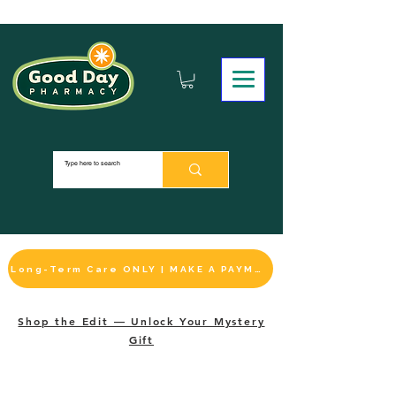
Long-Term Care ONLY | MAKE A PAYMENT
Shop the Edit — Unlock Your Mystery
Gift