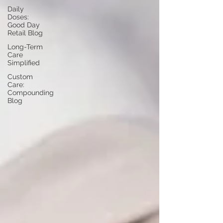
Daily
Doses:
Good Day
Retail Blog
Long-Term
Care
Simplified
Custom
Care:
Compounding
Blog