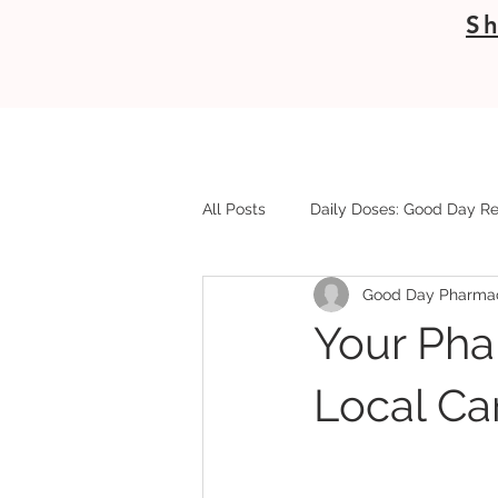
Sh
All Posts
Daily Doses: Good Day Re
Good Day Pharma
Your Pha
Local Ca