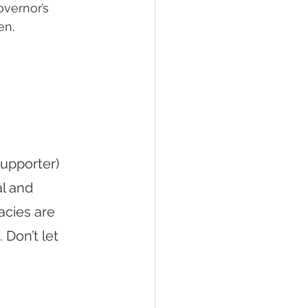
overnor’s 
en.
upporter) 
l and 
cies are 
 Don’t let 