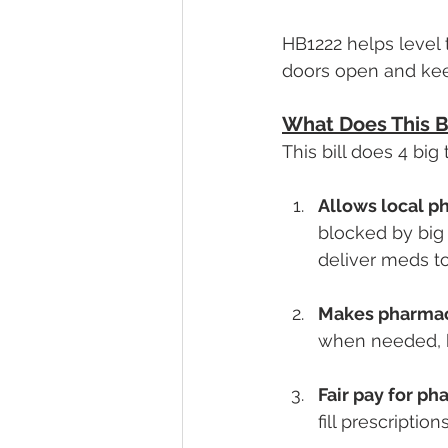
HB1222 helps level 
doors open and kee
What Does This Bi
This bill does 4 bi
Allows local p
blocked by big
deliver meds to
Makes pharmacy
when needed, h
Fair pay for p
fill prescripti