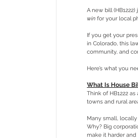
A new bill (HB1222)
win
 for your local 
If you get your pr
in Colorado, this 
community, and cont
Here’s what you nee
What Is House Bil
Think of HB1222 as 
towns and rural are
Many small, locally
Why? Big corporat
make it harder and