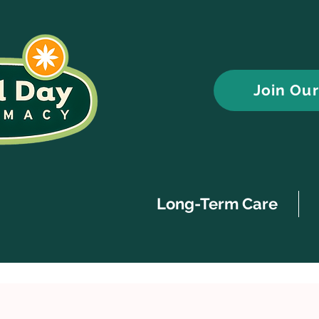
Join Ou
Long-Term Care