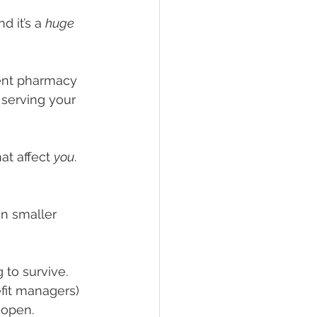
 it’s a 
huge 
ent pharmacy 
serving your 
at affect 
you
.
in smaller 
to survive. 
it managers) 
 open.