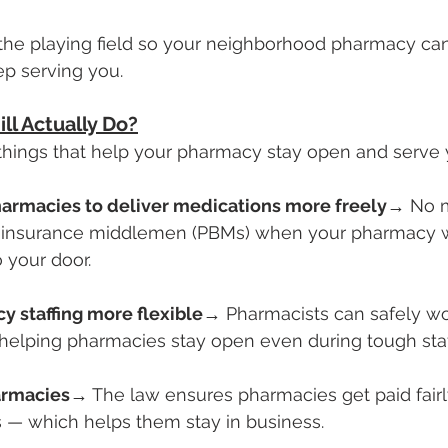
the playing field so your neighborhood pharmacy can
p serving you.
ll Actually Do?
g things that help your pharmacy stay open and serve 
harmacies to deliver medications more freely
→ No m
 insurance middlemen (PBMs) when your pharmacy w
 your door.
 staffing more flexible
→ Pharmacists can safely wo
elping pharmacies stay open even during tough staf
harmacies
→ The law ensures pharmacies get paid fair
ons — which helps them stay in business.