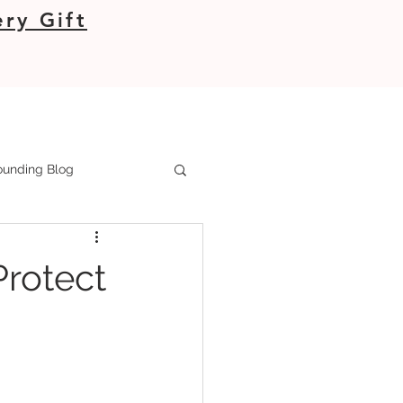
ry Gift
unding Blog
Protect