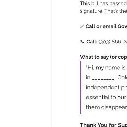
This bill has passe
signature. That’s t
✅ 
Call or email Gov
📞 
Call:
 (303) 866-2
What to say (or cop
“Hi, my name is
in ________, Col
independent ph
essential to our
them disappear.
Thank You for Su