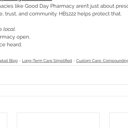
cies like Good Day Pharmacy aren’t just about presc
e, trust, and community. HB1222 helps protect that.
e 
local. 
armacy open. 
ce heard.
etail Blog
Long-Term Care Simplified
Custom Care: Compoundin