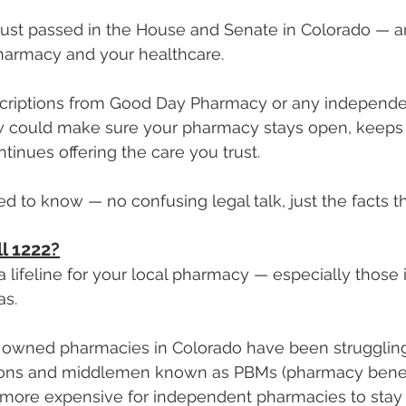
 just passed in the House and Senate in Colorado — and
pharmacy and your healthcare.
escriptions from Good Day Pharmacy or any independ
law could make sure your pharmacy stays open, keeps 
inues offering the care you trust.
d to know — no confusing legal talk, just the facts th
l 1222?
a lifeline for your local pharmacy — especially those 
as.
 owned pharmacies in Colorado have been struggling 
ions and middlemen known as PBMs (pharmacy benef
 more expensive for independent pharmacies to stay