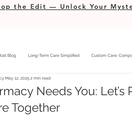
op the Edit — Unlock Your Myste
tail Blog
Long-Term Care Simplified
Custom Care: Compo
cy
May 12, 2025
2 min read
rmacy Needs You: Let’s 
re Together