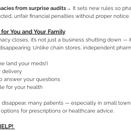
acies from surprise audits
→ It sets new rules so pha
cted, unfair financial penalties without proper notice.
for You and Your Family
y closes, it’s not just a business shutting down — it’
disappearing. Unlike chain stores, independent pharm
e (and your meds!)
 delivery
to answer your questions
le for your health
 disappear, many patients — especially in small towns
options for prescriptions or healthcare advice.
ELP! 