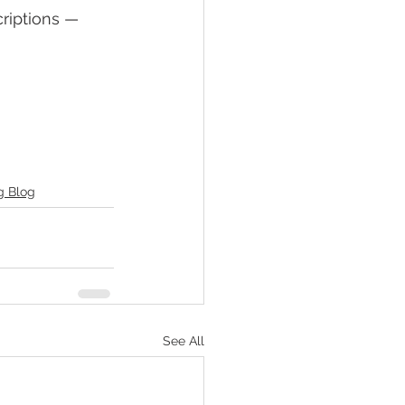
riptions — 
g Blog
See All