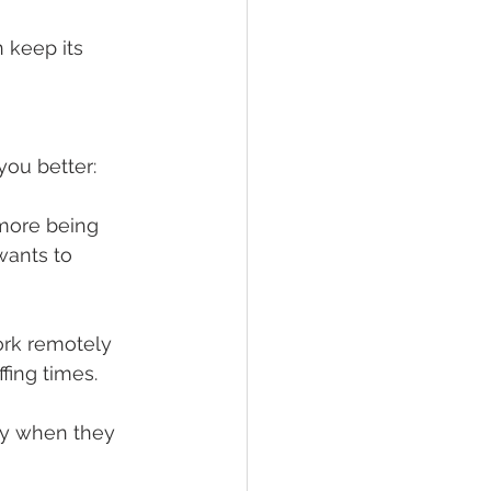
 keep its 
you better:
ore being 
ants to 
rk remotely 
fing times.
ly when they 