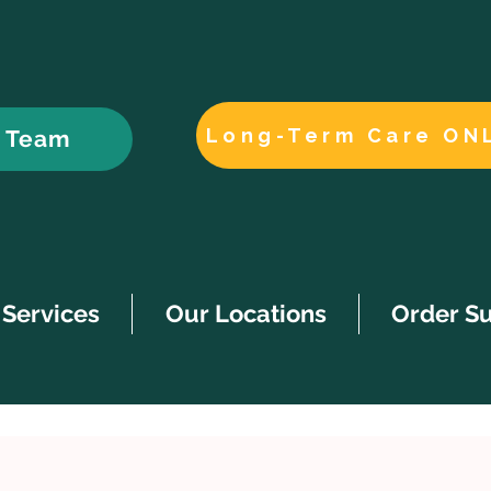
Long-Term Care ON
r Team
Services
Our Locations
Order S