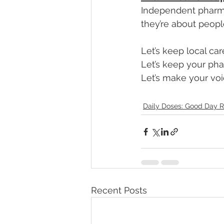
Independent pharma
they’re about peopl
Let’s keep local car
Let’s keep your ph
Let’s make your voi
Daily Doses: Good Day R
Recent Posts