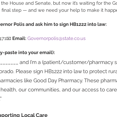
d the House and Senate, but now it’s waiting for the G
he final step — and we need your help to make it happ
ernor Polis and ask him to sign HB1222 into law:
471📧 
Email:
Governorpolis@state.co.us
y-paste into your email):
 _______ and I’m a (patient/customer/pharmacy s
orado. Please sign HB1222 into law to protect rura
armacies like Good Day Pharmacy. These pharma
 health, our communities, and our access to care.
”
pporting Local Care