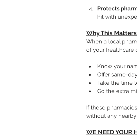
Protects pharm
hit with unexpe
Why This Matters 
When a local pharmac
of your healthcare 
Know your nam
Offer same-day
Take the time 
Go the extra mi
If these pharmacies
without any nearby 
WE NEED YOUR H