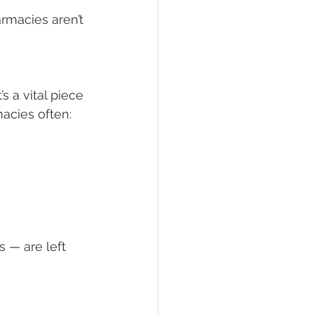
rmacies aren’t 
s a vital piece 
acies often:
 — are left 