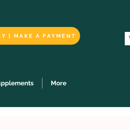
LY | MAKE A PAYMENT
upplements
More