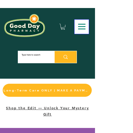
Long-Term Care ONLY | MAKE A PAYMENT
Shop the Edit — Unlock Your Mystery
Gift