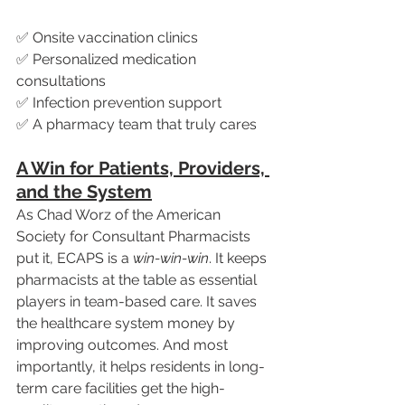
✅ Onsite vaccination clinics
✅ Personalized medication 
consultations
✅ Infection prevention support
✅ A pharmacy team that truly cares
A Win for Patients, Providers, 
and the System
As Chad Worz of the American 
Society for Consultant Pharmacists 
put it, ECAPS is a 
win-win-win
. It keeps 
pharmacists at the table as essential 
players in team-based care. It saves 
the healthcare system money by 
improving outcomes. And most 
importantly, it helps residents in long-
term care facilities get the high-