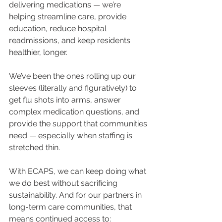
delivering medications — we’re 
helping streamline care, provide 
education, reduce hospital 
readmissions, and keep residents 
healthier, longer.
We’ve been the ones rolling up our 
sleeves (literally and figuratively) to 
get flu shots into arms, answer 
complex medication questions, and 
provide the support that communities 
need — especially when staffing is 
stretched thin.
With ECAPS, we can keep doing what 
we do best without sacrificing 
sustainability. And for our partners in 
long-term care communities, that 
means continued access to: