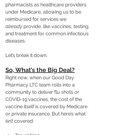
pharmacists as healthcare providers 
under Medicare, allowing us to be 
reimbursed for services we 
already
 provide, like vaccines, testing, 
and treatment for common infectious 
diseases.
Let’s break it down.
So, What’s the Big Deal?
Right now, when our Good Day 
Pharmacy LTC team rolls into a 
community to deliver flu shots or 
COVID-19 vaccines, the cost of the 
vaccine itself is covered by Medicare 
or private insurance. But here’s what 
isn’t
 covered: