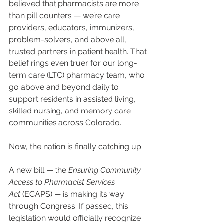
believed that pharmacists are more 
than pill counters — we’re care 
providers, educators, immunizers, 
problem-solvers, and above all, 
trusted partners in patient health. That 
belief rings even truer for our long-
term care (LTC) pharmacy team, who 
go above and beyond daily to 
support residents in assisted living, 
skilled nursing, and memory care 
communities across Colorado.
Now, the nation is finally catching up.
A new bill — the 
Ensuring Community 
Access to Pharmacist Services 
Act
 (ECAPS) — is making its way 
through Congress. If passed, this 
legislation would officially recognize 