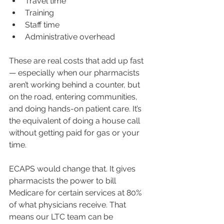
Travel time
Training
Staff time
Administrative overhead
These are real costs that add up fast 
— especially when our pharmacists 
aren’t working behind a counter, but 
on the road, entering communities, 
and doing hands-on patient care. It’s 
the equivalent of doing a house call 
without getting paid for gas or your 
time.
ECAPS would change that. It gives 
pharmacists the power to bill 
Medicare for certain services at 80% 
of what physicians receive. That 
means our LTC team can be 