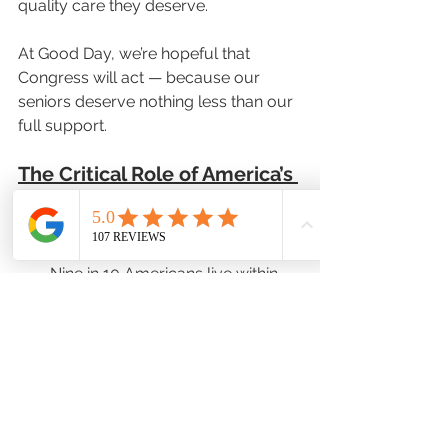
quality care they deserve.
At Good Day, we’re hopeful that 
Congress will act — because our 
seniors deserve nothing less than our 
full support.
The Critical Role of America’s 
Pharmacists
Pharmacists are the most 
accessible health care provider. 
Nine in 10 Americans live within 
five miles of a pharmacy, and 
patients visit their community 
pharmacist approximately twice 
as frequently as they visit primary 
care physicians.
Pharmacists are often the only 