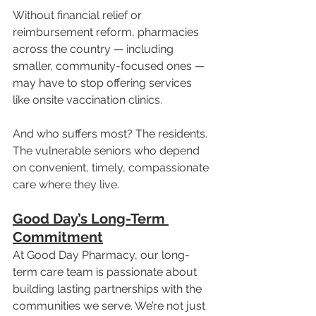
Without financial relief or 
reimbursement reform, pharmacies 
across the country — including 
smaller, community-focused ones — 
may have to stop offering services 
like onsite vaccination clinics.
And who suffers most? The residents. 
The vulnerable seniors who depend 
on convenient, timely, compassionate 
care where they live.
Good Day’s Long-Term 
Commitment
At Good Day Pharmacy, our long-
term care team is passionate about 
building lasting partnerships with the 
communities we serve. We’re not just 