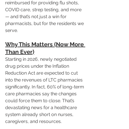
reimbursed for providing flu shots, 
COVID care, strep testing, and more 
— and that’s not just a win for 
pharmacists, but for the residents we 
serve.
Why This Matters (Now More 
Than Ever)
Starting in 2026, newly negotiated 
drug prices under the Inflation 
Reduction Act are expected to cut 
into the revenues of LTC pharmacies 
significantly. In fact, 60% of long-term 
care pharmacies say the changes 
could force them to close. That’s 
devastating news for a healthcare 
system already short on nurses, 
caregivers, and resources.