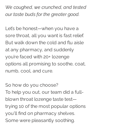
We coughed, we crunched, and tested 
our taste buds for the greater good.
Let’s be honest—when you have a 
sore throat, all you want is fast relief. 
But walk down the cold and flu aisle 
at any pharmacy, and suddenly 
you’re faced with 20+ lozenge 
options all promising to soothe, coat, 
numb, cool, and cure.
So how do you choose?
To help you out, our team did a full-
blown throat lozenge taste test—
trying 10 of the most popular options 
you'll find on pharmacy shelves. 
Some were pleasantly soothing. 