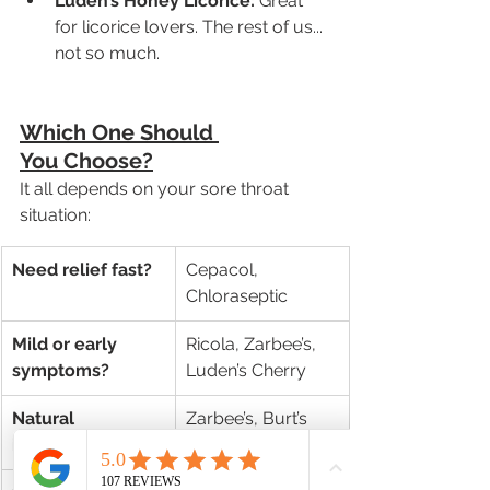
Luden’s Honey Licorice:
 Great 
for licorice lovers. The rest of us... 
not so much.
Which One Should 
You Choose?
It all depends on your sore throat 
situation:
Need relief fast?
Cepacol, 
Chloraseptic
Mild or early 
Ricola, Zarbee’s, 
symptoms?
Luden’s Cherry
Natural 
Zarbee’s, Burt’s 
ingredients?
Bees