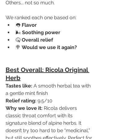
Others... not so much.
We ranked each one based on:
👅 
Flavor
🌬️ 
Soothing power
🤒 
Overall relief
🍭 
Would we use it again?
Best Overall: Ricola Original 
Herb
Tastes like:
 A smooth herbal tea with 
a gentle mint finish
Relief rating:
 9.5/10
Why we love it:
 Ricola delivers 
classic throat comfort with its 
signature blend of alpine herbs. It 
doesn’t try too hard to be “medicinal,” 
but still soothes effectively. Perfect for 