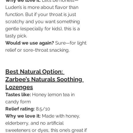
Why we love it:
 Let’s be honest—
Luden’s is more about flavor than 
function. But if your throat is just 
scratchy and you want something 
gentle (especially for kids), this is a 
tasty pick.
Would we use again?
 Sure—for light 
relief or sore-throat snacking.
Best Natural Option: 
Zarbee’s Naturals Soothing 
Lozenges
Tastes like:
 Honey lemon tea in 
candy form
Relief rating:
 8.5/10
Why we love it:
 Made with honey, 
elderberry, and no artificial 
sweeteners or dyes, this one’s great if 