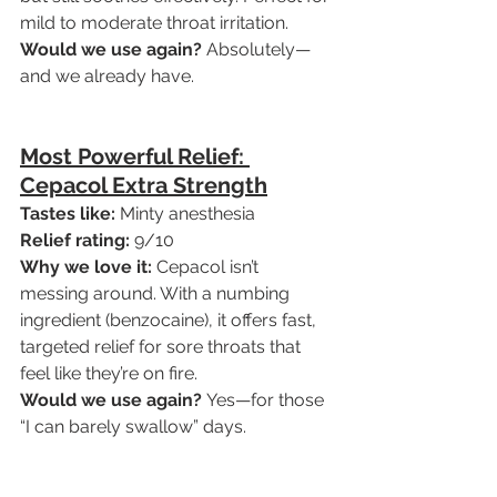
mild to moderate throat irritation.
Would we use again?
 Absolutely—
and we already have.
Most Powerful Relief: 
Cepacol Extra Strength
Tastes like:
 Minty anesthesia
Relief rating:
 9/10
Why we love it:
 Cepacol isn’t 
messing around. With a numbing 
ingredient (benzocaine), it offers fast, 
targeted relief for sore throats that 
feel like they’re on fire.
Would we use again?
 Yes—for those 
“I can barely swallow” days.