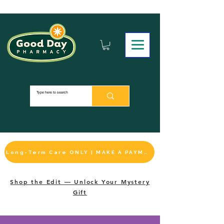
Long-Term Care ONLY | MAKE A PAYMENT
Shop the Edit — Unlock Your Mystery
Gift