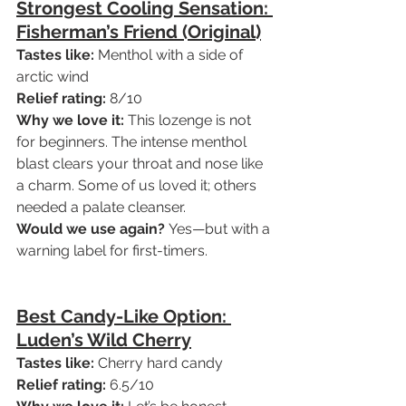
Strongest Cooling Sensation: 
Fisherman’s Friend (Original)
Tastes like:
 Menthol with a side of 
arctic wind
Relief rating:
 8/10
Why we love it:
 This lozenge is not 
for beginners. The intense menthol 
blast clears your throat and nose like 
a charm. Some of us loved it; others 
needed a palate cleanser.
Would we use again?
 Yes—but with a 
warning label for first-timers.
Best Candy-Like Option: 
Luden’s Wild Cherry
Tastes like:
 Cherry hard candy
Relief rating:
 6.5/10