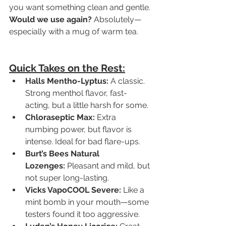
you want something clean and gentle.
Would we use again?
 Absolutely—
especially with a mug of warm tea.
Quick Takes on the Rest:
Halls Mentho-Lyptus:
 A classic. 
Strong menthol flavor, fast-
acting, but a little harsh for some.
Chloraseptic Max:
 Extra 
numbing power, but flavor is 
intense. Ideal for bad flare-ups.
Burt’s Bees Natural 
Lozenges:
 Pleasant and mild, but 
not super long-lasting.
Vicks VapoCOOL Severe:
 Like a 
mint bomb in your mouth—some 
testers found it too aggressive.