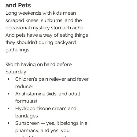
and Pets
Long weekends with kids mean 
scraped knees, sunburns, and the 
occasional mystery stomach ache. 
And pets have a way of eating things 
they shouldn't during backyard 
gatherings.
Worth having on hand before 
Saturday:
Children's pain reliever and fever 
reducer
Antihistamine (kids' and adult 
formulas)
Hydrocortisone cream and 
bandages
Sunscreen — yes, it belongs in a 
pharmacy, and yes, you 