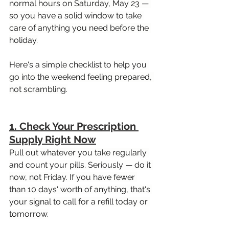
normal hours on Saturday, May 23 — 
so you have a solid window to take 
care of anything you need before the 
holiday.
Here's a simple checklist to help you 
go into the weekend feeling prepared, 
not scrambling.
1. Check Your Prescription 
Supply Right Now
Pull out whatever you take regularly 
and count your pills. Seriously — do it 
now, not Friday. If you have fewer 
than 10 days' worth of anything, that's 
your signal to call for a refill today or 
tomorrow.