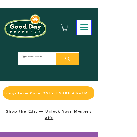
Long-Term Care ONLY | MAKE A PAYMENT
Shop the Edit — Unlock Your Mystery
Gift