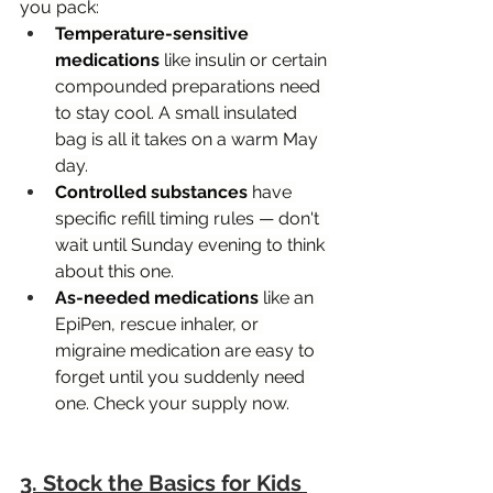
you pack:
Temperature-sensitive 
medications
 like insulin or certain 
compounded preparations need 
to stay cool. A small insulated 
bag is all it takes on a warm May 
day.
Controlled substances
 have 
specific refill timing rules — don't 
wait until Sunday evening to think 
about this one.
As-needed medications
 like an 
EpiPen, rescue inhaler, or 
migraine medication are easy to 
forget until you suddenly need 
one. Check your supply now.
3. Stock the Basics for Kids 