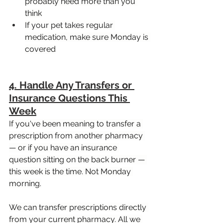
probably need more than you 
think
If your pet takes regular 
medication, make sure Monday is 
covered
4. Handle Any Transfers or 
Insurance Questions This 
Week
If you've been meaning to transfer a 
prescription from another pharmacy 
— or if you have an insurance 
question sitting on the back burner — 
this week is the time. Not Monday 
morning.
We can transfer prescriptions directly 
from your current pharmacy. All we 