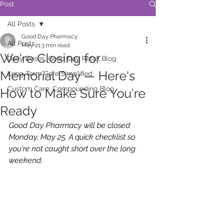
Post
All Posts
Good Day Pharmacy
All Posts
May 21
3 min read
We're Closing for
Daily Doses: Good Day Retail Blog
Memorial Day — Here's
Long-Term Care Simplified
Custom Care: Compounding Blog
How to Make Sure You're
Ready
Good Day Pharmacy will be closed 
Monday, May 25. A quick checklist so 
you're not caught short over the long 
weekend.