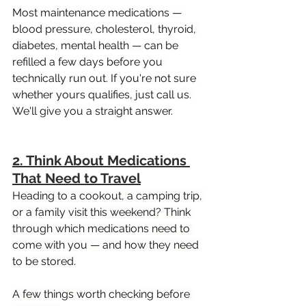
Most maintenance medications — 
blood pressure, cholesterol, thyroid, 
diabetes, mental health — can be 
refilled a few days before you 
technically run out. If you're not sure 
whether yours qualifies, just call us. 
We'll give you a straight answer.
2. Think About Medications 
That Need to Travel
Heading to a cookout, a camping trip, 
or a family visit this weekend? Think 
through which medications need to 
come with you — and how they need 
to be stored.
A few things worth checking before 