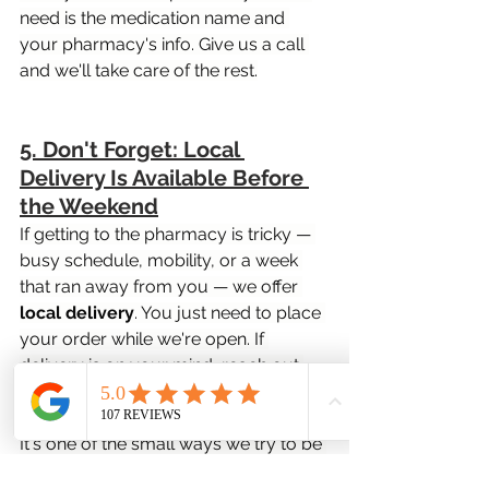
need is the medication name and 
your pharmacy's info. Give us a call 
and we'll take care of the rest.
5. Don't Forget: Local 
Delivery Is Available Before 
the Weekend
If getting to the pharmacy is tricky — 
busy schedule, mobility, or a week 
that ran away from you — we offer 
local delivery
. You just need to place 
your order while we're open. If 
delivery is on your mind, reach out 
before Sunday.
It's one of the small ways we try to be 
genuinely useful to people in this 