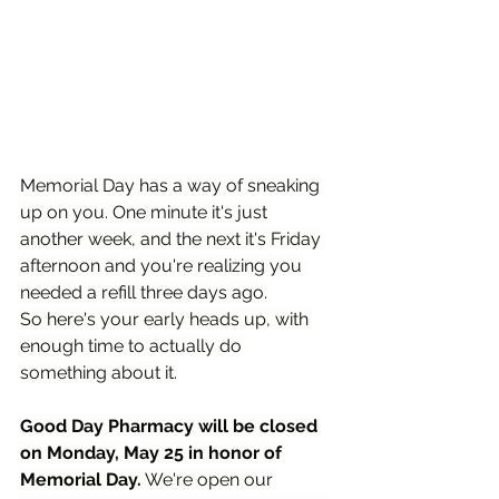
Memorial Day has a way of sneaking 
up on you. One minute it's just 
another week, and the next it's Friday 
afternoon and you're realizing you 
needed a refill three days ago.
So here's your early heads up, with 
enough time to actually do 
something about it.
Good Day Pharmacy will be closed 
on Monday, May 25 in honor of 
Memorial Day.
 We're open our 