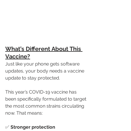
What’s Different About This 
Vaccine?
Just like your phone gets software 
updates, your body needs a vaccine 
update to stay protected.
This year’s COVID-19 vaccine has 
been specifically formulated to target 
the most common strains circulating 
now. That means:
✅ 
Stronger protection