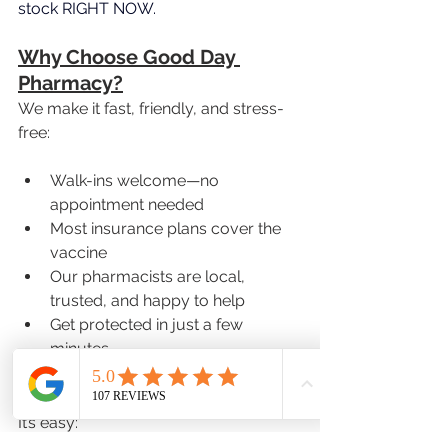
stock RIGHT NOW.
Why Choose Good Day 
Pharmacy?
We make it fast, friendly, and stress-
free:
Walk-ins welcome—no 
appointment needed
Most insurance plans cover the 
vaccine
Our pharmacists are local, 
trusted, and happy to help
Get protected in just a few 
minutes
How to Get Your Shot
It’s easy: