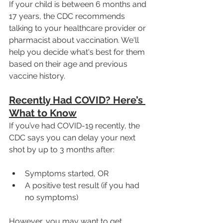
If your child is between 6 months and 
17 years, the CDC recommends 
talking to your healthcare provider or 
pharmacist about vaccination. We'll 
help you decide what's best for them 
based on their age and previous 
vaccine history.
Recently Had COVID? Here’s 
What to Know
If you’ve had COVID-19 recently, the 
CDC says you can delay your next 
shot by up to 3 months after:
Symptoms started, OR
A positive test result (if you had 
no symptoms)
However, you may want to get 