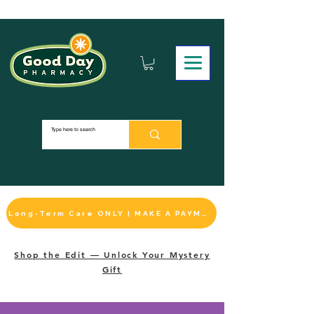
Long-Term Care ONLY | MAKE A PAYMENT
Shop the Edit — Unlock Your Mystery
Gift