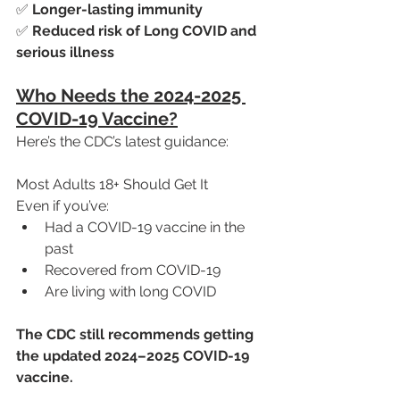
✅ 
Longer-lasting immunity
✅ 
Reduced risk of Long COVID and 
serious illness
Who Needs the 2024-2025 
COVID-19 Vaccine?
Here’s the CDC’s latest guidance:
Most Adults 18+ Should Get It
Even if you’ve:
Had a COVID-19 vaccine in the 
past
Recovered from COVID-19
Are living with long COVID
The CDC still recommends getting 
the updated 2024–2025 COVID-19 
vaccine.