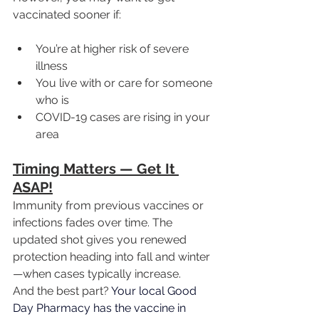
vaccinated sooner if:
You’re at higher risk of severe 
illness
You live with or care for someone 
who is
COVID-19 cases are rising in your 
area
Timing Matters — Get It 
ASAP!
Immunity from previous vaccines or 
infections fades over time. The 
updated shot gives you renewed 
protection heading into fall and winter
—when cases typically increase.
And the best part? 
Your local Good 
Day Pharmacy has the vaccine in 