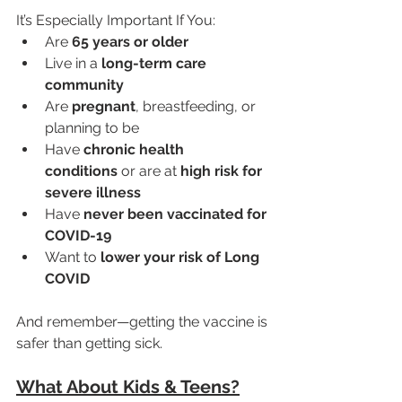
It’s Especially Important If You:
Are 
65 years or older
Live in a 
long-term care 
community
Are 
pregnant
, breastfeeding, or 
planning to be
Have 
chronic health 
conditions
 or are at 
high risk for 
severe illness
Have 
never been vaccinated for 
COVID-19
Want to 
lower your risk of Long 
COVID
And remember—getting the vaccine is 
safer than getting sick.
What About Kids & Teens?