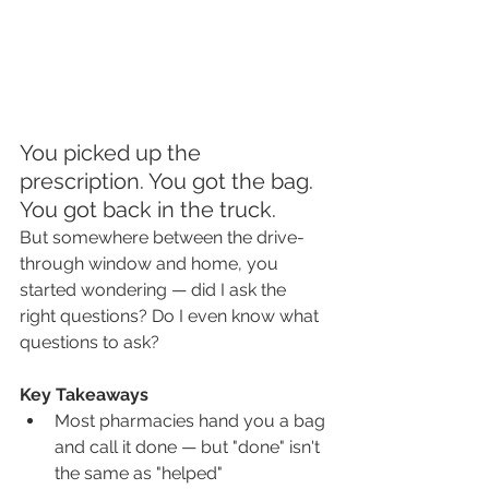
You picked up the 
prescription. You got the bag. 
You got back in the truck.
But somewhere between the drive-
through window and home, you 
started wondering — did I ask the 
right questions? Do I even know what 
questions to ask?
Key Takeaways
Most pharmacies hand you a bag 
and call it done — but "done" isn't 
the same as "helped"