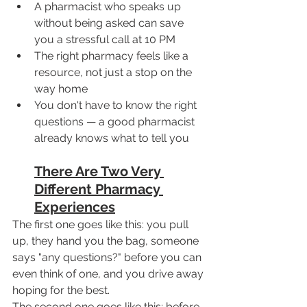
A pharmacist who speaks up 
without being asked can save 
you a stressful call at 10 PM
The right pharmacy feels like a 
resource, not just a stop on the 
way home
You don't have to know the right 
questions — a good pharmacist 
already knows what to tell you
There Are Two Very 
Different Pharmacy 
Experiences
The first one goes like this: you pull 
up, they hand you the bag, someone 
says "any questions?" before you can 
even think of one, and you drive away 
hoping for the best.
The second one goes like this: before 