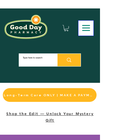
Long-Term Care ONLY | MAKE A PAYMENT
Shop the Edit — Unlock Your Mystery
Gift