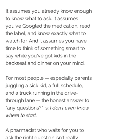
It assumes you already know enough 
to know what to ask. It assumes 
you've Googled the medication, read 
the label, and know exactly what to 
watch for. And it assumes you have 
time to think of something smart to 
say while you've got kids in the 
backseat and dinner on your mind.
For most people — especially parents 
juggling a sick kid, a full schedule, 
and a truck running in the drive-
through lane — the honest answer to 
"any questions?" is: 
I don't even know 
where to start.
A pharmacist who waits for you to 
ask the right question isn't really 