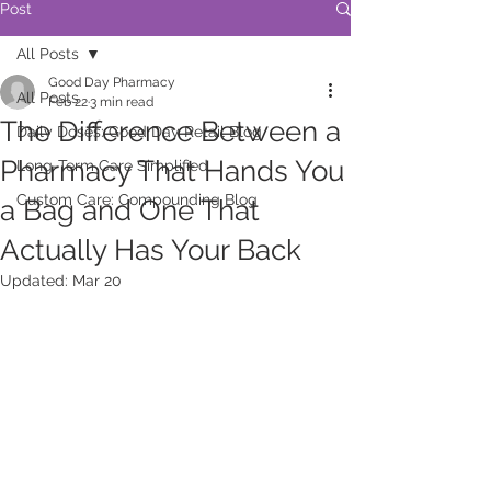
Post
All Posts
Good Day Pharmacy
All Posts
Feb 22
3 min read
The Difference Between a
Daily Doses: Good Day Retail Blog
Pharmacy That Hands You
Long-Term Care Simplified
Custom Care: Compounding Blog
a Bag and One That
Actually Has Your Back
Updated:
Mar 20