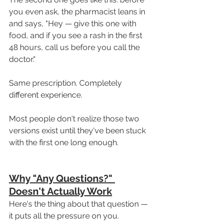
you even ask, the pharmacist leans in 
and says, "Hey — give this one with 
food, and if you see a rash in the first 
48 hours, call us before you call the 
doctor."
Same prescription. Completely 
different experience.
Most people don't realize those two 
versions exist until they've been stuck 
with the first one long enough.
Why "Any Questions?" 
Doesn't Actually Work
Here's the thing about that question — 
it puts all the pressure on you.