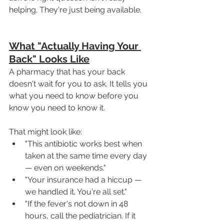
helping. They're just being available.
What "Actually Having Your 
Back" Looks Like
A pharmacy that has your back 
doesn't wait for you to ask. It tells you 
what you need to know before you 
know you need to know it.
That might look like:
"This antibiotic works best when 
taken at the same time every day 
— even on weekends."
"Your insurance had a hiccup — 
we handled it. You're all set."
"If the fever's not down in 48 
hours, call the pediatrician. If it 