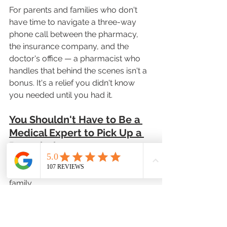
For parents and families who don't 
have time to navigate a three-way 
phone call between the pharmacy, 
the insurance company, and the 
doctor's office — a pharmacist who 
handles that behind the scenes isn't a 
bonus. It's a relief you didn't know 
you needed until you had it.
You Shouldn't Have to Be a 
Medical Expert to Pick Up a 
Prescription
Most people aren't pharmacists. 
They're just trying to take care of their 
family.
And yet, the current system often 
treats a trip to the pharmacy like a 