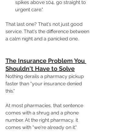
spikes above 104, go straight to 
urgent care."
That last one? That's not just good 
service. That's the difference between 
a calm night and a panicked one.
The Insurance Problem You 
Shouldn't Have to Solve
Nothing derails a pharmacy pickup 
faster than "your insurance denied 
this."
At most pharmacies, that sentence 
comes with a shrug and a phone 
number. At the right pharmacy, it 
comes with "we're already on it."