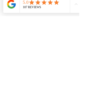
everything we can to make this 
transition as smooth as possible.
Need help placing your order? 
Curious about switching to 
sublingual? Just want to talk it 
through?
👉 
Reach out to us—we’ve got your 
back.
Quick Recap:
May 22
 is the last day to fill new 
prescriptions for compounded 
injectable Semaglutide.
You can still order a 
5-month 
supply
—but your prescription 
must be dated before the cutoff.
Sublingual Semaglutide is still 