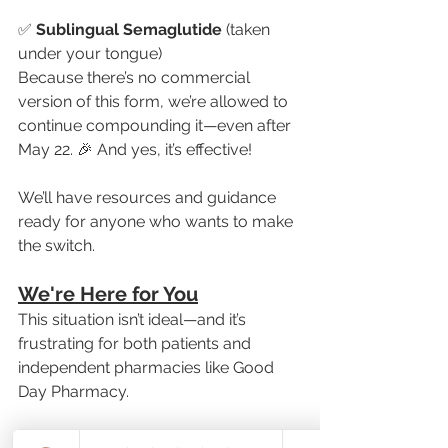
✅
 Sublingual Semaglutide
 (taken 
under your tongue)
Because there’s no commercial 
version of this form, we’re allowed to 
continue compounding it—even after 
May 22. 🎉 And yes, it’s effective!
We’ll have resources and guidance 
ready for anyone who wants to make 
the switch.
We're Here for You
This situation isn’t ideal—and it’s 
frustrating for both patients and 
independent pharmacies like Good 
Day Pharmacy.
But you’re not alone. We’re doing 