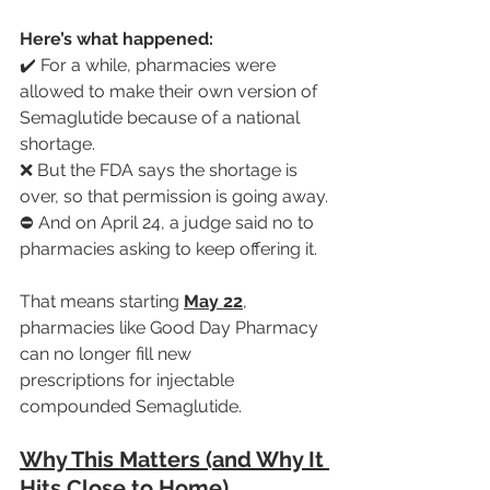
Here’s what happened:
✔️ For a while, pharmacies were 
allowed to make their own version of 
Semaglutide because of a national 
shortage.
❌ But the FDA says the shortage is 
over, so that permission is going away.
⛔ And on April 24, a judge said no to 
pharmacies asking to keep offering it.
That means starting 
May 22
, 
pharmacies like Good Day Pharmacy 
can no longer fill new 
prescriptions for injectable 
compounded Semaglutide.
Why This Matters (and Why It 
Hits Close to Home)