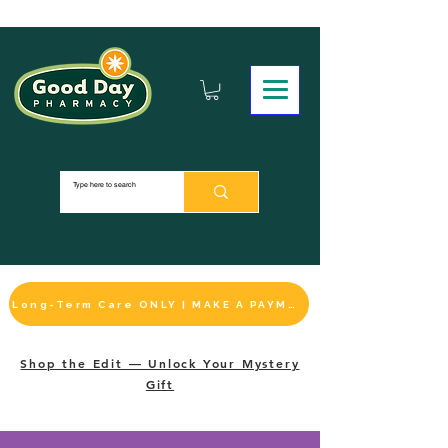
Long-Term Care ONLY | MAKE A PAYMENT
Shop the Edit — Unlock Your Mystery
Gift