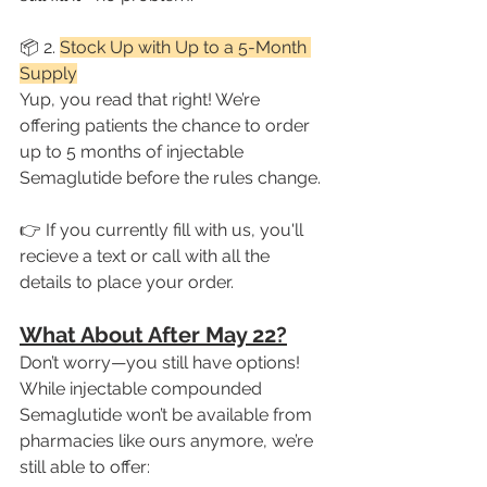
📦 2. 
Stock Up with Up to a 5-Month 
Supply
Yup, you read that right! We’re 
offering patients the chance to order 
up to 5 months of injectable 
Semaglutide before the rules change.
👉 If you currently fill with us, you'll 
recieve a text or call with all the 
details to place your order.
What About After May 22?
Don’t worry—you still have options!
While injectable compounded 
Semaglutide won’t be available from 
pharmacies like ours anymore, we’re 
still able to offer: