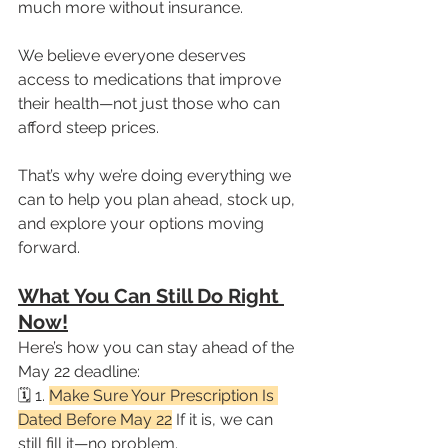
much more without insurance.
We believe everyone deserves 
access to medications that improve 
their health—not just those who can 
afford steep prices.
That’s why we’re doing everything we 
can to help you plan ahead, stock up, 
and explore your options moving 
forward.
What You Can Still Do Right 
Now!
Here’s how you can stay ahead of the 
May 22 deadline:
🗓️ 1. 
Make Sure Your Prescription Is 
Dated Before May 22
 If it is, we can 
still fill it—no problem.