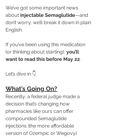
We’ve got some important news 
about 
injectable Semaglutide
—and 
don’t worry, we’ll break it down in plain 
English.
If you’ve been using this medication 
(or thinking about starting), 
you’ll 
want to read this before May 22
.
Let’s dive in 👇
What’s Going On?
Recently, a federal judge made a 
decision that’s changing how 
pharmacies like ours can offer 
compounded Semaglutide 
injections (the more affordable 
version of Ozempic or Wegovy).