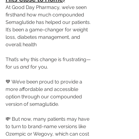
At Good Day Pharmacy, we’ve seen 
firsthand how much compounded 
Semaglutide has helped our patients. 
It’s been a game-changer for weight 
loss, diabetes management, and 
overall health
That’s why this change is frustrating—
for us 
and
 for you.
💙 We’ve been proud to provide a 
more affordable and accessible 
option through our compounded 
version of semaglutide.
💸 But now, many patients may have 
to turn to brand-name versions like 
Ozempic or Wegovy, which can cost 