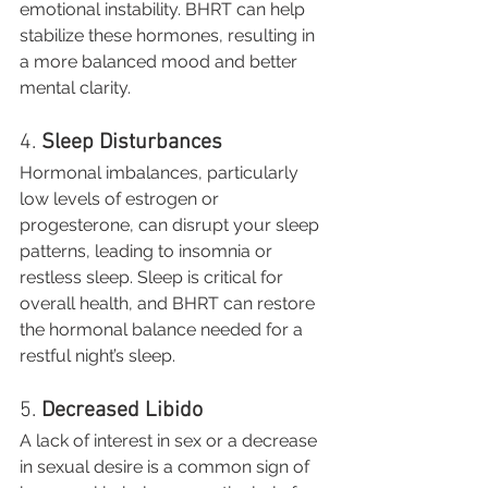
emotional instability. BHRT can help 
stabilize these hormones, resulting in 
a more balanced mood and better 
mental clarity.
4. 
Sleep Disturbances
Hormonal imbalances, particularly 
low levels of estrogen or 
progesterone, can disrupt your sleep 
patterns, leading to insomnia or 
restless sleep. Sleep is critical for 
overall health, and BHRT can restore 
the hormonal balance needed for a 
restful night’s sleep.
5. 
Decreased Libido
A lack of interest in sex or a decrease 
in sexual desire is a common sign of 