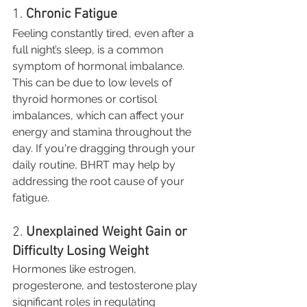
1. 
Chronic Fatigue
Feeling constantly tired, even after a 
full night’s sleep, is a common 
symptom of hormonal imbalance. 
This can be due to low levels of 
thyroid hormones or cortisol 
imbalances, which can affect your 
energy and stamina throughout the 
day. If you're dragging through your 
daily routine, BHRT may help by 
addressing the root cause of your 
fatigue.
2. 
Unexplained Weight Gain or 
Difficulty Losing Weight
Hormones like estrogen, 
progesterone, and testosterone play 
significant roles in regulating 