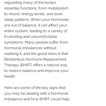
regulating many of the body’s 
essential functions, from metabolism 
to mood, energy levels, and even 
sleep patterns. When your hormones 
are out of balance, it can affect your 
entire system, leading to a variety of 
frustrating and uncomfortable 
symptoms. Many people suffer from 
hormonal imbalances without 
realizing it, and the good news is that 
Bioidentical Hormone Replacement 
Therapy (BHRT) offers a natural way 
to restore balance and improve your 
health.
Here are some of the key signs that 
you may be dealing with a hormonal 
imbalance and how BHRT could help: