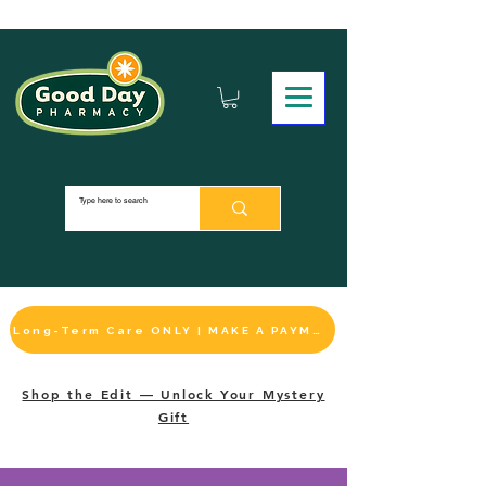
Long-Term Care ONLY | MAKE A PAYMENT
Shop the Edit — Unlock Your Mystery
Gift