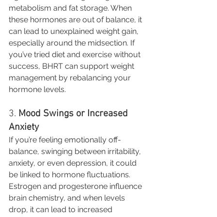
metabolism and fat storage. When 
these hormones are out of balance, it 
can lead to unexplained weight gain, 
especially around the midsection. If 
you’ve tried diet and exercise without 
success, BHRT can support weight 
management by rebalancing your 
hormone levels.
3. 
Mood Swings or Increased 
Anxiety
If you’re feeling emotionally off-
balance, swinging between irritability, 
anxiety, or even depression, it could 
be linked to hormone fluctuations. 
Estrogen and progesterone influence 
brain chemistry, and when levels 
drop, it can lead to increased 