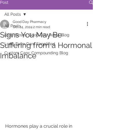
Post
All Posts
Good Day Pharmacy
All Posts
Oct 24, 2024
2 min read
Signs You May Be
Daily Doses: Good Day Retail Blog
Suffering from a Hormonal
Long-Term Care Simplified
Custom Care: Compounding Blog
Imbalance
Hormones play a crucial role in 