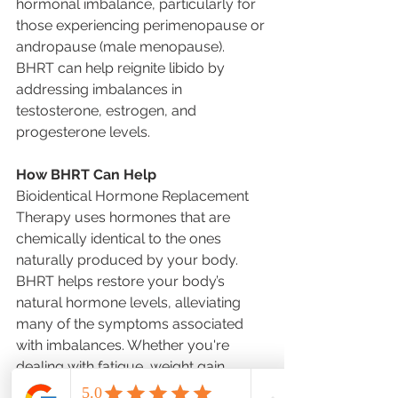
hormonal imbalance, particularly for 
those experiencing perimenopause or 
andropause (male menopause). 
BHRT can help reignite libido by 
addressing imbalances in 
testosterone, estrogen, and 
progesterone levels.
How BHRT Can Help
Bioidentical Hormone Replacement 
Therapy uses hormones that are 
chemically identical to the ones 
naturally produced by your body. 
BHRT helps restore your body’s 
natural hormone levels, alleviating 
many of the symptoms associated 
with imbalances. Whether you're 
dealing with fatigue, weight gain, 
mood swings, or other signs of 