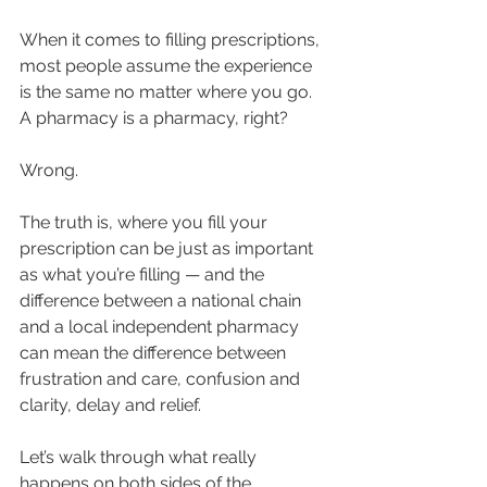
When it comes to filling prescriptions, 
most people assume the experience 
is the same no matter where you go. 
A pharmacy is a pharmacy, right?
Wrong.
The truth is, where you fill your 
prescription can be just as important 
as what you’re filling — and the 
difference between a national chain 
and a local independent pharmacy 
can mean the difference between 
frustration and care, confusion and 
clarity, delay and relief.
Let’s walk through what really 
happens on both sides of the 