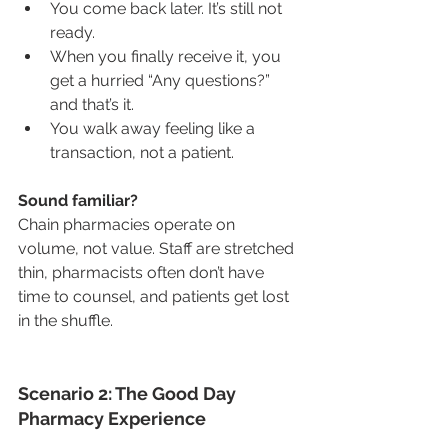
You come back later. It’s still not 
ready.
When you finally receive it, you 
get a hurried “Any questions?” 
and that’s it.
You walk away feeling like a 
transaction, not a patient.
Sound familiar?
Chain pharmacies operate on 
volume, not value. Staff are stretched 
thin, pharmacists often don’t have 
time to counsel, and patients get lost 
in the shuffle.
Scenario 2: The Good Day 
Pharmacy Experience