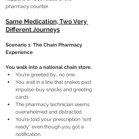
pharmacy counter.
Same Medication, Two Very 
Different Journeys
Scenario 1: The Chain Pharmacy 
Experience
You walk into a national chain store.
You’re greeted by… no one.
You wait in a line that snakes past 
impulse-buy snacks and greeting 
cards.
The pharmacy technician seems 
overwhelmed and distracted.
You’re told your prescription “isn’t 
ready” even though you got a 
notification.