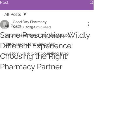
Post
All Posts
Good Day Pharmacy
All Posts
Nov 18, 2025
2 min read
Same Prescription, Wildly
Daily Doses: Good Day Retail Blog
Different Experience:
Long-Term Care Simplified
Custom Care: Compounding Blog
Choosing the Right
Pharmacy Partner