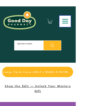
Long-Term Care ONLY | MAKE A PAYMENT
Shop the Edit — Unlock Your Mystery
Gift