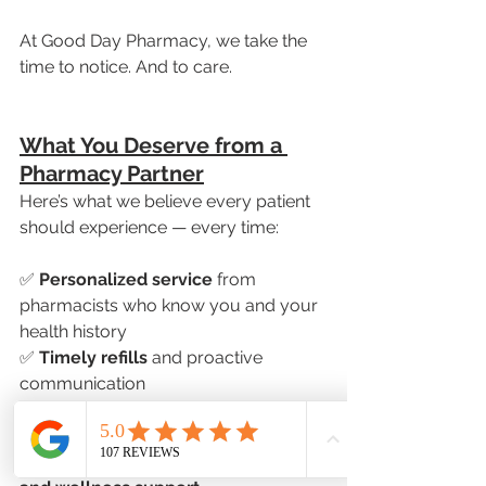
At Good Day Pharmacy, we take the 
time to notice. And to care.
What You Deserve from a 
Pharmacy Partner
Here’s what we believe every patient 
should experience — every time:
✅ 
Personalized service
 from 
pharmacists who know you and your 
health history
✅ 
Timely refills
 and proactive 
communication
✅ 
Medication reviews
 to optimize 
your treatment
✅ 
Access to compounding, delivery, 