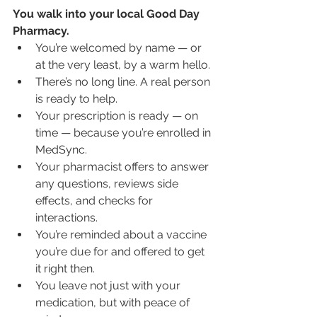
You walk into your local Good Day 
Pharmacy.
You’re welcomed by name — or 
at the very least, by a warm hello.
There’s no long line. A real person 
is ready to help.
Your prescription is ready — on 
time — because you’re enrolled in 
MedSync.
Your pharmacist offers to answer 
any questions, reviews side 
effects, and checks for 
interactions.
You’re reminded about a vaccine 
you’re due for and offered to get 
it right then.
You leave not just with your 
medication, but with peace of 