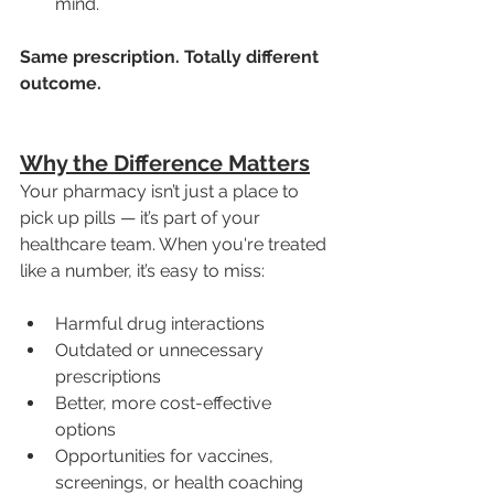
mind.
Same prescription. Totally different 
outcome.
Why the Difference Matters
Your pharmacy isn’t just a place to 
pick up pills — it’s part of your 
healthcare team. When you're treated 
like a number, it’s easy to miss:
Harmful drug interactions
Outdated or unnecessary 
prescriptions
Better, more cost-effective 
options
Opportunities for vaccines, 
screenings, or health coaching