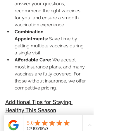
answer your questions, 
recommend the right vaccines 
for you, and ensure a smooth 
vaccination experience.
Combination 
Appointments:
 Save time by 
getting multiple vaccines during 
a single visit.
Affordable Care:
 We accept 
most insurance plans, and many 
vaccines are fully covered. For 
those without insurance, we offer 
competitive pricing.
Additional Tips for Staying 
Healthy This Season
In addition to getting vaccinated, 
there are other steps you can take to 