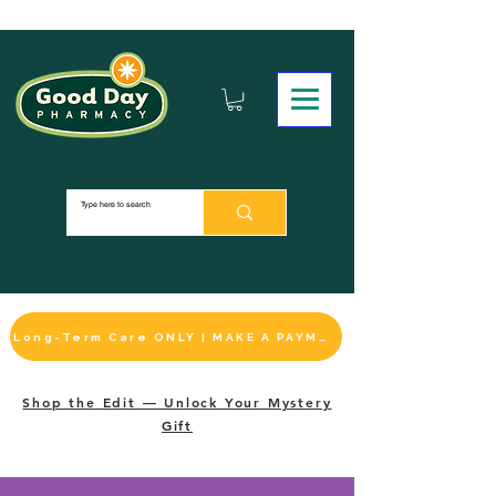
Long-Term Care ONLY | MAKE A PAYMENT
Shop the Edit — Unlock Your Mystery
Gift