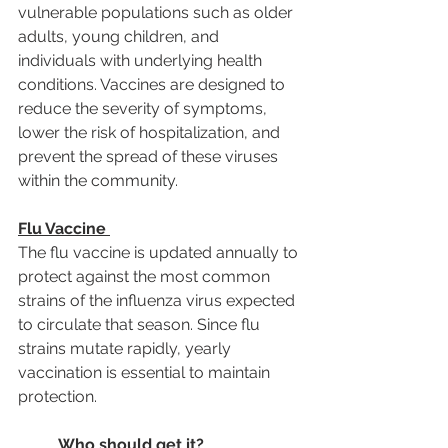
vulnerable populations such as older 
adults, young children, and 
individuals with underlying health 
conditions. Vaccines are designed to 
reduce the severity of symptoms, 
lower the risk of hospitalization, and 
prevent the spread of these viruses 
within the community.
Flu Vaccine
The flu vaccine is updated annually to 
protect against the most common 
strains of the influenza virus expected 
to circulate that season. Since flu 
strains mutate rapidly, yearly 
vaccination is essential to maintain 
protection.
Who should get it?