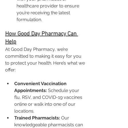
healthcare provider to ensure 
you’re receiving the latest 
formulation.
How Good Day Pharmacy Can 
Help
At Good Day Pharmacy, we’re 
committed to making it easy for you 
to protect your health. Here’s what we 
offer:
Convenient Vaccination 
Appointments:
 Schedule your 
flu, RSV, and COVID-19 vaccines 
online or walk into one of our 
locations.
Trained Pharmacists:
 Our 
knowledgeable pharmacists can 