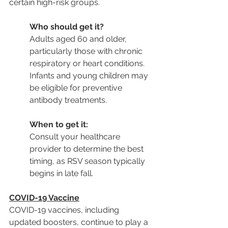
certain high-risk groups.
Who should get it?
Adults aged 60 and older, 
particularly those with chronic 
respiratory or heart conditions. 
Infants and young children may 
be eligible for preventive 
antibody treatments.
When to get it:
Consult your healthcare 
provider to determine the best 
timing, as RSV season typically 
begins in late fall.
COVID-19 Vaccine
COVID-19 vaccines, including 
updated boosters, continue to play a 