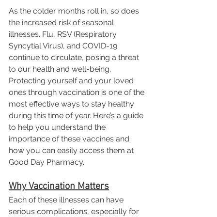
As the colder months roll in, so does 
the increased risk of seasonal 
illnesses. Flu, RSV (Respiratory 
Syncytial Virus), and COVID-19 
continue to circulate, posing a threat 
to our health and well-being. 
Protecting yourself and your loved 
ones through vaccination is one of the 
most effective ways to stay healthy 
during this time of year. Here’s a guide 
to help you understand the 
importance of these vaccines and 
how you can easily access them at 
Good Day Pharmacy.
Why Vaccination Matters
Each of these illnesses can have 
serious complications, especially for 