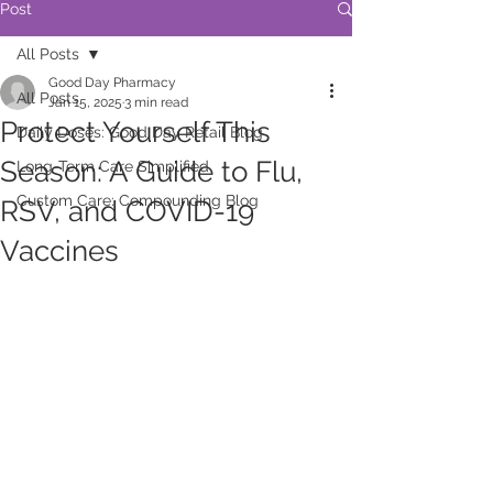
Post
All Posts
Good Day Pharmacy
All Posts
Jan 15, 2025
3 min read
Protect Yourself This
Daily Doses: Good Day Retail Blog
Season: A Guide to Flu,
Long-Term Care Simplified
Custom Care: Compounding Blog
RSV, and COVID-19
Vaccines