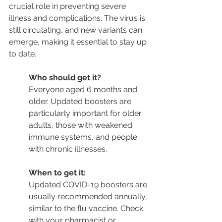
crucial role in preventing severe 
illness and complications. The virus is 
still circulating, and new variants can 
emerge, making it essential to stay up 
to date.
Who should get it?
Everyone aged 6 months and 
older. Updated boosters are 
particularly important for older 
adults, those with weakened 
immune systems, and people 
with chronic illnesses.
When to get it:
Updated COVID-19 boosters are 
usually recommended annually, 
similar to the flu vaccine. Check 
with your pharmacist or 