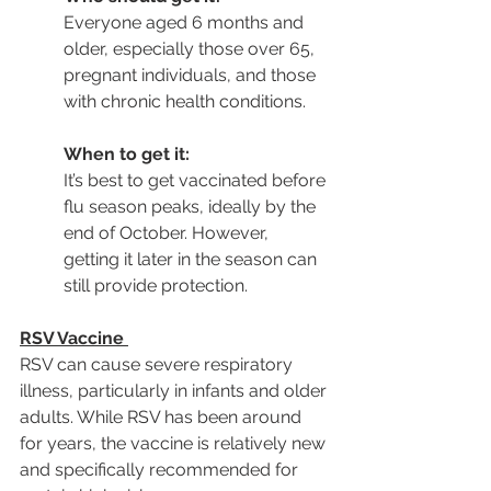
Everyone aged 6 months and 
older, especially those over 65, 
pregnant individuals, and those 
with chronic health conditions.
When to get it:
It’s best to get vaccinated before 
flu season peaks, ideally by the 
end of October. However, 
getting it later in the season can 
still provide protection.
RSV Vaccine
RSV can cause severe respiratory 
illness, particularly in infants and older 
adults. While RSV has been around 
for years, the vaccine is relatively new 
and specifically recommended for 