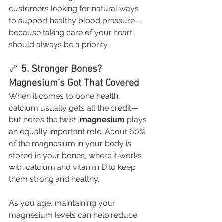
customers looking for natural ways 
to support healthy blood pressure—
because taking care of your heart 
should always be a priority.
🦴 
5. Stronger Bones? 
Magnesium’s Got That Covered
When it comes to bone health, 
calcium usually gets all the credit—
but here’s the twist: 
magnesium
 plays 
an equally important role. About 60% 
of the magnesium in your body is 
stored in your bones, where it works 
with calcium and vitamin D to keep 
them strong and healthy.
As you age, maintaining your 
magnesium levels can help reduce 