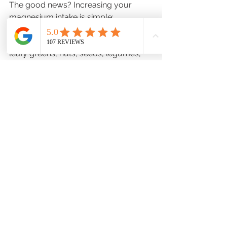
The good news? Increasing your 
magnesium intake is simple:
🥦 
Eat magnesium-rich foods
 like 
leafy greens, nuts, seeds, legumes, 
and even dark chocolate (yes, you 
heard that right!).
💊 
Consider supplements
—our team 
at 
Good Day Pharmacy
 can help you 
find the right magnesium option for 
your needs. Pick up a high-quality 
magnesium supplement at any of our 
locations—we recommend the 
trusted 
Ortho Molecular
 brand for 
effective, reliable results.
🛁 
Take an Epsom salt bath
—
magnesium can also be absorbed 