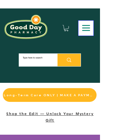
Long-Term Care ONLY | MAKE A PAYMENT
Shop the Edit — Unlock Your Mystery
Gift