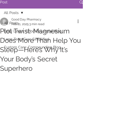
Post
All Posts
Good Day Pharmacy
All Posts
Feb 21, 2025
3 min read
Plot Twist: Magnesium
Daily Doses: Good Day Retail Blog
Does More Than Help You
Long-Term Care Simplified
Custom Care: Compounding Blog
Sleep—Here’s Why It’s
Your Body’s Secret
Superhero