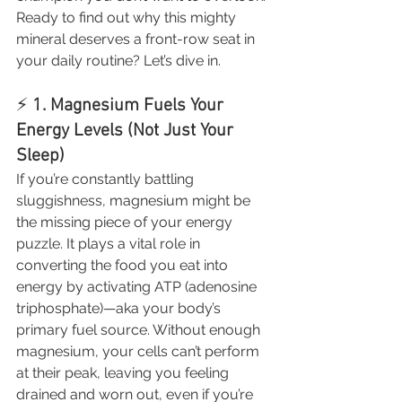
Ready to find out why this mighty 
mineral deserves a front-row seat in 
your daily routine? Let’s dive in.
⚡ 
1. Magnesium Fuels Your 
Energy Levels (Not Just Your 
Sleep)
If you’re constantly battling 
sluggishness, magnesium might be 
the missing piece of your energy 
puzzle. It plays a vital role in 
converting the food you eat into 
energy by activating ATP (adenosine 
triphosphate)—aka your body’s 
primary fuel source. Without enough 
magnesium, your cells can’t perform 
at their peak, leaving you feeling 
drained and worn out, even if you’re 