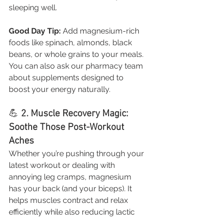
sleeping well.
Good Day Tip:
 Add magnesium-rich 
foods like spinach, almonds, black 
beans, or whole grains to your meals. 
You can also ask our pharmacy team 
about supplements designed to 
boost your energy naturally.
💪 
2. Muscle Recovery Magic: 
Soothe Those Post-Workout 
Aches
Whether you’re pushing through your 
latest workout or dealing with 
annoying leg cramps, magnesium 
has your back (and your biceps). It 
helps muscles contract and relax 
efficiently while also reducing lactic 