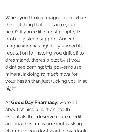
When you think of magnesium, what’s 
the first thing that pops into your 
head? If you’re like most people, it’s 
probably sleep support. And while 
magnesium has rightfully earned its 
reputation for helping you drift off to 
dreamland, there’s a plot twist you 
didn’t see coming: this powerhouse 
mineral is doing 
so much more
 for 
your health than just tucking you in at 
night.
At 
Good Day Pharmacy
, we’re all 
about shining a light on health 
essentials that deserve more credit—
and magnesium is one multitasking 
champion you don’t want to overlook. 