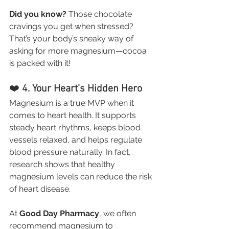
Did you know?
 Those chocolate 
cravings you get when stressed? 
That’s your body’s sneaky way of 
asking for more magnesium—cocoa 
is packed with it!
❤️ 
4. Your Heart’s Hidden Hero
Magnesium is a true MVP when it 
comes to heart health. It supports 
steady heart rhythms, keeps blood 
vessels relaxed, and helps regulate 
blood pressure naturally. In fact, 
research shows that healthy 
magnesium levels can reduce the risk 
of heart disease.
At 
Good Day Pharmacy
, we often 
recommend magnesium to 