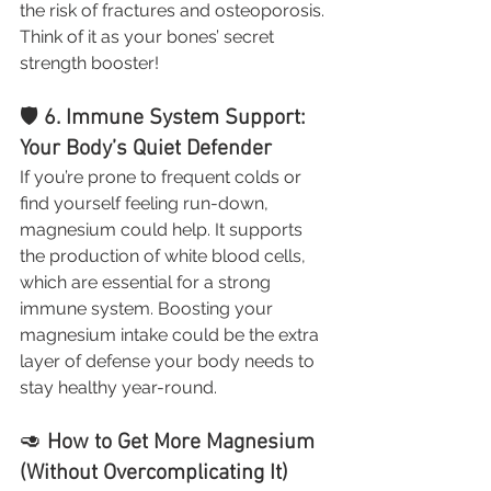
the risk of fractures and osteoporosis. 
Think of it as your bones’ secret 
strength booster!
🛡️ 
6. Immune System Support: 
Your Body’s Quiet Defender
If you’re prone to frequent colds or 
find yourself feeling run-down, 
magnesium could help. It supports 
the production of white blood cells, 
which are essential for a strong 
immune system. Boosting your 
magnesium intake could be the extra 
layer of defense your body needs to 
stay healthy year-round.
🥑 
How to Get More Magnesium 
(Without Overcomplicating It)