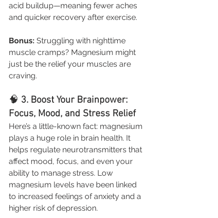
acid buildup—meaning fewer aches 
and quicker recovery after exercise.
Bonus:
 Struggling with nighttime 
muscle cramps? Magnesium might 
just be the relief your muscles are 
craving.
🧠 
3. Boost Your Brainpower: 
Focus, Mood, and Stress Relief
Here’s a little-known fact: magnesium 
plays a huge role in brain health. It 
helps regulate neurotransmitters that 
affect mood, focus, and even your 
ability to manage stress. Low 
magnesium levels have been linked 
to increased feelings of anxiety and a 
higher risk of depression.