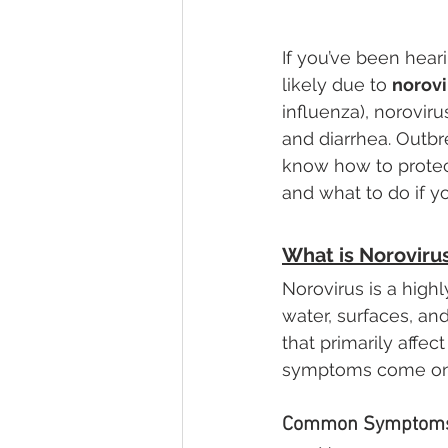
If you’ve been hear
likely due to 
norovi
influenza), norovir
and diarrhea. Outbr
know how to protec
and what to do if yo
What is Noroviru
Norovirus is a high
water, surfaces, an
that primarily affec
symptoms come on q
Common Symptoms 