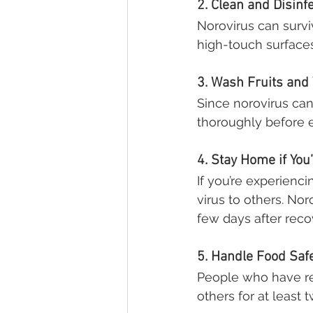
2. Clean and Disinf
Norovirus can survi
high-touch surfaces
3. Wash Fruits and
Since norovirus can
thoroughly before e
4. Stay Home if You
If you’re experienc
virus to others. No
few days after reco
5. Handle Food Saf
People who have re
others for at least