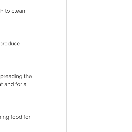
h to clean 
 produce 
spreading the 
t and for a 
ing food for 