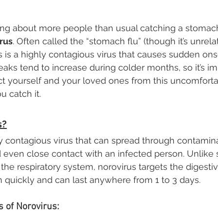
ing about more people than usual catching a stomach 
rus
. Often called the “stomach flu” (though it’s unrela
us is a highly contagious virus that causes sudden ons
eaks tend to increase during colder months, so it’s im
t yourself and your loved ones from this uncomforta
u catch it. 
s?
ly contagious virus that can spread through contamin
d even close contact with an infected person. Unlike
t the respiratory system, norovirus targets the digestiv
uickly and can last anywhere from 1 to 3 days.
of Norovirus: