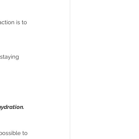
tion is to 
staying 
hydration.
possible to 