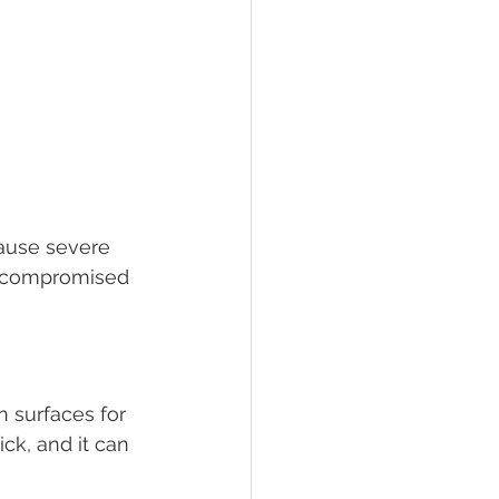
cause severe 
h compromised 
n surfaces for 
ck, and it can 