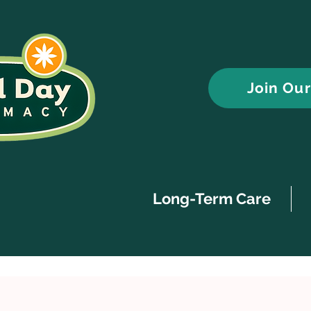
Join Ou
Long-Term Care