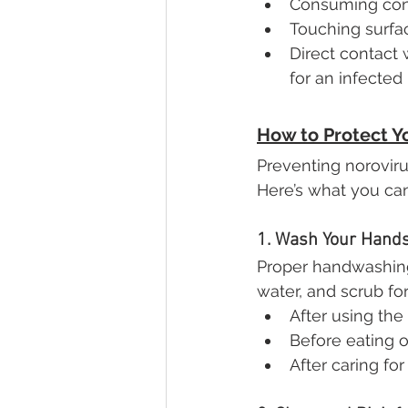
Consuming con
Touching surfa
Direct contact 
for an infected
How to Protect Y
Preventing noroviru
Here’s what you ca
1. Wash Your Hands
Proper handwashing
water, and scrub for
After using the
Before eating o
After caring fo