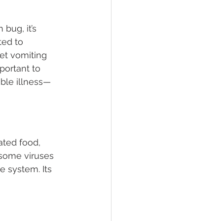
bug, it’s 
ted to 
et vomiting 
portant to 
ble illness—
ated food, 
 some viruses 
e system. Its 