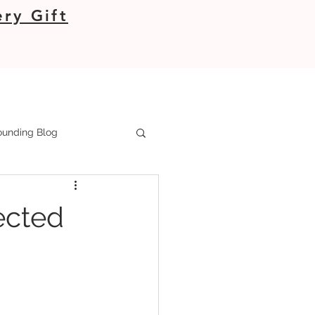
ry Gift
unding Blog
ected