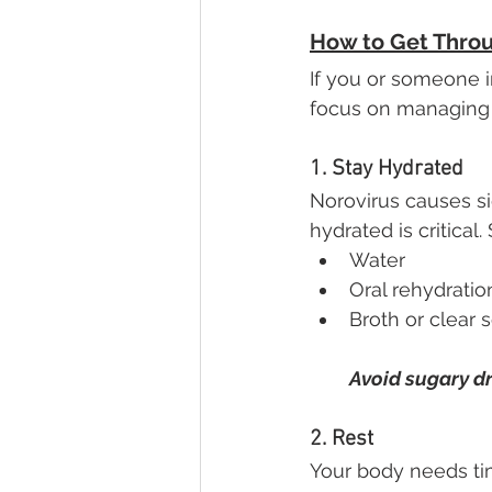
How to Get Thro
If you or someone i
focus on managing
1. Stay Hydrated
Norovirus causes sig
hydrated is critical. 
Water
Oral rehydratio
Broth or clear 
Avoid sugary dr
2. Rest
Your body needs tim