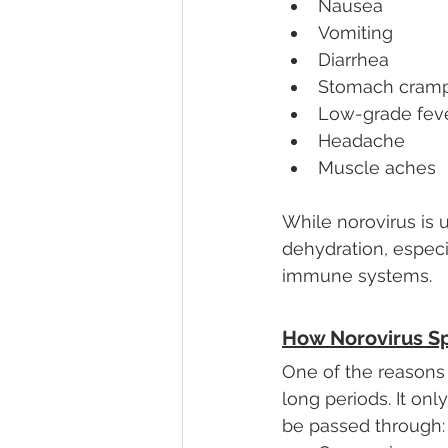
Nausea
Vomiting
Diarrhea
Stomach cram
Low-grade fev
Headache
Muscle aches
While norovirus is 
dehydration, especi
immune systems.
How Norovirus S
One of the reasons n
long periods. It on
be passed through: