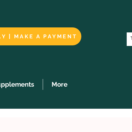
LY | MAKE A PAYMENT
upplements
More