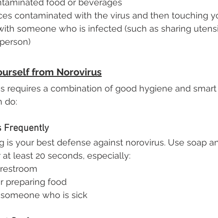
taminated food or beverages
ces contaminated with the virus and then touching 
with someone who is infected (such as sharing utensil
 person)
ourself from Norovirus
s requires a combination of good hygiene and smart 
n do:
 Frequently
 is your best defense against norovirus. Use soap 
 at least 20 seconds, especially:
 restroom
r preparing food
r someone who is sick