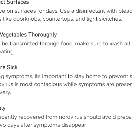
ect Surfaces
ve on surfaces for days. Use a disinfectant with bleac
 like doorknobs, countertops, and light switches.
 Vegetables Thoroughly
 be transmitted through food, make sure to wash all
ating.
’re Sick
ing symptoms, it’s important to stay home to prevent 
rovirus is most contagious while symptoms are presen
very.
ely
cently recovered from norovirus should avoid prepar
 two days after symptoms disappear.