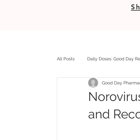
Sh
All Posts
Daily Doses: Good Day Re
Good Day Pharma
Noroviru
and Reco