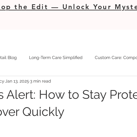
op the Edit — Unlock Your Myste
tail Blog
Long-Term Care Simplified
Custom Care: Compo
cy
Jan 13, 2025
3 min read
s Alert: How to Stay Prot
ver Quickly