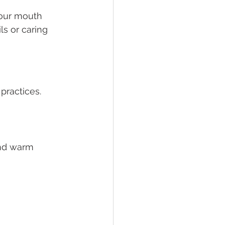
your mouth
s or caring 
practices. 
and warm 