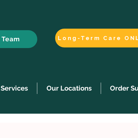
Long-Term Care ON
r Team
Services
Our Locations
Order S