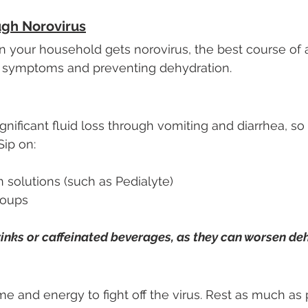
ugh Norovirus
n your household gets norovirus, the best course of ac
 symptoms and preventing dehydration.
nificant fluid loss through vomiting and diarrhea, so 
Sip on:
n solutions (such as Pedialyte)
soups
inks or caffeinated beverages, as they can worsen de
e and energy to fight off the virus. Rest as much as 