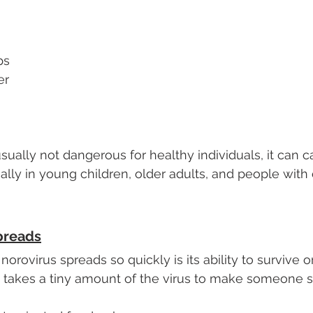
ps
er
usually not dangerous for healthy individuals, it can 
ally in young children, older adults, and people wit
preads
orovirus spreads so quickly is its ability to survive o
ly takes a tiny amount of the virus to make someone si