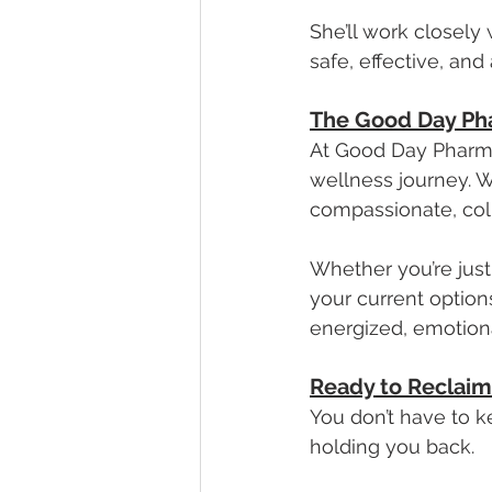
She’ll work closely
safe, effective, and
The Good Day Ph
At Good Day Pharmac
wellness journey. W
compassionate, col
Whether you’re just
your current options
energized, emotiona
Ready to Reclaim
You don’t have to 
holding you back. 