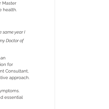
r Master 
 health.
e same year I 
my Doctor of 
han 
on for 
nt Consultant, 
ative approach.
symptoms. 
d essential 