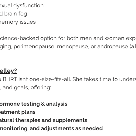
exual dysfunction
d brain fog
memory issues
 science-backed option for both men and women exp
ing, perimenopause, menopause, or andropause (a.k
elley?
 BHRT isn’t one-size-fits-all. She takes time to under
 and goals, offering:
ormone testing & analysis
eatment plans
atural therapies and supplements
monitoring, and adjustments as needed