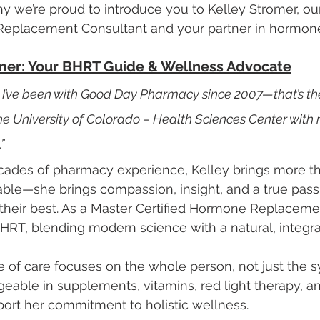
why we’re proud to introduce you to Kelley Stromer, ou
Replacement Consultant and your partner in hormone
mer: Your BHRT Guide & Wellness Advocate
nd I’ve been with Good Day Pharmacy since 2007—that’s th
e University of Colorado – Health Sciences Center with 
”
cades of pharmacy experience, Kelley brings more t
table—she brings compassion, insight, and a true passi
 their best. As a Master Certified Hormone Replaceme
BHRT, blending modern science with a natural, integr
le of care focuses on the whole person, not just the 
eable in supplements, vitamins, red light therapy, an
port her commitment to holistic wellness.