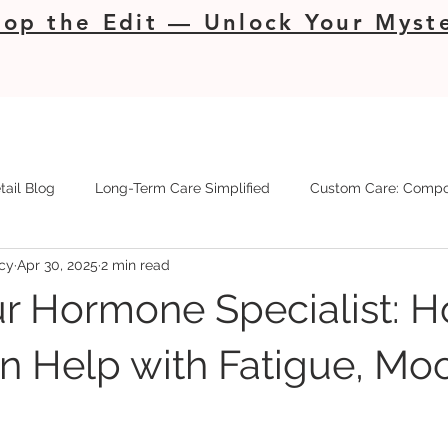
op the Edit — Unlock Your Myste
tail Blog
Long-Term Care Simplified
Custom Care: Compo
cy
Apr 30, 2025
2 min read
r Hormone Specialist: 
 Help with Fatigue, Mo