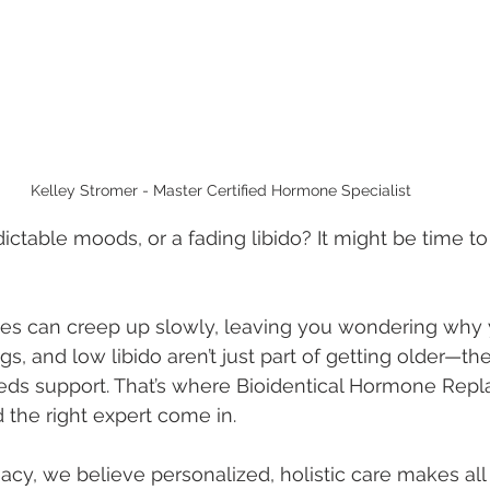
Kelley Stromer - Master Certified Hormone Specialist 
ctable moods, or a fading libido? It might be time to 
 can creep up slowly, leaving you wondering why you
s, and low libido aren’t just part of getting older—th
eds support. That’s where Bioidentical Hormone Rep
the right expert come in.
y, we believe personalized, holistic care makes all 