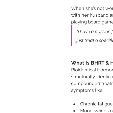
When she’s not worki
with her husband an
playing board game
“I have a passion 
just treat a specifi
What Is BHRT & H
Bioidentical Hormo
structurally identi
compounded treatme
symptoms like:
Chronic fatigue
Mood swings or i