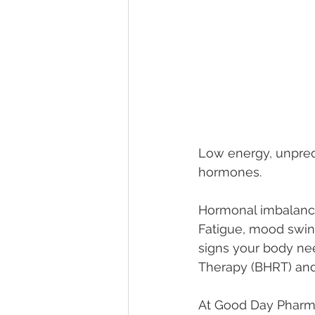
Low energy, unpredi
hormones.
Hormonal imbalances
Fatigue, mood swing
signs your body ne
Therapy (BHRT) and 
At Good Day Pharmac