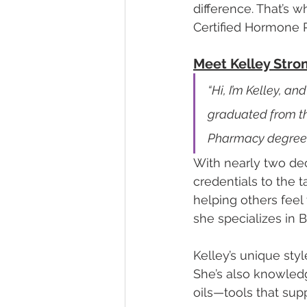
difference. That’s 
Certified Hormone 
Meet Kelley Stro
“Hi, I’m Kelley, a
graduated from th
Pharmacy degree.
With nearly two de
credentials to the 
helping others feel
she specializes in 
Kelley’s unique sty
She’s also knowledg
oils—tools that sup