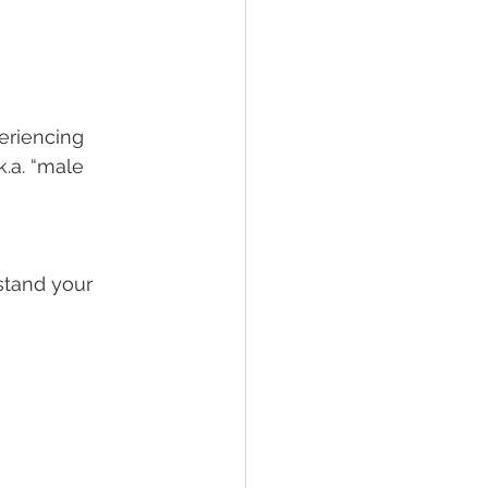
eriencing 
.a. “male 
stand your 