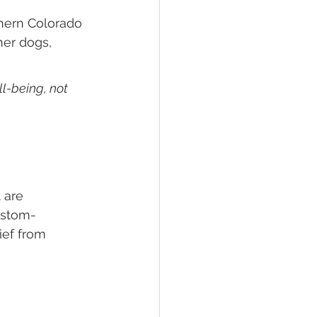
thern Colorado 
her dogs, 
l-being, not 
 are 
ustom-
ef from 