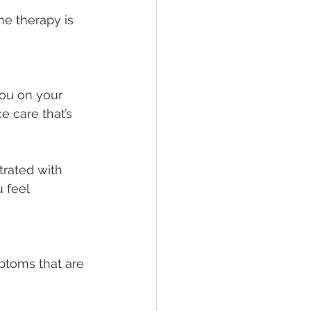
ne therapy is 
you on your 
e care that’s 
trated with 
 feel 
toms that are 