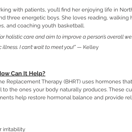
ng with patients, you’ll find her enjoying life in Nor
d three energetic boys. She loves reading, walking 
s, and coaching youth basketball.
for holistic care and aim to improve a person’s overall wel
c illness. I can’t wait to meet you!”
 — Kelley
ow Can It Help?
ne Replacement Therapy (BHRT) uses hormones that
cal to the ones your body naturally produces. These c
nts help restore hormonal balance and provide reli
rritability