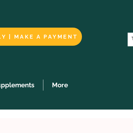
LY | MAKE A PAYMENT
upplements
More