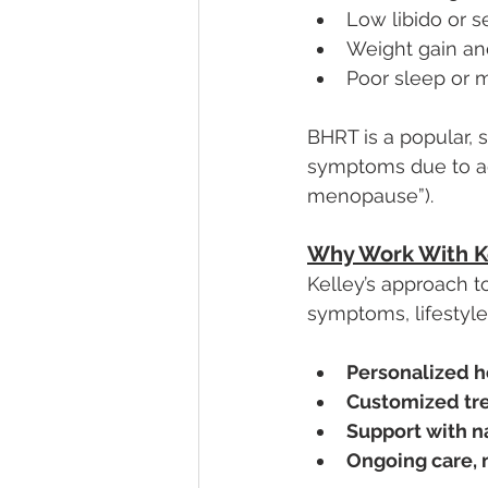
Low libido or s
Weight gain an
Poor sleep or 
BHRT is a popular,
symptoms due to ag
menopause”).
Why Work With K
Kelley’s approach to
symptoms, lifestyle,
Personalized h
Customized tr
Support with n
Ongoing care, 