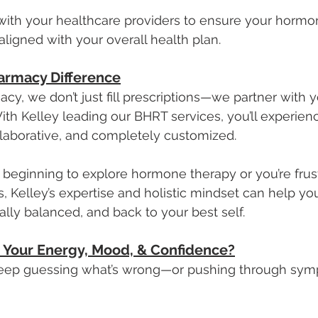
 with your healthcare providers to ensure your hormo
 aligned with your overall health plan.
armacy Difference
y, we don’t just fill prescriptions—we partner with 
ith Kelley leading our BHRT services, you’ll experienc
laborative, and completely customized.
 beginning to explore hormone therapy or you’re frus
, Kelley’s expertise and holistic mindset can help you
lly balanced, and back to your best self.
 Your Energy, Mood, & Confidence?
keep guessing what’s wrong—or pushing through symp