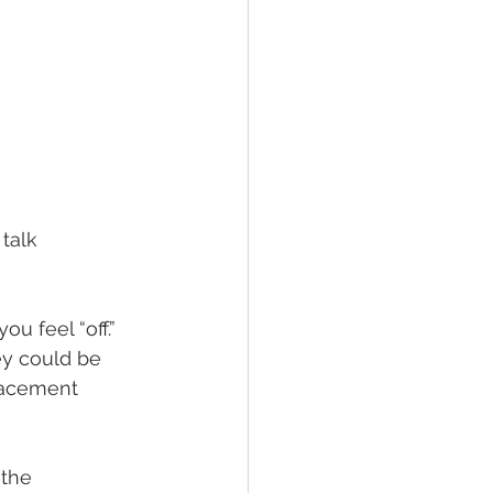
talk 
 feel “off.” 
ey could be 
lacement 
the 