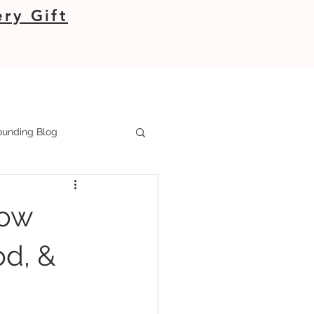
ry Gift
unding Blog
How
od, &