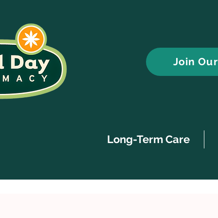
Join Ou
Long-Term Care