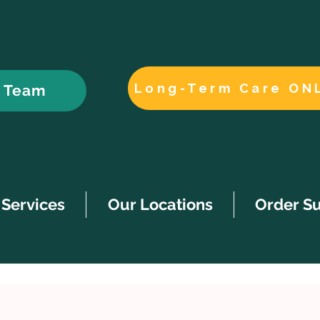
Long-Term Care ON
r Team
Services
Our Locations
Order S