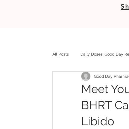
Sh
All Posts
Daily Doses: Good Day Re
Good Day Pharma
Meet You
BHRT Can
Libido