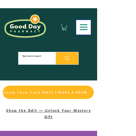
Long-Term Care ONLY | MAKE A PAYMENT
Shop the Edit — Unlock Your Mystery
Gift