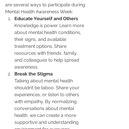
are several ways to participate during 
Mental Health Awareness Week:
Educate Yourself and Others
Knowledge is power. Learn more 
about mental health conditions, 
their signs, and available 
treatment options. Share 
resources with friends, family, 
and colleagues to help spread 
awareness.
Break the Stigma
Talking about mental health 
shouldn’t be taboo. Share your 
experiences, or listen to others 
with empathy. By normalizing 
conversations about mental 
health, we can create a more 
supportive and understanding 