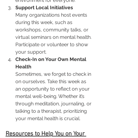
environment for everyone.
Support Local Initiatives
Many organizations host events 
during this week, such as 
workshops, community talks, or 
virtual seminars on mental health. 
Participate or volunteer to show 
your support.
Check-In on Your Own Mental 
Health
Sometimes, we forget to check in 
on ourselves. Take this week as 
an opportunity to reflect on your 
mental well-being. Whether it’s 
through meditation, journaling, or 
talking to a therapist, prioritizing 
your mental health is crucial.
Resources to Help You on Your 