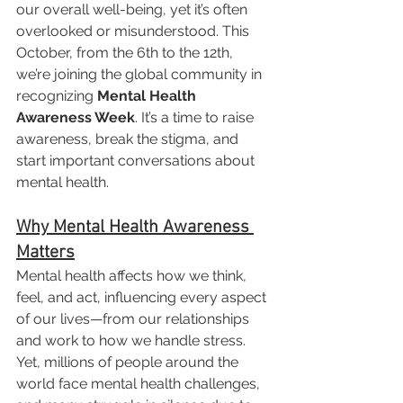
our overall well-being, yet it’s often 
overlooked or misunderstood. This 
October, from the 6th to the 12th, 
we’re joining the global community in 
recognizing 
Mental Health 
Awareness Week
. It’s a time to raise 
awareness, break the stigma, and 
start important conversations about 
mental health.
Why Mental Health Awareness 
Matters
Mental health affects how we think, 
feel, and act, influencing every aspect 
of our lives—from our relationships 
and work to how we handle stress. 
Yet, millions of people around the 
world face mental health challenges, 