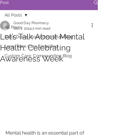
Post
All Posts
Good Day Pharmacy
All Posts
Oct 7, 2024
2 min read
Let’s Talk About Mental
Daily Doses: Good Day Retail Blog
Health: Celebrating
Long-Term Care Simplified
Custom Care: Compounding Blog
Awareness Week
Mental health is an essential part of 