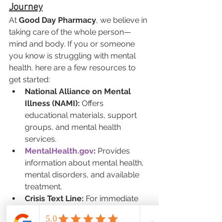
Journey
At 
Good Day Pharmacy
, we believe in 
taking care of the whole person—
mind and body. If you or someone 
you know is struggling with mental 
health, here are a few resources to 
get started:
National Alliance on Mental 
Illness (NAMI):
 Offers 
educational materials, support 
groups, and mental health 
services.
MentalHealth.gov
:
 Provides 
information about mental health, 
mental disorders, and available 
treatment.
Crisis Text Line:
 For immediate 
support, text HOME to 741741 to 