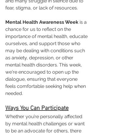
and many struggle in silence due to 
fear, stigma, or lack of resources.
Mental Health Awareness Week
 is a 
chance for us to reflect on the 
importance of mental health, educate 
ourselves, and support those who 
may be dealing with conditions such 
as anxiety, depression, or other 
mental health disorders. This week, 
we're encouraged to open up the 
dialogue, ensuring that everyone 
feels comfortable seeking help when 
needed.
Ways You Can Participate
Whether you’re personally affected 
by mental health challenges or want 
to be an advocate for others, there 