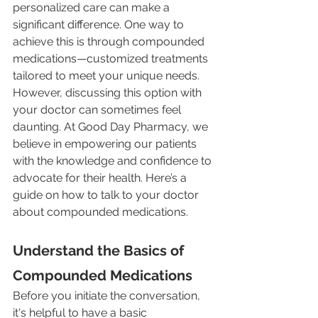
personalized care can make a 
significant difference. One way to 
achieve this is through compounded 
medications—customized treatments 
tailored to meet your unique needs. 
However, discussing this option with 
your doctor can sometimes feel 
daunting. At Good Day Pharmacy, we 
believe in empowering our patients 
with the knowledge and confidence to 
advocate for their health. Here’s a 
guide on how to talk to your doctor 
about compounded medications.
Understand the Basics of 
Compounded Medications
Before you initiate the conversation, 
it's helpful to have a basic 