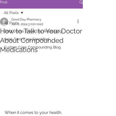
Post
All Posts
Good Day Pharmacy
All Posts
Jun 6, 2024
3 min read
How to Talk to Your Doctor
Daily Doses: Good Day Retail Blog
About Compounded
Long-Term Care Simplified
Custom Care: Compounding Blog
Medications
When it comes to your health, 