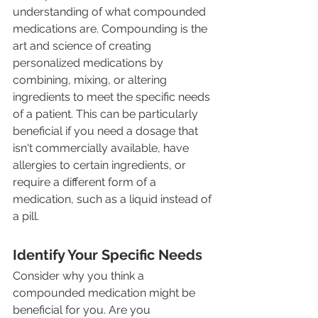
understanding of what compounded 
medications are. Compounding is the 
art and science of creating 
personalized medications by 
combining, mixing, or altering 
ingredients to meet the specific needs 
of a patient. This can be particularly 
beneficial if you need a dosage that 
isn't commercially available, have 
allergies to certain ingredients, or 
require a different form of a 
medication, such as a liquid instead of 
a pill.
Identify Your Specific Needs
Consider why you think a 
compounded medication might be 
beneficial for you. Are you 