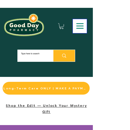
Long-Term Care ONLY | MAKE A PAYMENT
Shop the Edit — Unlock Your Mystery
Gift