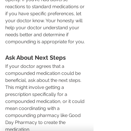
reactions to standard medications or 
if you have specific preferences, let 
your doctor know. Your honesty will 
help your doctor understand your 
needs better and determine if 
compounding is appropriate for you.
Ask About Next Steps
If your doctor agrees that a 
compounded medication could be 
beneficial, ask about the next steps. 
This might involve getting a 
prescription specifically for a 
compounded medication, or it could 
mean coordinating with a 
compounding pharmacy like Good 
Day Pharmacy to create the 
medication.