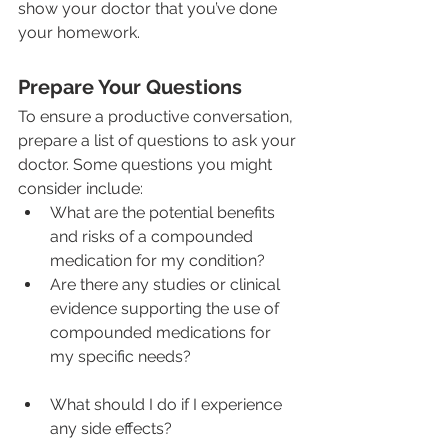
show your doctor that you’ve done 
your homework.
Prepare Your Questions
To ensure a productive conversation, 
prepare a list of questions to ask your 
doctor. Some questions you might 
consider include:
What are the potential benefits 
and risks of a compounded 
medication for my condition?
Are there any studies or clinical 
evidence supporting the use of 
compounded medications for 
my specific needs?
What should I do if I experience 
any side effects?