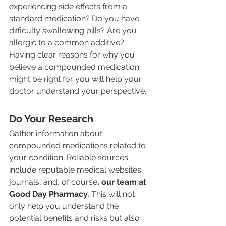
experiencing side effects from a 
standard medication? Do you have 
difficulty swallowing pills? Are you 
allergic to a common additive? 
Having clear reasons for why you 
believe a compounded medication 
might be right for you will help your 
doctor understand your perspective.
Do Your Research
Gather information about 
compounded medications related to 
your condition. Reliable sources 
include reputable medical websites, 
journals, and, of course
, our team at 
Good Day Pharmacy. 
This will not 
only help you understand the 
potential benefits and risks but also 