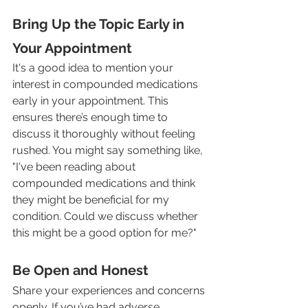
Bring Up the Topic Early in 
Your Appointment
It's a good idea to mention your 
interest in compounded medications 
early in your appointment. This 
ensures there’s enough time to 
discuss it thoroughly without feeling 
rushed. You might say something like, 
"I've been reading about 
compounded medications and think 
they might be beneficial for my 
condition. Could we discuss whether 
this might be a good option for me?"
Be Open and Honest
Share your experiences and concerns 
openly. If you’ve had adverse 