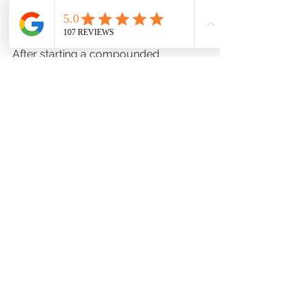
Follow Up
After starting a compounded 
medication, it’s crucial to keep your 
doctor informed about how you’re 
doing. Schedule follow-up 
appointments to discuss any changes 
in your symptoms or side effects. This 
ongoing communication helps ensure 
that your treatment remains effective 
and safe.
Conclusion
Discussing compounded medications 
with your doctor can open the door 
to more personalized and effective 
treatments. By understanding the 