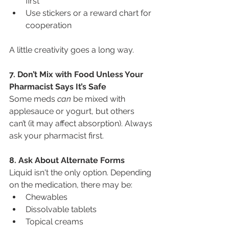
first"
Use stickers or a reward chart for 
cooperation
A little creativity goes a long way.
7. Don’t Mix with Food Unless Your 
Pharmacist Says It’s Safe
Some meds 
can
 be mixed with 
applesauce or yogurt, but others 
can’t (it may affect absorption). Always 
ask your pharmacist first.
8. Ask About Alternate Forms
Liquid isn't the only option. Depending 
on the medication, there may be:
Chewables
Dissolvable tablets
Topical creams