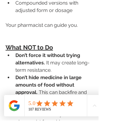
Compounded versions with 
adjusted form or dosage
Your pharmacist can guide you.
What NOT to Do
Don’t force it without trying 
alternatives.
 It may create long-
term resistance.
Don’t hide medicine in large 
amounts of food without 
approval.
 This can backfire and 
reduce effectiveness.
Never skip doses.
 If your child 
misses a dose, call your 
pharmacist for guidance.