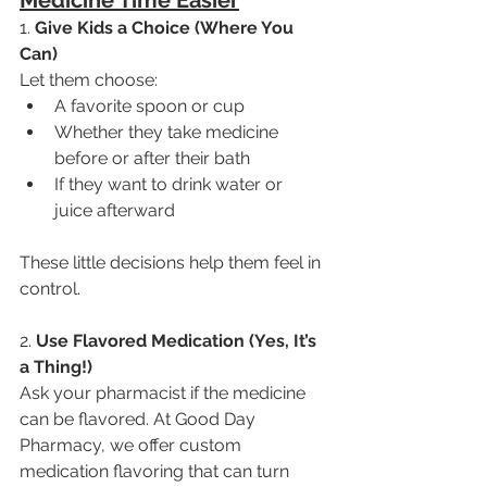
1.
 Give Kids a Choice (Where You 
Can)
Let them choose:
A favorite spoon or cup
Whether they take medicine 
before or after their bath
If they want to drink water or 
juice afterward
These little decisions help them feel in 
control.
2. 
Use Flavored Medication (Yes, It’s 
a Thing!)
Ask your pharmacist if the medicine 
can be flavored. At Good Day 
Pharmacy, we offer custom 
medication flavoring that can turn 