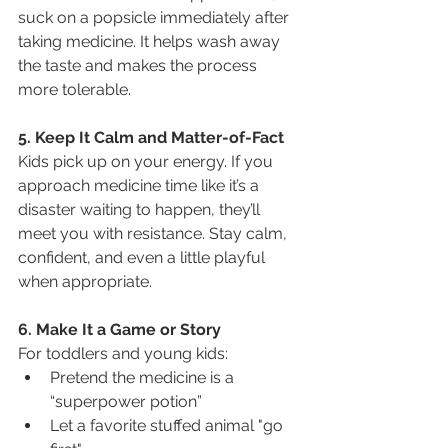
suck on a popsicle immediately after 
taking medicine. It helps wash away 
the taste and makes the process 
more tolerable.
5. Keep It Calm and Matter-of-Fact
Kids pick up on your energy. If you 
approach medicine time like it’s a 
disaster waiting to happen, they’ll 
meet you with resistance. Stay calm, 
confident, and even a little playful 
when appropriate.
6. Make It a Game or Story
For toddlers and young kids:
Pretend the medicine is a 
“superpower potion”
Let a favorite stuffed animal "go 