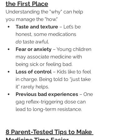
the First Place
Understanding the "why" can help 
you manage the "how."
Taste and texture
 – Let’s be 
honest, some medications 
do
 taste awful.
Fear or anxiety
 – Young children 
may associate medicine with 
being sick or feeling bad.
Loss of control
 – Kids like to feel 
in charge. Being told to “just take 
it” rarely helps.
Previous bad experiences
 – One 
gag reflex-triggering dose can 
lead to long-term resistance.
8 Parent-Tested Tips to Make 
Medicine Time Easier