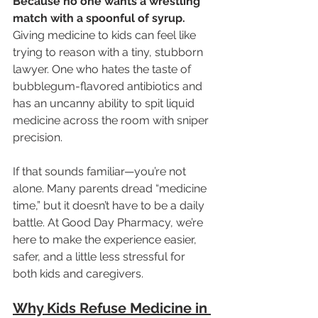
Because no one wants a wrestling 
match with a spoonful of syrup.
Giving medicine to kids can feel like 
trying to reason with a tiny, stubborn 
lawyer. One who hates the taste of 
bubblegum-flavored antibiotics and 
has an uncanny ability to spit liquid 
medicine across the room with sniper 
precision.
If that sounds familiar—you’re not 
alone. Many parents dread “medicine 
time,” but it doesn’t have to be a daily 
battle. At Good Day Pharmacy, we’re 
here to make the experience easier, 
safer, and a little less stressful for 
both kids and caregivers.
Why Kids Refuse Medicine in 