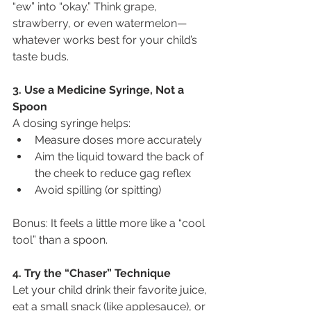
“ew” into “okay.” Think grape, 
strawberry, or even watermelon—
whatever works best for your child’s 
taste buds.
3. Use a Medicine Syringe, Not a 
Spoon
A dosing syringe helps:
Measure doses more accurately
Aim the liquid toward the back of 
the cheek to reduce gag reflex
Avoid spilling (or spitting)
Bonus: It feels a little more like a “cool 
tool” than a spoon.
4. Try the “Chaser” Technique
Let your child drink their favorite juice, 
eat a small snack (like applesauce), or 