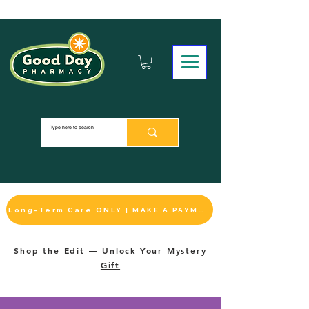
Long-Term Care ONLY | MAKE A PAYMENT
Shop the Edit — Unlock Your Mystery
Gift