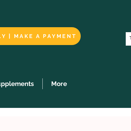
LY | MAKE A PAYMENT
upplements
More