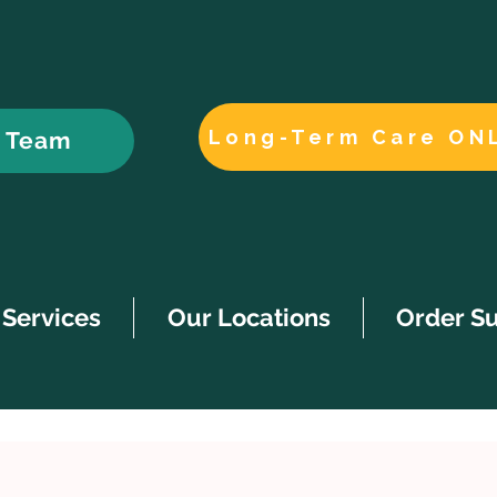
Long-Term Care ON
r Team
Services
Our Locations
Order S