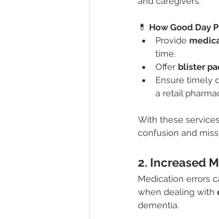
and caregivers.
💊 
How Good Day P
Provide 
medica
time.
Offer 
blister p
Ensure timely d
a retail pharma
With these services
confusion and miss
2. Increased M
Medication errors c
when dealing with 
dementia.