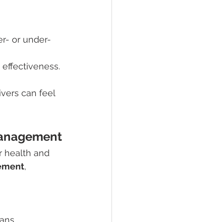
er- or under-
 effectiveness.
vers can feel 
Management
r health and 
ement
, 
ans.