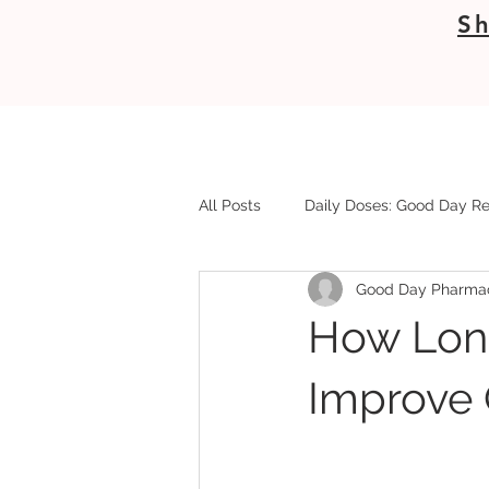
Sh
All Posts
Daily Doses: Good Day Re
Good Day Pharma
How Lon
Improve Q