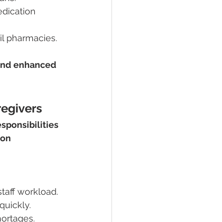
dication 
il pharmacies.
 and enhanced 
regivers
sponsibilities
on 
staff workload.
quickly.
hortages.