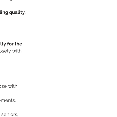
ing quality, 
ly for the 
osely with 
ose with 
rements.
r seniors, 