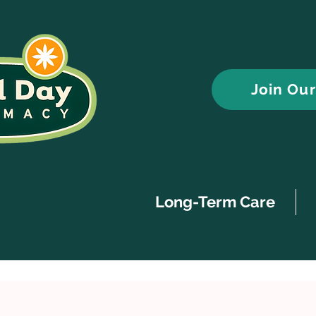
Join Ou
Long-Term Care