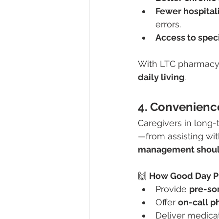
Fewer hospital
errors.
Access to spec
With LTC pharmacy 
daily living
.
4. Convenience
Caregivers in long
—from assisting with
management shouldn
🙌 
How Good Day P
Provide 
pre-so
Offer 
on-call p
Deliver medicat