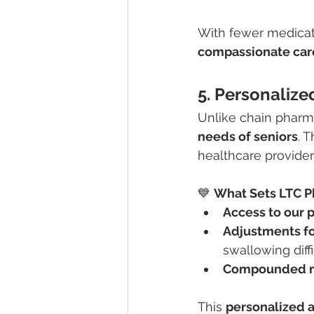
With fewer medicat
compassionate car
5. Personaliz
Unlike chain pharm
needs of seniors
. 
healthcare providers
💙 
What Sets LTC P
Access to our 
Adjustments fo
swallowing diffi
Compounded m
This 
personalized a