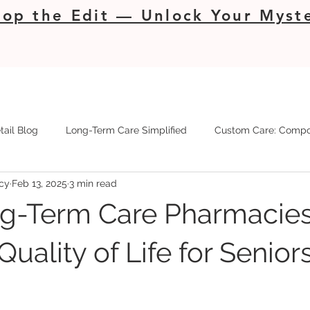
op the Edit — Unlock Your Myste
tail Blog
Long-Term Care Simplified
Custom Care: Compo
cy
Feb 13, 2025
3 min read
g-Term Care Pharmacie
uality of Life for Senior