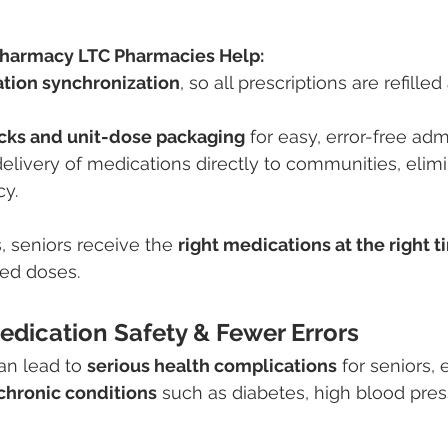
harmacy LTC Pharmacies Help:
tion synchronization
, so all prescriptions are refille
acks and unit-dose packaging
 for easy, error-free adm
elivery of medications directly to communities, elimin
cy.
, seniors receive the 
right medications at the right 
ed doses.
edication Safety & Fewer Errors
an lead to 
serious health complications
 for seniors, 
chronic conditions
 such as diabetes, high blood pres