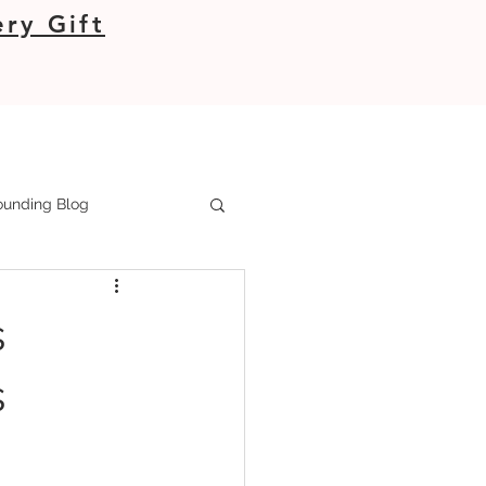
ry Gift
unding Blog
s
s