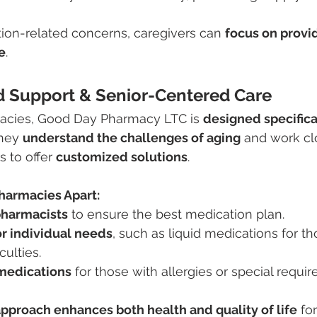
ion-related concerns, caregivers can 
focus on provid
e
.
ed Support & Senior-Centered Care
acies, Good Day Pharmacy LTC is 
designed specifical
They 
understand the challenges of aging
 and work cl
 to offer 
customized solutions
.
harmacies Apart:
pharmacists
 to ensure the best medication plan.
r individual needs
, such as liquid medications for th
culties.
edications
 for those with allergies or special requi
pproach enhances both health and quality of life
 fo