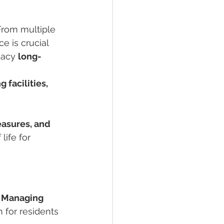
rom multiple 
e is crucial 
acy 
long-
g facilities, 
asures, and 
life for 
 
Managing 
 for residents 