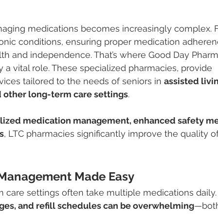
naging medications becomes increasingly complex. F
ronic conditions, ensuring proper medication adherenc
alth and independence. That’s where Good Day Pharm
y a vital role. These specialized pharmacies, provide 
ces tailored to the needs of seniors in 
assisted livin
 other long-term care settings
.
lized medication management, enhanced safety me
s
, LTC pharmacies significantly improve the quality of 
n Management Made Easy
m care settings often take multiple medications daily.
ages, and refill schedules can be overwhelming
—both