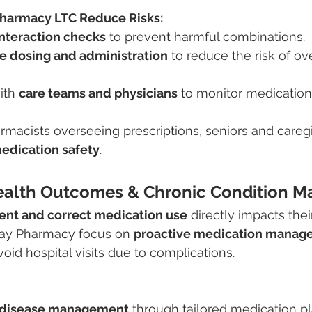
harmacy LTC Reduce Risks:
interaction checks
 to prevent harmful combinations.
e dosing and administration
 to reduce the risk of ov
ith 
care teams and physicians
 to monitor medication
macists overseeing prescriptions, seniors and caregi
medication safety
.
ealth Outcomes & Chronic Condition 
ent and correct medication use
 directly impacts thei
ay Pharmacy focus on 
proactive medication manag
oid hospital visits due to complications.
c disease management
 through tailored medication pl