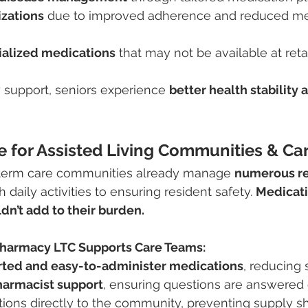
izations
 due to improved adherence and reduced me
ialized medications
 that may not be available at reta
support, seniors experience 
better health stability
 for Assisted Living Communities & Ca
-term care communities already manage 
numerous re
 daily activities to ensuring resident safety. 
Medicati
’t add to their burden.
harmacy LTC Supports Care Teams:
rted and easy-to-administer medications
, reducing 
harmacist support
, ensuring questions are answered 
ions directly to the community, preventing supply s