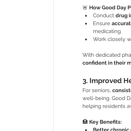
🚨 
How Good Day P
Conduct 
drug 
Ensure 
accurat
medicating.
Work closely w
With dedicated phar
confident in their 
3. Improved H
For seniors, 
consist
well-being. Good D
helping residents av
🏥 
Key Benefits:
Better chroni