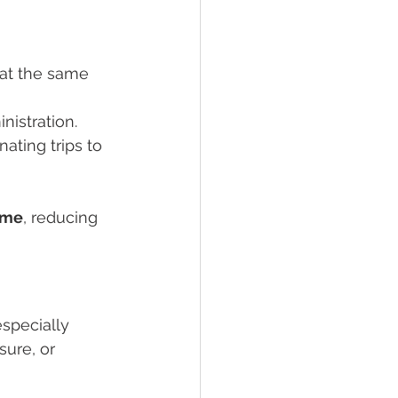
d at the same 
inistration.
ating trips to 
time
, reducing 
especially 
sure, or 