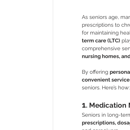
As seniors age, ma
prescriptions to ch
for maintaining he
term care (LTC)
 pla
comprehensive servi
nursing homes, and
By offering 
persona
convenient service
seniors. Here’s how:
1
. Medicatio
Seniors in long-ter
prescriptions, dos