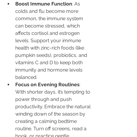
Boost Immune Function
: As 
colds and flu become more 
common, the immune system 
can become stressed, which 
affects cortisol and estrogen 
levels. Support your immune 
health with zinc-rich foods (like 
pumpkin seeds), probiotics, and 
vitamins C and D to keep both 
immunity and hormone levels 
balanced.
Focus on Evening Routines
: 
With shorter days, it’s tempting to 
power through and push 
productivity. Embrace the natural 
winding down of the season by 
creating a calming bedtime 
routine. Turn off screens, read a 
book, or practice gentle 