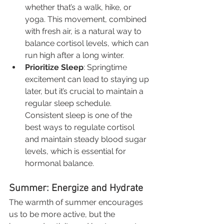
whether that’s a walk, hike, or 
yoga. This movement, combined 
with fresh air, is a natural way to 
balance cortisol levels, which can 
run high after a long winter.
Prioritize Sleep
: Springtime 
excitement can lead to staying up 
later, but it’s crucial to maintain a 
regular sleep schedule. 
Consistent sleep is one of the 
best ways to regulate cortisol 
and maintain steady blood sugar 
levels, which is essential for 
hormonal balance.
Summer: Energize and Hydrate
The warmth of summer encourages 
us to be more active, but the 