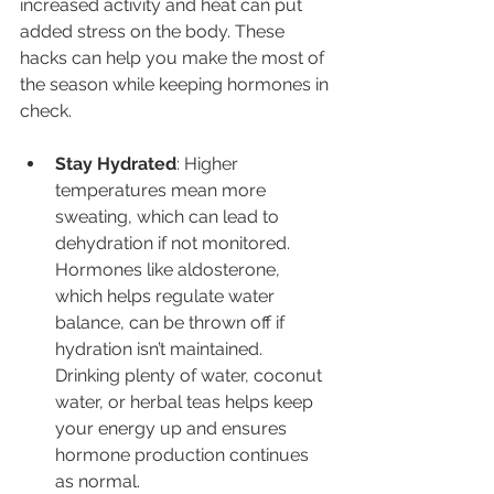
increased activity and heat can put 
added stress on the body. These 
hacks can help you make the most of 
the season while keeping hormones in 
check.
Stay Hydrated
: Higher 
temperatures mean more 
sweating, which can lead to 
dehydration if not monitored. 
Hormones like aldosterone, 
which helps regulate water 
balance, can be thrown off if 
hydration isn’t maintained. 
Drinking plenty of water, coconut 
water, or herbal teas helps keep 
your energy up and ensures 
hormone production continues 
as normal.