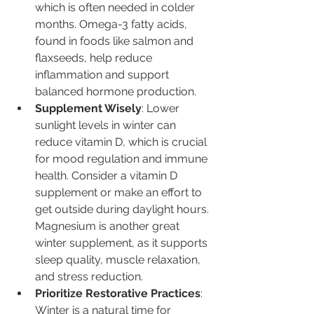
which is often needed in colder 
months. Omega-3 fatty acids, 
found in foods like salmon and 
flaxseeds, help reduce 
inflammation and support 
balanced hormone production.
Supplement Wisely
: Lower 
sunlight levels in winter can 
reduce vitamin D, which is crucial 
for mood regulation and immune 
health. Consider a vitamin D 
supplement or make an effort to 
get outside during daylight hours. 
Magnesium is another great 
winter supplement, as it supports 
sleep quality, muscle relaxation, 
and stress reduction.
Prioritize Restorative Practices
: 
Winter is a natural time for 