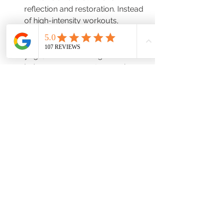
reflection and restoration. Instead 
of high-intensity workouts, 
consider more restorative 
practices like stretching, gentle 
yoga, or even walking. This 
balance can prevent excessive 
cortisol production, allowing 
your body to maintain a more 
relaxed, stable state.
Year-Round Tips for Hormonal 
Health
Regardless of the season, these year-
round practices can help keep your 
hormones balanced:
Regular Physical Activity
: 
Consistent movement, whether 