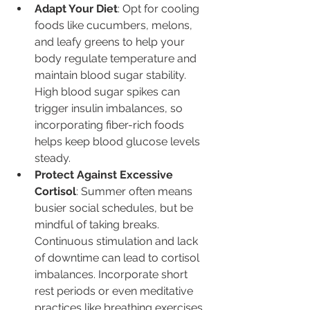
Adapt Your Diet
: Opt for cooling 
foods like cucumbers, melons, 
and leafy greens to help your 
body regulate temperature and 
maintain blood sugar stability. 
High blood sugar spikes can 
trigger insulin imbalances, so 
incorporating fiber-rich foods 
helps keep blood glucose levels 
steady.
Protect Against Excessive 
Cortisol
: Summer often means 
busier social schedules, but be 
mindful of taking breaks. 
Continuous stimulation and lack 
of downtime can lead to cortisol 
imbalances. Incorporate short 
rest periods or even meditative 
practices like breathing exercises 