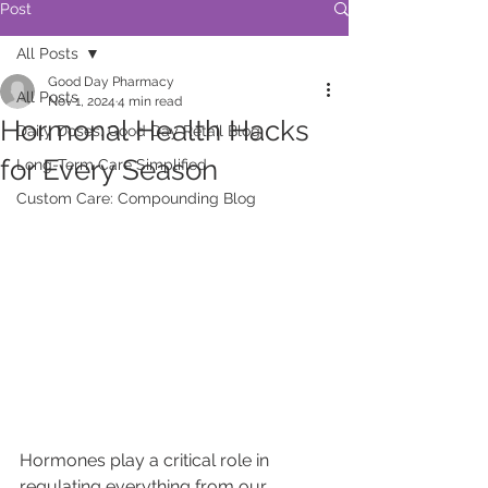
Post
All Posts
Good Day Pharmacy
All Posts
Nov 1, 2024
4 min read
Hormonal Health Hacks
Daily Doses: Good Day Retail Blog
for Every Season
Long-Term Care Simplified
Custom Care: Compounding Blog
Hormones play a critical role in 
regulating everything from our 