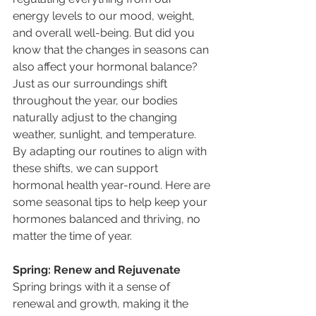
energy levels to our mood, weight, 
and overall well-being. But did you 
know that the changes in seasons can 
also affect your hormonal balance? 
Just as our surroundings shift 
throughout the year, our bodies 
naturally adjust to the changing 
weather, sunlight, and temperature. 
By adapting our routines to align with 
these shifts, we can support 
hormonal health year-round. Here are 
some seasonal tips to help keep your 
hormones balanced and thriving, no 
matter the time of year.
Spring: Renew and Rejuvenate
Spring brings with it a sense of 
renewal and growth, making it the 