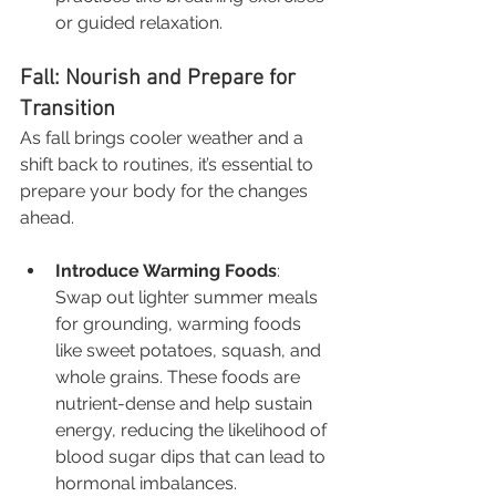
or guided relaxation.
Fall: Nourish and Prepare for 
Transition
As fall brings cooler weather and a 
shift back to routines, it’s essential to 
prepare your body for the changes 
ahead.
Introduce Warming Foods
: 
Swap out lighter summer meals 
for grounding, warming foods 
like sweet potatoes, squash, and 
whole grains. These foods are 
nutrient-dense and help sustain 
energy, reducing the likelihood of 
blood sugar dips that can lead to 
hormonal imbalances.