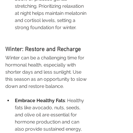
stretching. Prioritizing relaxation 
at night helps maintain melatonin 
and cortisol levels, setting a 
strong foundation for winter.
Winter: Restore and Recharge
Winter can be a challenging time for 
hormonal health, especially with 
shorter days and less sunlight. Use 
this season as an opportunity to slow 
down and restore balance.
Embrace Healthy Fats
: Healthy 
fats like avocado, nuts, seeds, 
and olive oil are essential for 
hormone production and can 
also provide sustained energy, 