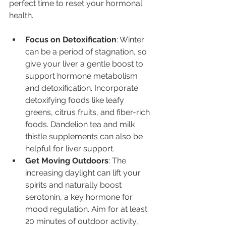
perfect time to reset your hormonal 
health.
Focus on Detoxification
: Winter 
can be a period of stagnation, so 
give your liver a gentle boost to 
support hormone metabolism 
and detoxification. Incorporate 
detoxifying foods like leafy 
greens, citrus fruits, and fiber-rich 
foods. Dandelion tea and milk 
thistle supplements can also be 
helpful for liver support.
Get Moving Outdoors
: The 
increasing daylight can lift your 
spirits and naturally boost 
serotonin, a key hormone for 
mood regulation. Aim for at least 
20 minutes of outdoor activity, 