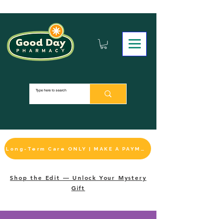
Long-Term Care ONLY | MAKE A PAYMENT
Shop the Edit — Unlock Your Mystery
Gift