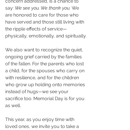
concern addressed, is a chance to 
say: 
We see you. We thank you.
 We 
are honored to care for those who 
have served and those still living with 
the ripple effects of service—
physically, emotionally, and spiritually.
We also want to recognize the quiet, 
ongoing grief carried by the families 
of the fallen. For the parents who lost 
a child, for the spouses who carry on 
with resilience, and for the children 
who grow up holding onto memories 
instead of hugs—we see your 
sacrifice too. Memorial Day is for you 
as well.
This year, as you enjoy time with 
loved ones, we invite you to take a 