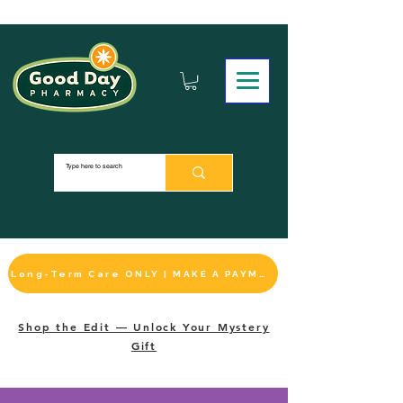
Long-Term Care ONLY | MAKE A PAYMENT
Shop the Edit — Unlock Your Mystery
Gift