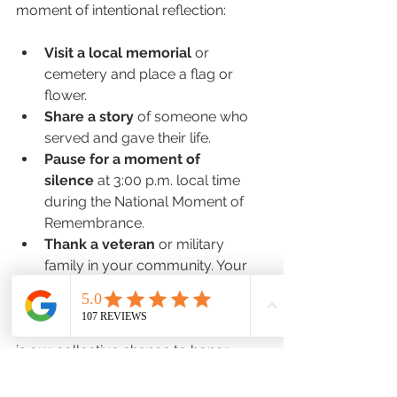
moment of intentional reflection:
Visit a local memorial
 or 
cemetery and place a flag or 
flower.
Share a story
 of someone who 
served and gave their life.
Pause for a moment of 
silence
 at 3:00 p.m. local time 
during the National Moment of 
Remembrance.
Thank a veteran
 or military 
family in your community. Your 
words carry weight.
Freedom isn’t free, and Memorial Day 
is our collective chance to honor 
those who paid the price.