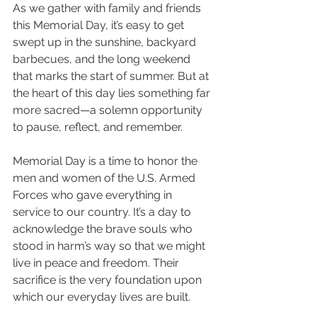
As we gather with family and friends 
this Memorial Day, it’s easy to get 
swept up in the sunshine, backyard 
barbecues, and the long weekend 
that marks the start of summer. But at 
the heart of this day lies something far 
more sacred—a solemn opportunity 
to pause, reflect, and remember.
Memorial Day is a time to honor the 
men and women of the U.S. Armed 
Forces who gave everything in 
service to our country. It’s a day to 
acknowledge the brave souls who 
stood in harm’s way so that we might 
live in peace and freedom. Their 
sacrifice is the very foundation upon 
which our everyday lives are built.