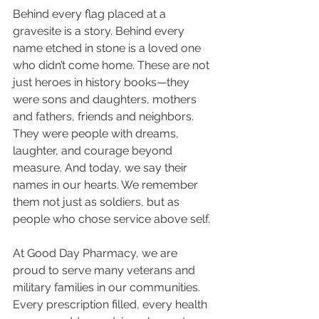
Behind every flag placed at a 
gravesite is a story. Behind every 
name etched in stone is a loved one 
who didn’t come home. These are not 
just heroes in history books—they 
were sons and daughters, mothers 
and fathers, friends and neighbors. 
They were people with dreams, 
laughter, and courage beyond 
measure. And today, we say their 
names in our hearts. We remember 
them not just as soldiers, but as 
people who chose service above self.
At Good Day Pharmacy, we are 
proud to serve many veterans and 
military families in our communities. 
Every prescription filled, every health 