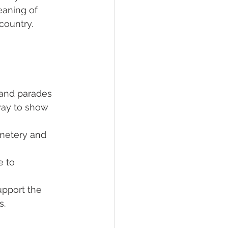
aning of 
country.
and parades 
way to show 
emetery and 
 to 
upport the 
s.