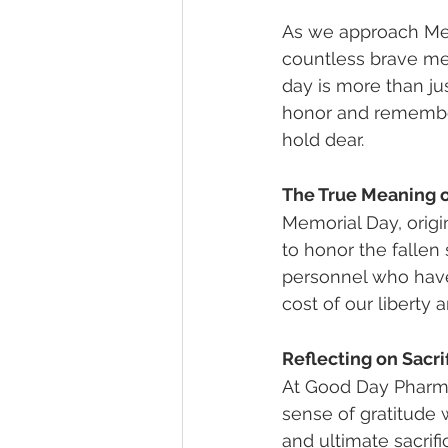
As we approach Mem
countless brave me
day is more than jus
honor and remember
hold dear.
The True Meaning 
Memorial Day, origi
to honor the fallen
personnel who have 
cost of our liberty 
Reflecting on Sacri
At Good Day Pharma
sense of gratitude
and ultimate sacrif