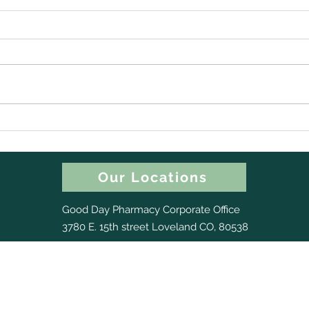
Happy 150th Birthday,
Back
Colorado! (And a Little Gift
Chec
for Your Dry Nose)
Nee
Our Locations
Good Day Pharmacy Corporate Office
3780 E. 15th street Loveland CO, 80538