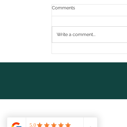
Comments
Write a comment...
Beyond the Shot: 7 Truths
About GLP-1 Weight Loss
Nobody Warns You About