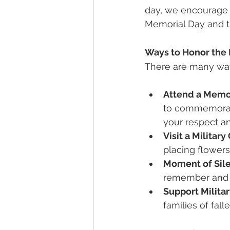
day, we encourage 
Memorial Day and th
Ways to Honor the 
There are many wa
Attend a Memo
to commemorate
your respect an
Visit a Militar
placing flowers 
Moment of Sil
remember and h
Support Militar
families of fall