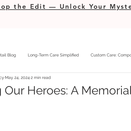
op the Edit — Unlock Your Myste
tail Blog
Long-Term Care Simplified
Custom Care: Compo
cy
May 24, 2024
2 min read
 Our Heroes: A Memoria