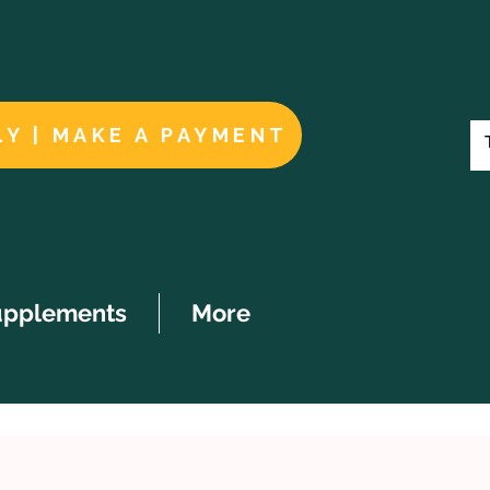
LY | MAKE A PAYMENT
upplements
More