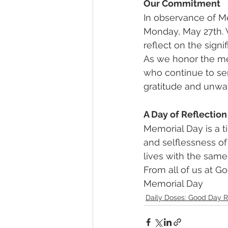
Our Commitment
In observance of Me
Monday, May 27th. 
reflect on the signi
As we honor the me
who continue to ser
gratitude and unwa
A Day of Reflection
Memorial Day is a t
and selflessness of
lives with the same
From all of us at 
Memorial Day
Daily Doses: Good Day R