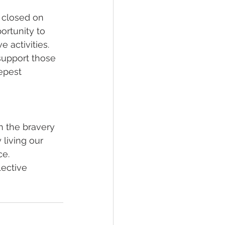
 closed on 
rtunity to 
 activities.
support those 
epest 
n the bravery 
living our 
ce.
ective 