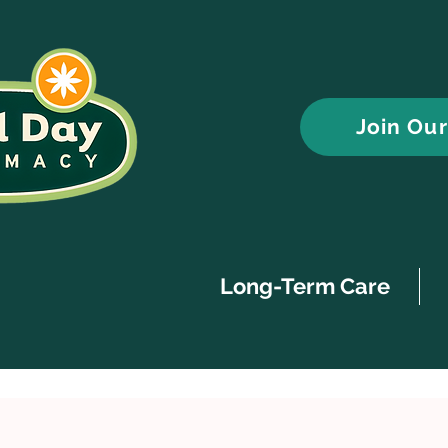
Join Ou
Long-Term Care