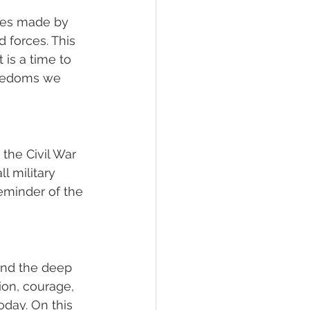
ces made by 
forces. This 
 is a time to 
reedoms we 
the Civil War 
l military 
eminder of the 
nd the deep 
on, courage, 
day. On this 