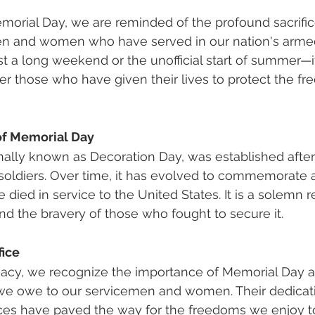
orial Day, we are reminded of the profound sacrifi
n and women who have served in our nation's armed 
t a long weekend or the unofficial start of summer—it
 those who have given their lives to protect the f
of Memorial Day
nally known as Decoration Day, was established after 
 soldiers. Over time, it has evolved to commemorate al
died in service to the United States. It is a solemn r
and the bravery of those who fought to secure it.
fice
cy, we recognize the importance of Memorial Day a
 we owe to our servicemen and women. Their dedicati
ices have paved the way for the freedoms we enjoy to