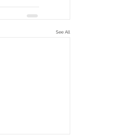
See All