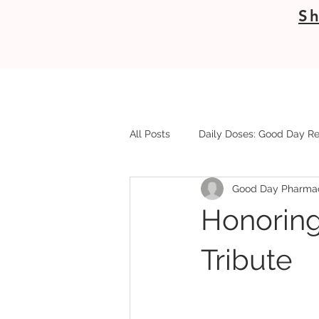
Sh
All Posts
Daily Doses: Good Day Re
Good Day Pharma
Honoring
Tribute