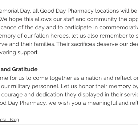
morial Day, all Good Day Pharmacy locations will be
We hope this allows our staff and community the oppo
ficance of the day and to participate in commemorative
mory of our fallen heroes, let us also remember to 
ve and their families. Their sacrifices deserve our de
vering support.
 and Gratitude
ime for us to come together as a nation and reflect o
 our military personnel. Let us honor their memory by 
 courage and dedication they displayed in their servi
Good Day Pharmacy, we wish you a meaningful and refl
etail Blog