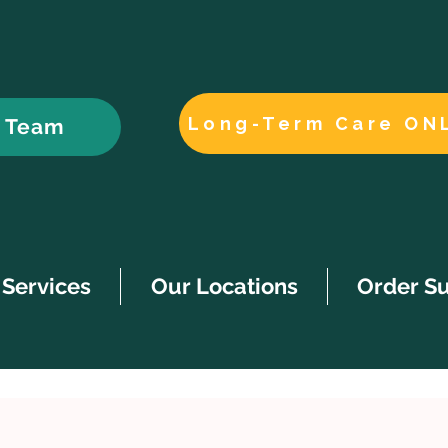
Long-Term Care ON
r Team
Services
Our Locations
Order S