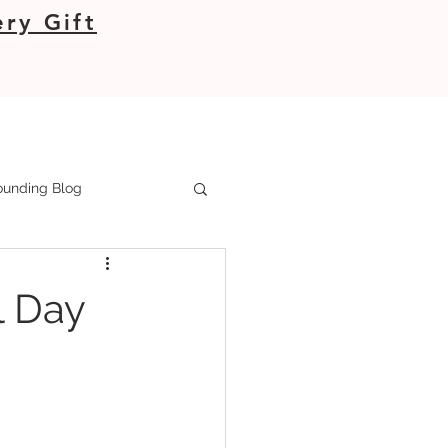
ry Gift
unding Blog
l Day