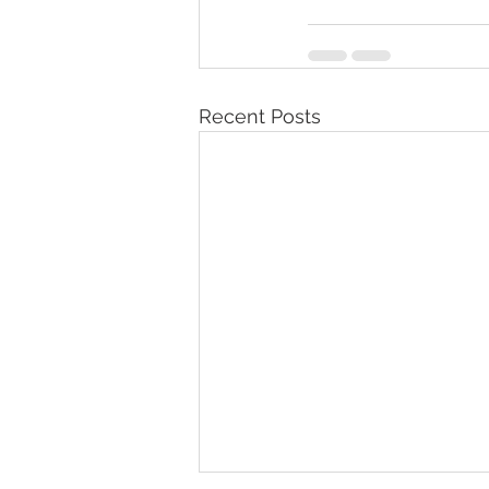
Recent Posts