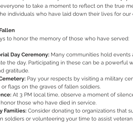
everyone to take a moment to reflect on the true me
e individuals who have laid down their lives for our 
Fallen
ys to honor the memory of those who have served:
rial Day Ceremony:
 Many communities hold events 
 the day. Participating in these can be a powerful 
d gratitude.
y Cemetery:
 Pay your respects by visiting a military c
or flags on the graves of fallen soldiers.
ence:
 At 3 PM local time, observe a moment of silence
onor those who have died in service.
y Families:
 Consider donating to organizations that s
en soldiers or volunteering your time to assist veteran