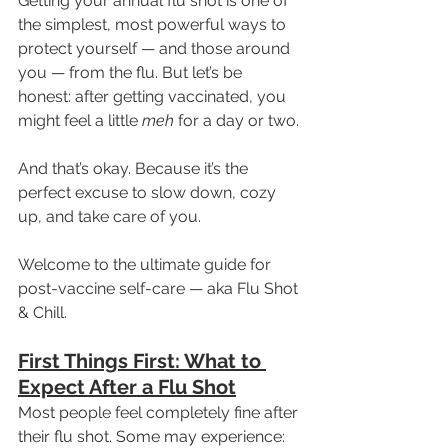
Getting your annual flu shot is one of 
the simplest, most powerful ways to 
protect yourself — and those around 
you — from the flu. But let’s be 
honest: after getting vaccinated, you 
might feel a little 
meh
 for a day or two.
And that’s okay. Because it’s the 
perfect excuse to slow down, cozy 
up, and take care of you.
Welcome to the ultimate guide for 
post-vaccine self-care — aka Flu Shot 
& Chill.
First Things First: What to 
Expect After a Flu Shot
Most people feel completely fine after 
their flu shot. Some may experience: