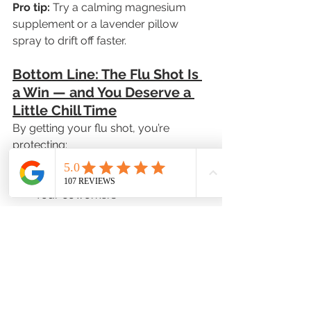
Pro tip:
 Try a calming magnesium 
supplement or a lavender pillow 
spray to drift off faster.
Bottom Line: The Flu Shot Is 
a Win — and You Deserve a 
Little Chill Time
By getting your flu shot, you’re 
protecting:
Yourself
Your family
Your coworkers
Your community
And that’s something to feel proud of.
Now go put on those fuzzy slippers 
and treat yourself to some 
well-