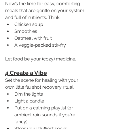
Now’s the time for easy, comforting 
meals that are gentle on your system 
and full of nutrients. Think:
Chicken soup
Smoothies
Oatmeal with fruit
A veggie-packed stir-fry
Let food be your (cozy) medicine.
4.Create a Vibe
Set the scene for healing with your 
own little flu shot recovery ritual:
Dim the lights
Light a candle
Put on a calming playlist (or 
ambient rain sounds if you’re 
fancy)
Wear your fluffiest socks