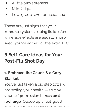
A little arm soreness
Mild fatigue
Low-grade fever or headache
These are just signs that your 
immune system is doing its job. And 
while side effects are usually short-
lived, you’ve earned a little extra TLC.
6 Self-Care Ideas for Your 
Post-Flu Shot Day
1. Embrace the Couch & a Cozy 
Blanket
You’ve just taken a big step toward 
protecting your health — so give 
yourself permission to 
rest and 
recharge
. Queue up a feel-good 