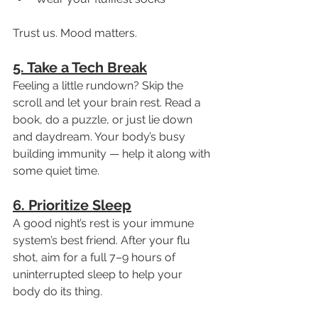
Trust us. Mood matters.
5. Take a Tech Break
Feeling a little rundown? Skip the 
scroll and let your brain rest. Read a 
book, do a puzzle, or just lie down 
and daydream. Your body’s busy 
building immunity — help it along with 
some quiet time.
6. Prioritize Sleep
A good night’s rest is your immune 
system’s best friend. After your flu 
shot, aim for a full 7–9 hours of 
uninterrupted sleep to help your 
body do its thing.