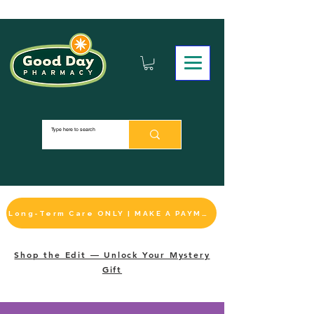
Long-Term Care ONLY | MAKE A PAYMENT
Shop the Edit — Unlock Your Mystery
Gift