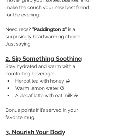
movie, grab your softest blanket, and 
make the couch your new best friend 
for the evening.
Need recs? 
"Paddington 2"
 is a 
surprisingly heartwarming choice. 
Just saying.
2. Sip Something Soothing
Stay hydrated and warm with a 
comforting beverage:
Herbal tea with honey 🍯
Warm lemon water 🍋
A decaf latte with oat milk ☕
Bonus points if it’s served in your 
favorite mug.
3. Nourish Your Body