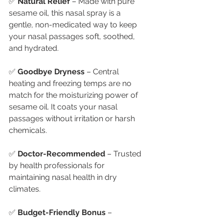
✅ 
Natural Relief
 – Made with pure 
sesame oil, this nasal spray is a 
gentle, non-medicated way to keep 
your nasal passages soft, soothed, 
and hydrated.
✅ 
Goodbye Dryness
 – Central 
heating and freezing temps are no 
match for the moisturizing power of 
sesame oil. It coats your nasal 
passages without irritation or harsh 
chemicals.
✅ 
Doctor-Recommended
 – Trusted 
by health professionals for 
maintaining nasal health in dry 
climates.
✅ 
Budget-Friendly Bonus
 – 