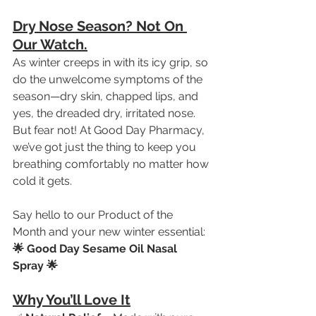
Dry Nose Season? Not On 
Our Watch.
As winter creeps in with its icy grip, so 
do the unwelcome symptoms of the 
season—dry skin, chapped lips, and 
yes, the dreaded dry, irritated nose. 
But fear not! At Good Day Pharmacy, 
we’ve got just the thing to keep you 
breathing comfortably no matter how 
cold it gets.
Say hello to our Product of the 
Month and your new winter essential:
🌟 Good Day Sesame Oil Nasal 
Spray 🌟
Why You’ll Love It