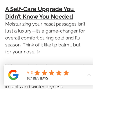
A Self-Care Upgrade You 
Didn’t Know You Needed
Moisturizing your nasal passages isn’t 
just a luxury—it’s a game-changer for 
overall comfort during cold and flu 
season. Think of it like lip balm... but 
for your nose. ✨
Using a natural option like sesame oil 
helps maintain your nasal lining—your 
body’s first defense against airborne 
irritants and winter dryness.
Don’t Wait Until You’re 
Uncomfortable—Act Now!
Our Sesame Oil Nasal Spray is flying 
off the shelves as temperatures drop. 
Stock up while supplies last and give 