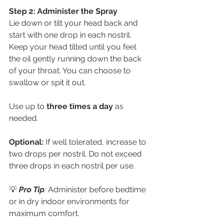
Step 2: Administer the Spray
Lie down or tilt your head back and 
start with one drop in each nostril. 
Keep your head tilted until you feel 
the oil gently running down the back 
of your throat. You can choose to 
swallow or spit it out.
Use up to 
three times a day
 as 
needed.
Optional:
 If well tolerated, increase to 
two drops per nostril. Do not exceed 
three drops in each nostril per use.
💡
Pro Tip
:
 Administer before bedtime 
or in dry indoor environments for 
maximum comfort.