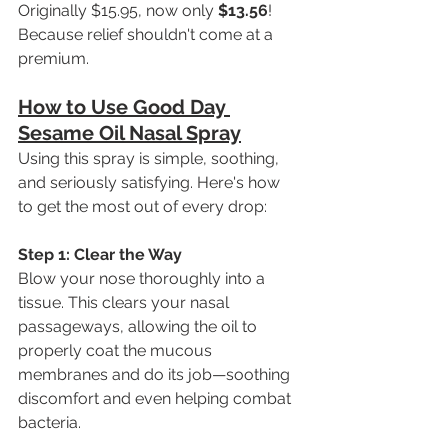
Originally $15.95, now only 
$13.56
! 
Because relief shouldn't come at a 
premium.
How to Use Good Day 
Sesame Oil Nasal Spray
Using this spray is simple, soothing, 
and seriously satisfying. Here's how 
to get the most out of every drop:
Step 1: Clear the Way 
Blow your nose thoroughly into a 
tissue. This clears your nasal 
passageways, allowing the oil to 
properly coat the mucous 
membranes and do its job—soothing 
discomfort and even helping combat 
bacteria.