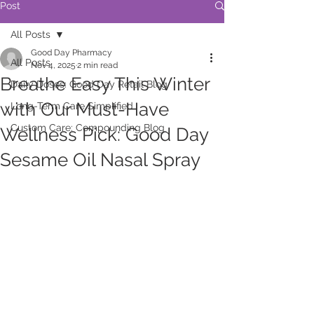
Post
All Posts
Good Day Pharmacy
All Posts
Nov 4, 2025
2 min read
Breathe Easy This Winter
Daily Doses: Good Day Retail Blog
with Our Must-Have
Long-Term Care Simplified
Custom Care: Compounding Blog
Wellness Pick: Good Day
Sesame Oil Nasal Spray