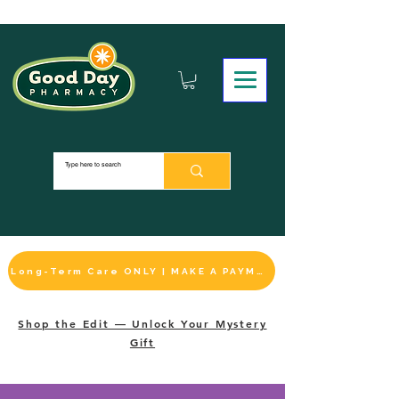
Long-Term Care ONLY | MAKE A PAYMENT
Shop the Edit — Unlock Your Mystery
Gift