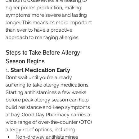
carbon dioxide levels are leading to 
higher pollen production, making 
symptoms more severe and lasting 
longer. This means it’s more important 
than ever to have a proactive 
approach to managing allergies.
Steps to Take Before Allergy 
Season Begins
1. 
Start Medication Early
Don’t wait until you’re already 
suffering to take allergy medications. 
Starting antihistamines a few weeks 
before peak allergy season can help 
build resistance and keep symptoms 
at bay. Good Day Pharmacy carries a 
wide range of over-the-counter (OTC) 
allergy relief options, including:
Non-drowsy antihistamines 