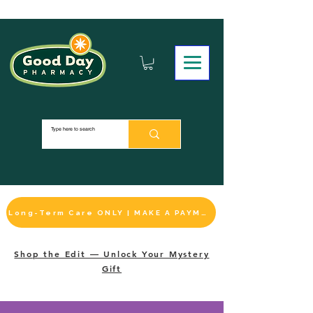
Long-Term Care ONLY | MAKE A PAYMENT
Shop the Edit — Unlock Your Mystery
Gift