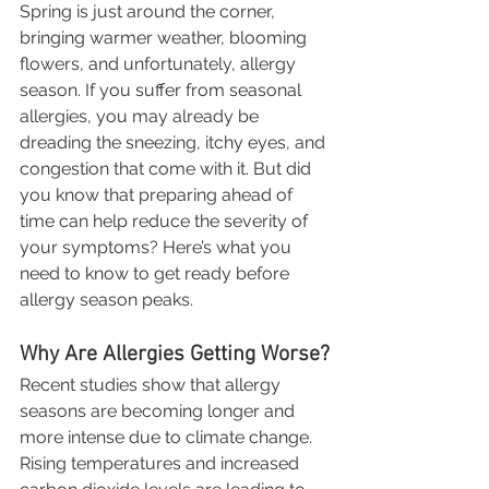
Spring is just around the corner, 
bringing warmer weather, blooming 
flowers, and unfortunately, allergy 
season. If you suffer from seasonal 
allergies, you may already be 
dreading the sneezing, itchy eyes, and 
congestion that come with it. But did 
you know that preparing ahead of 
time can help reduce the severity of 
your symptoms? Here’s what you 
need to know to get ready before 
allergy season peaks.
Why Are Allergies Getting Worse?
Recent studies show that allergy 
seasons are becoming longer and 
more intense due to climate change. 
Rising temperatures and increased 