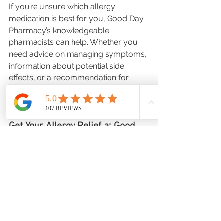
If you’re unsure which allergy 
medication is best for you, Good Day 
Pharmacy’s knowledgeable 
pharmacists can help. Whether you 
need advice on managing symptoms, 
information about potential side 
effects, or a recommendation for 
personalized treatment, we’re here to 
assist you.
Get Your Allergy Relief at Good 
Day Pharmacy
Allergy season doesn’t have to be 
miserable! By preparing early, taking 
preventive steps, and having the right 
medications on hand, you can enjoy 
the season with fewer symptoms.
 Visit 
Good Day Pharmacy
today to stock 