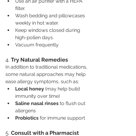
Use an air purifier with a HEPA 
filter.
Wash bedding and pillowcases 
weekly in hot water.
Keep windows closed during 
high-pollen days.
Vacuum frequently.
4. 
Try Natural Remedies
In addition to traditional medications, 
some natural approaches may help 
ease allergy symptoms, such as:
Local honey
 (may help build 
immunity over time)
Saline nasal rinses
 to flush out 
allergens
Probiotics
 for immune support
5. 
Consult with a Pharmacist