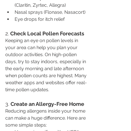
(Claritin, Zyrtec, Allegra)
Nasal sprays (Flonase, Nasacort)
Eye drops for itch relief
2. 
Check Local Pollen Forecasts
Keeping an eye on pollen levels in 
your area can help you plan your 
outdoor activities. On high-pollen 
days, try to stay indoors, especially in 
the early morning and late afternoon 
when pollen counts are highest. Many 
weather apps and websites offer real-
time pollen updates.
3. 
Create an Allergy-Free Home
Reducing allergens inside your home 
can make a huge difference. Here are 
some simple steps: