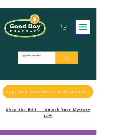
Long-Term Care ONLY | MAKE A PAYMENT
Shop the Edit — Unlock Your Mystery
Gift