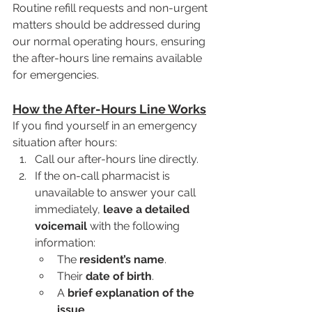
Routine refill requests and non-urgent 
matters should be addressed during 
our normal operating hours, ensuring 
the after-hours line remains available 
for emergencies.
How the After-Hours Line Works
If you find yourself in an emergency 
situation after hours:
Call our after-hours line directly.
If the on-call pharmacist is 
unavailable to answer your call 
immediately, 
leave a detailed 
voicemail
 with the following 
information:
The 
resident’s name
.
Their 
date of birth
.
A 
brief explanation of the 
issue
.