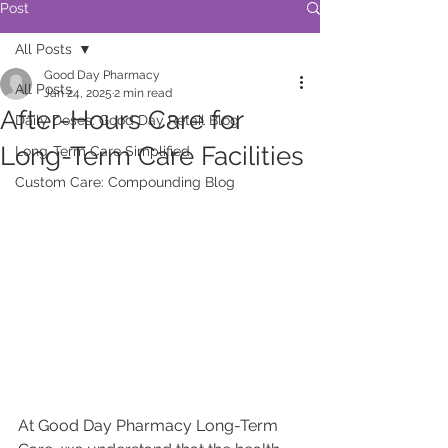
Post
All Posts
Good Day Pharmacy
All Posts
Jan 24, 2025
2 min read
After-Hours Care for
Daily Doses: Good Day Retail Blog
Long-Term Care Facilities
Long-Term Care Simplified
Custom Care: Compounding Blog
At Good Day Pharmacy Long-Term 