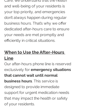
Care, we understand that the health 
and well-being of your residents is 
your top priority, and emergencies 
don’t always happen during regular 
business hours. That’s why we offer 
dedicated after-hours care to ensure 
your needs are met promptly and 
efficiently in critical situations.
When to Use the After-Hours 
Line
Our after-hours phone line is reserved 
exclusively for 
emergency situations 
that cannot wait until normal 
business hours
. This service is 
designed to provide immediate 
support for urgent medication needs 
that may impact the health or safety 
of your residents.