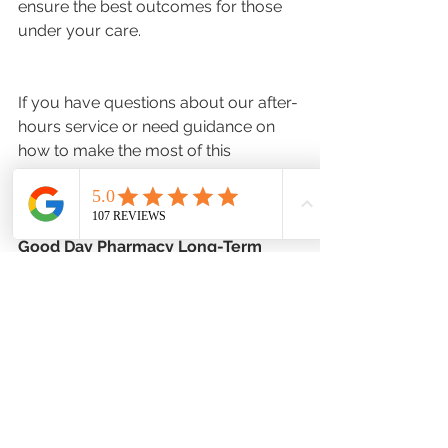
ensure the best outcomes for those 
under your care.
If you have questions about our after-
hours service or need guidance on 
how to make the most of this 
resource, please contact us during 
regular business hours
: 
Good Day Pharmacy Long-Term 
Care:
(970) 461-9101
Hours of Operation: 
M-F 8am-
6:30pm  Sat: 10am-4pm  Sun: 
CLOSED
Long-Term Care Simplified