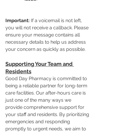
Important:
 If a voicemail is not left, 
you will not receive a callback. Please 
ensure your message contains all 
necessary details to help us address 
your concern as quickly as possible.
Supporting Your Team and 
Residents
Good Day Pharmacy is committed to 
being a reliable partner for long-term 
care facilities. Our after-hours care is 
just one of the many ways we 
provide comprehensive support for 
your staff and residents. By prioritizing 
emergencies and responding 
promptly to urgent needs, we aim to 