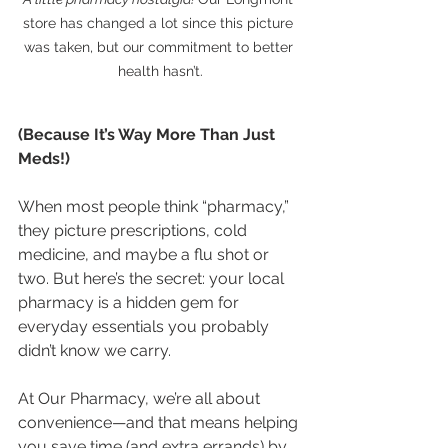
store has changed a lot since this picture 
was taken, but our commitment to better 
health hasn’t.
(Because It’s Way More Than Just 
Meds!)
When most people think “pharmacy,” 
they picture prescriptions, cold 
medicine, and maybe a flu shot or 
two. But here’s the secret: your local 
pharmacy is a hidden gem for 
everyday essentials you probably 
didn’t know we carry.
At Our Pharmacy, we’re all about 
convenience—and that means helping 
you save time (and extra errands) by 