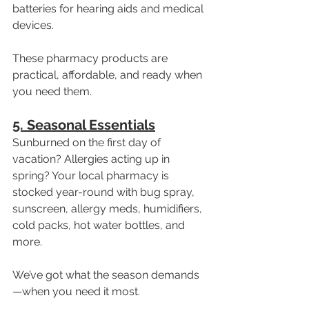
batteries for hearing aids and medical 
devices.
These pharmacy products are 
practical, affordable, and ready when 
you need them.
5. Seasonal Essentials
Sunburned on the first day of 
vacation? Allergies acting up in 
spring? Your local pharmacy is 
stocked year-round with bug spray, 
sunscreen, allergy meds, humidifiers, 
cold packs, hot water bottles, and 
more.
We’ve got what the season demands
—when you need it most.