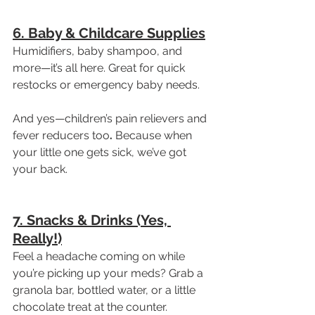
6. Baby & Childcare Supplies
Humidifiers, baby shampoo, and 
more—it’s all here. Great for quick 
restocks or emergency baby needs.
And yes—children’s pain relievers and 
fever reducers too
.
 Because when 
your little one gets sick, we’ve got 
your back.
7. Snacks & Drinks (Yes, 
Really!)
Feel a headache coming on while 
you’re picking up your meds? Grab a 
granola bar, bottled water, or a little 
chocolate treat at the counter. 