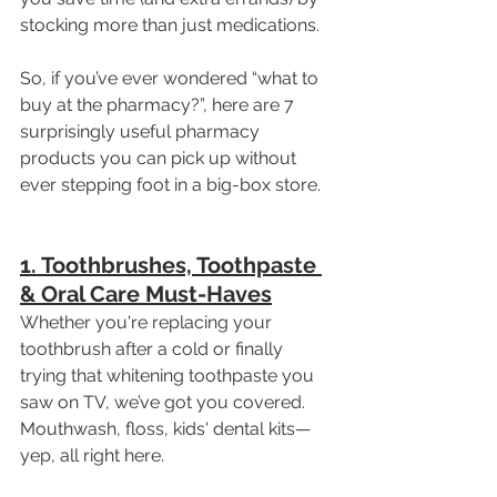
stocking more than just medications.
So, if you’ve ever wondered “what to 
buy at the pharmacy?”, here are 7 
surprisingly useful pharmacy 
products you can pick up without 
ever stepping foot in a big-box store.
1. Toothbrushes, Toothpaste 
& Oral Care Must-Haves
Whether you're replacing your 
toothbrush after a cold or finally 
trying that whitening toothpaste you 
saw on TV, we’ve got you covered. 
Mouthwash, floss, kids' dental kits—
yep, all right here.