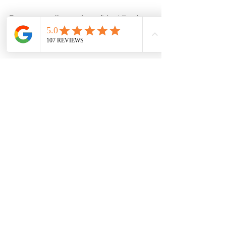
Because wellness doesn’t just live in a 
pill bottle.
Why Shop at Your Local 
Pharmacy?
Faster than the big-box stores
Friendly, knowledgeable staff
You’re supporting a local 
business that supports 
you
At Our Pharmacy, we pride ourselves 
on offering more than just 
prescriptions. We’re your one-stop 
shop for everyday health, comfort, 
and convenience.