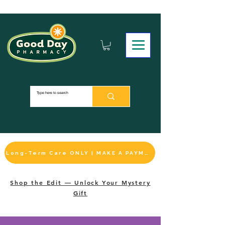
Long-Term Care ONLY | MAKE A PAYMENT
Shop the Edit — Unlock Your Mystery
Gift