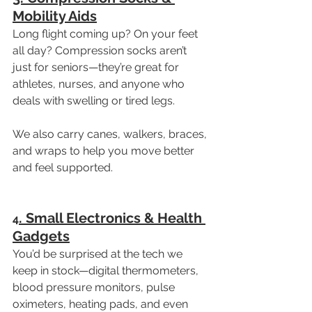
Mobility Aids
Long flight coming up? On your feet 
all day? Compression socks aren’t 
just for seniors—they’re great for 
athletes, nurses, and anyone who 
deals with swelling or tired legs.
We also carry canes, walkers, braces, 
and wraps to help you move better 
and feel supported.
. Small Electronics & Health 
4
Gadgets
You’d be surprised at the tech we 
keep in stock—digital thermometers, 
blood pressure monitors, pulse 
oximeters, heating pads, and even 