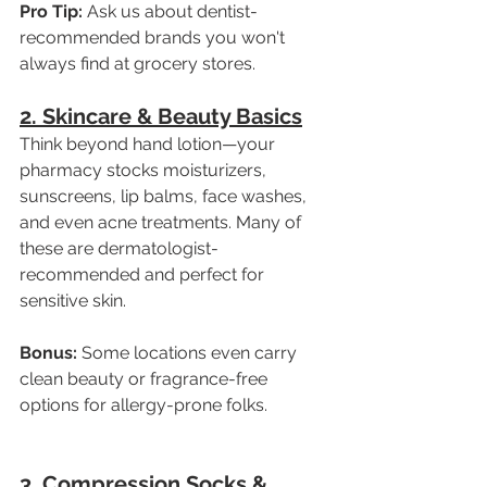
Pro Tip:
 Ask us about dentist-
recommended brands you won't 
always find at grocery stores.
2. Skincare & Beauty Basics
Think beyond hand lotion—your 
pharmacy stocks moisturizers, 
sunscreens, lip balms, face washes, 
and even acne treatments. Many of 
these are dermatologist-
recommended and perfect for 
sensitive skin.
Bonus:
 Some locations even carry 
clean beauty or fragrance-free 
options for allergy-prone folks.
3. Compression Socks & 