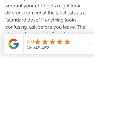
amount your child gets might look 
different from what the label lists as a 
"standard dose." If anything looks 
confusing, ask before you leave. The 
pharmacist can write it out in plain 
language so there's no guessing later.
5. The Pharmacist Knows 
Your Child's Full Medication 
Picture — Use That
If your child's prescriptions are all 
filled at the same pharmacy, your 
pharmacist can see everything at 
once. That matters more than most 
parents realize.
Drug interactions aren't just an adult 