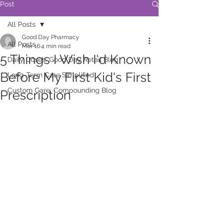
Post
All Posts
Good Day Pharmacy
All Posts
Mar 16
4 min read
5 Things I Wish I'd Known
Daily Doses: Good Day Retail Blog
Before My First Kid's First
Long-Term Care Simplified
Custom Care: Compounding Blog
Prescription