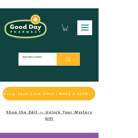
Long-Term Care ONLY | MAKE A PAYMENT
Shop the Edit — Unlock Your Mystery
Gift