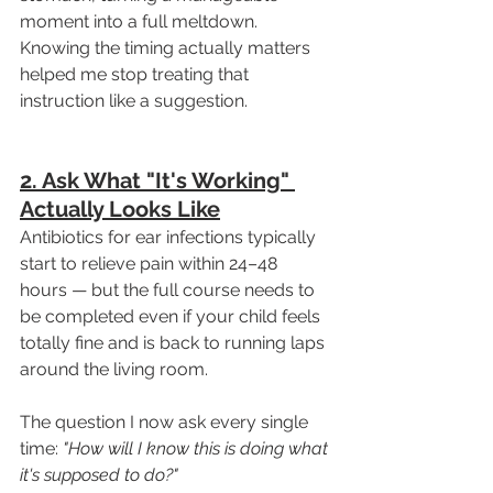
moment into a full meltdown. 
Knowing the timing actually matters 
helped me stop treating that 
instruction like a suggestion.
2. Ask What "It's Working" 
Actually Looks Like
Antibiotics for ear infections typically 
start to relieve pain within 24–48 
hours — but the full course needs to 
be completed even if your child feels 
totally fine and is back to running laps 
around the living room.
The question I now ask every single 
time: 
"How will I know this is doing what 
it's supposed to do?"