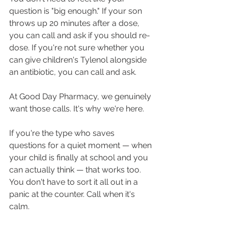
question is "big enough." If your son 
throws up 20 minutes after a dose, 
you can call and ask if you should re-
dose. If you're not sure whether you 
can give children's Tylenol alongside 
an antibiotic, you can call and ask.
At Good Day Pharmacy, we genuinely 
want those calls. It's why we're here.
If you're the type who saves 
questions for a quiet moment — when 
your child is finally at school and you 
can actually think — that works too. 
You don't have to sort it all out in a 
panic at the counter. Call when it's 
calm.