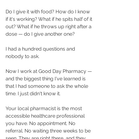
Do I give it with food? How do I know 
if it's working? What if he spits half of it 
out? What if he throws up right after a 
dose — do I give another one?
I had a hundred questions and 
nobody to ask.
Now I work at Good Day Pharmacy — 
and the biggest thing I've learned is 
that I had someone to ask the whole 
time. I just didn't know it.
Your local pharmacist is the most 
accessible healthcare professional 
you have. No appointment. No 
referral. No waiting three weeks to be 
seen. They are right there, and they 