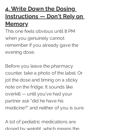
4. Write Down the Dosing 
Instructions — Don't Rely on 
Memory
This one feels obvious until 8 PM 
when you genuinely cannot 
remember if you already gave the 
evening dose.
Before you leave the pharmacy 
counter, take a photo of the label. Or 
jot the dose and timing on a sticky 
note on the fridge. It sounds like 
overkill — until you've had your 
partner ask "did he have his 
medicine?" and neither of you is sure.
A lot of pediatric medications are 
dosed by weight, which means the 