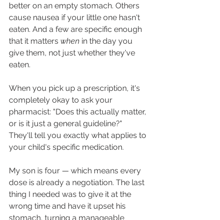
better on an empty stomach. Others 
cause nausea if your little one hasn't 
eaten. And a few are specific enough 
that it matters 
when
 in the day you 
give them, not just whether they've 
eaten.
When you pick up a prescription, it's 
completely okay to ask your 
pharmacist: "Does this actually matter, 
or is it just a general guideline?" 
They'll tell you exactly what applies to 
your child's specific medication.
My son is four — which means every 
dose is already a negotiation. The last 
thing I needed was to give it at the 
wrong time and have it upset his 
stomach, turning a manageable 