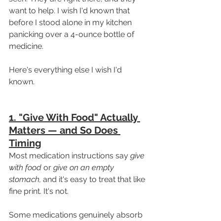
want to help. I wish I'd known that 
before I stood alone in my kitchen 
panicking over a 4-ounce bottle of 
medicine.
Here's everything else I wish I'd 
known.
1. "Give With Food" Actually 
Matters — and So Does 
Timing
Most medication instructions say 
give 
with food
 or 
give on an empty 
stomach,
 and it's easy to treat that like 
fine print. It's not.
Some medications genuinely absorb 