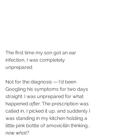
The first time my son got an ear 
infection, I was completely 
unprepared.
Not for the diagnosis — I'd been 
Googling his symptoms for two days 
straight. I was unprepared for what 
happened 
after
. The prescription was 
called in, I picked it up, and suddenly I 
was standing in my kitchen holding a 
little pink bottle of amoxicillin thinking... 
now what?