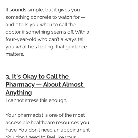
It sounds simple, but it gives you 
something concrete to watch for — 
and it tells you when to call the 
doctor if something seems off. With a 
four-year-old who can't always tell 
you what he's feeling, that guidance 
matters.
3. It's Okay to Call the 
Pharmacy — About Almost 
Anything
I cannot stress this enough.
Your pharmacist is one of the most 
accessible healthcare resources you 
have. You don't need an appointment. 
You don't need to feel like your 