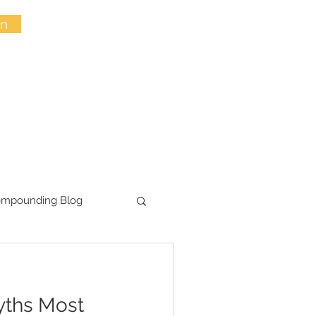
in
ompounding Blog
yths Most