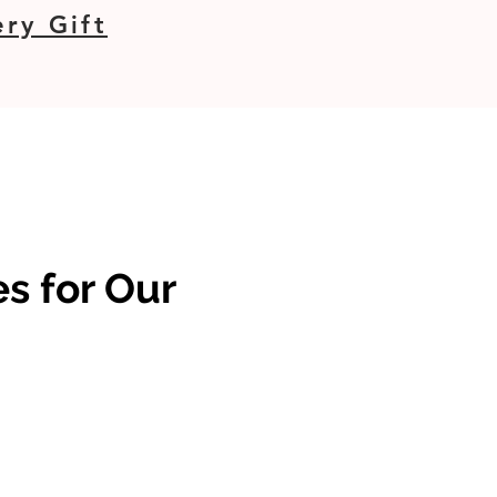
ry Gift
s for Our