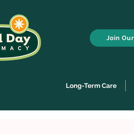
Join Ou
Long-Term Care