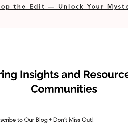
op the Edit — Unlock Your Myste
ng Insights and Resource
Communities
scribe to Our Blog • Don’t Miss Out!