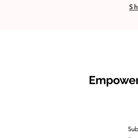
Sh
Empoweri
Sub