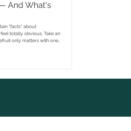
 — And What's
ain "facts" about
feel totally obvious. Take an
pefruit only matters with one
means faster results.
t quite right. And a few of
into trouble. Here are eight
ation myths we hear — and
 When you're mise