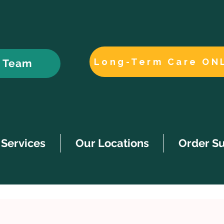
Long-Term Care ON
r Team
Services
Our Locations
Order S