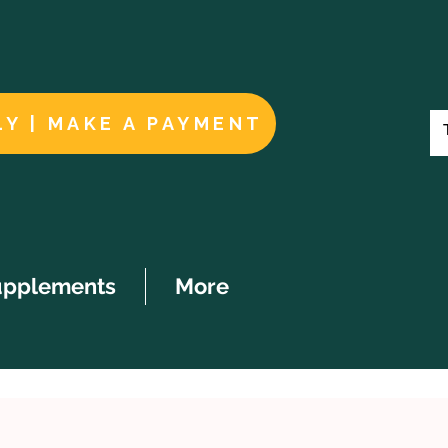
LY | MAKE A PAYMENT
upplements
More