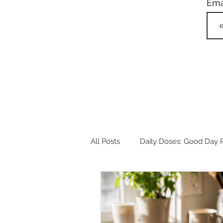
Ema
All Posts
Daily Doses: Good Day R