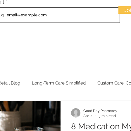
il
Jo
etail Blog
Long-Term Care Simplified
Custom Care: C
Good Day Pharmacy
Apr 22
5 min read
8 Medication M