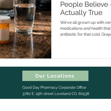
People Believe
Actually True
We've all grown up with cert
medications and health that 
antibiotic for that cold. Gra
or two meds. A higher dose 
Except... some of those aren'
them could actually get you 
of the most common medic
what the real story is. Myth #1 : "Antibiotics Will Help Me
Get Over This Cold Faster"
Our Locations
Good Day Pharmacy Corporate Office
3780 E. 15th street Loveland CO, 80538