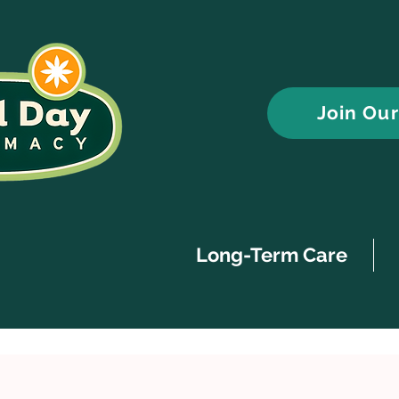
Join Ou
Long-Term Care