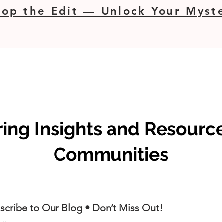
op the Edit — Unlock Your Myste
ng Insights and Resource
Communities
scribe to Our Blog • Don’t Miss Out!