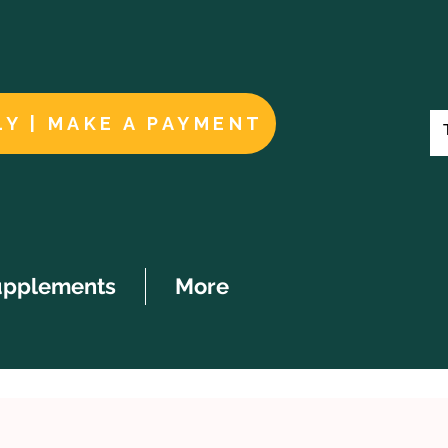
LY | MAKE A PAYMENT
upplements
More