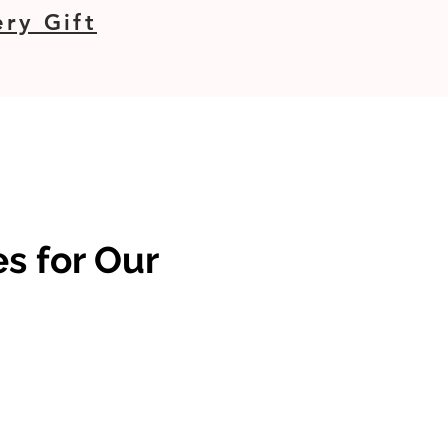
ry Gift
s for Our