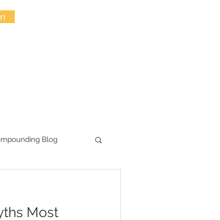
in
ompounding Blog
yths Most