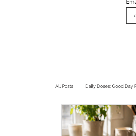
Ema
All Posts
Daily Doses: Good Day R