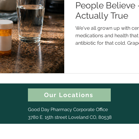
People Believe
Actually True
We've all grown up with cert
medications and health that 
antibiotic for that cold. Gra
or two meds. A higher dose 
Except... some of those aren'
them could actually get you 
of the most common medic
what the real story is. Myth #1 : "Antibiotics Will Help Me
Get Over This Cold Faster"
Our Locations
Good Day Pharmacy Corporate Office
3780 E. 15th street Loveland CO, 80538