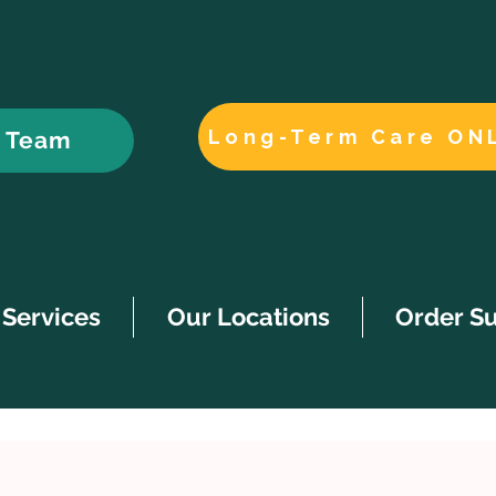
Long-Term Care ON
r Team
Services
Our Locations
Order S