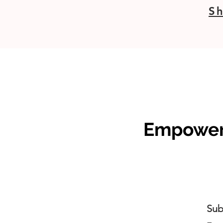
Sh
Empoweri
Sub