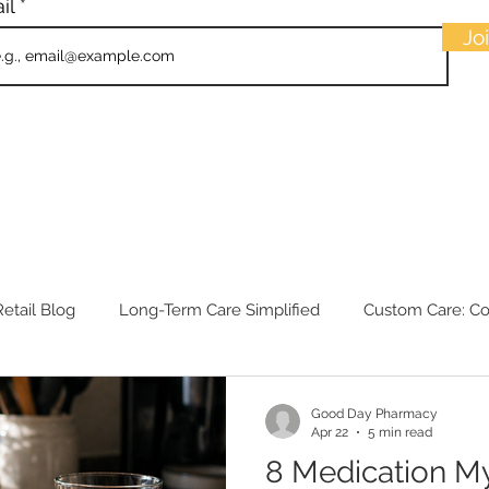
il
Jo
etail Blog
Long-Term Care Simplified
Custom Care: C
Good Day Pharmacy
Apr 22
5 min read
8 Medication M