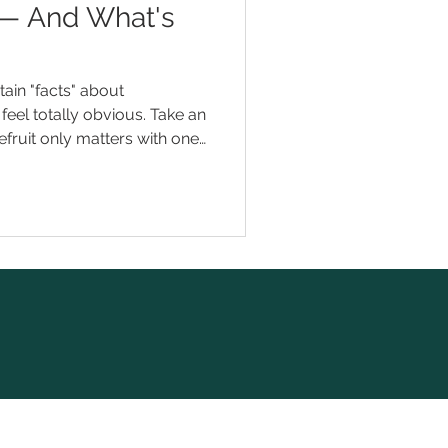
 — And What's
ain "facts" about
feel totally obvious. Take an
pefruit only matters with one
means faster results.
t quite right. And a few of
into trouble. Here are eight
ation myths we hear — and
 When you're mise