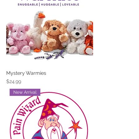
Mystery Warmies
Price
$24.99
New Arrival