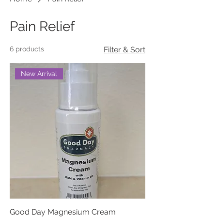
Pain Relief
6 products
Filter & Sort
New Arrival
Good Day Magnesium Cream