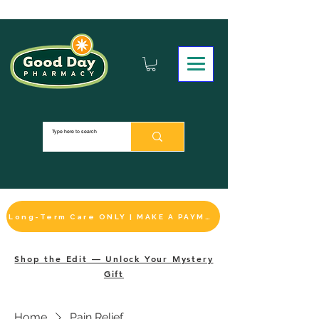
Long-Term Care ONLY | MAKE A PAYMENT
Shop the Edit — Unlock Your Mystery
Gift
Home
Pain Relief