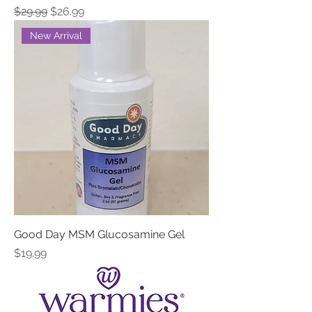
Regular Price
Sale Price
$29.99
$26.99
New Arrival
Good Day MSM Glucosamine Gel
Price
$19.99